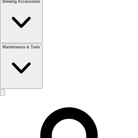
Brewing Accessories
Maintenance & Tools