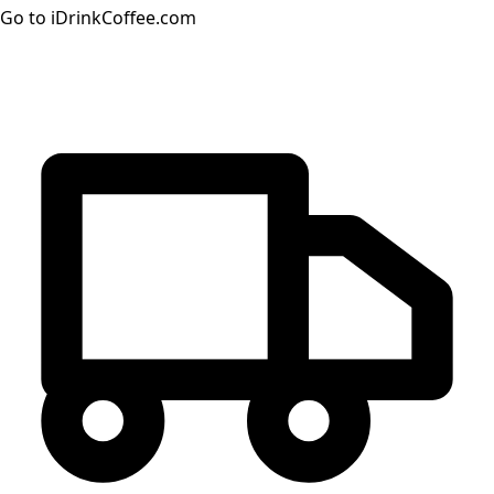
Go to iDrinkCoffee.com