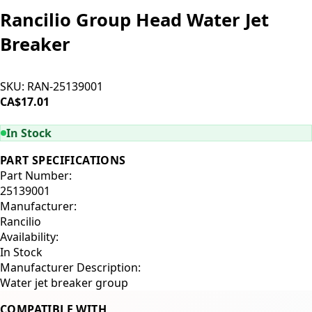
Rancilio Group Head Water Jet
Breaker
SKU:
RAN-25139001
CA$17.01
ADD TO CART
In Stock
PART SPECIFICATIONS
Part Number:
25139001
Manufacturer:
Rancilio
Availability:
In Stock
Manufacturer Description:
Water jet breaker group
COMPATIBLE WITH