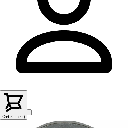
Cart (
0
items
)