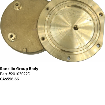
Rancilio Group Body
Part #20103022D
CA$556.66