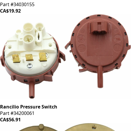
Part #34030155
CA$19.92
Rancilio Pressure Switch
Part #34200061
CA$56.91