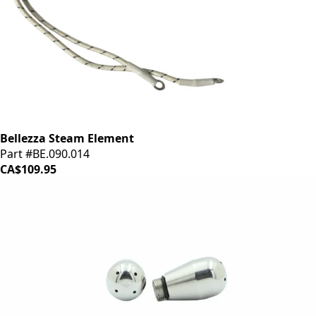
Bellezza Steam Element
Part #BE.090.014
CA$109.95