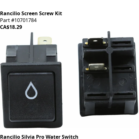
Rancilio Screen Screw Kit
Part #10701784
CA$18.29
Rancilio Silvia Pro Water Switch