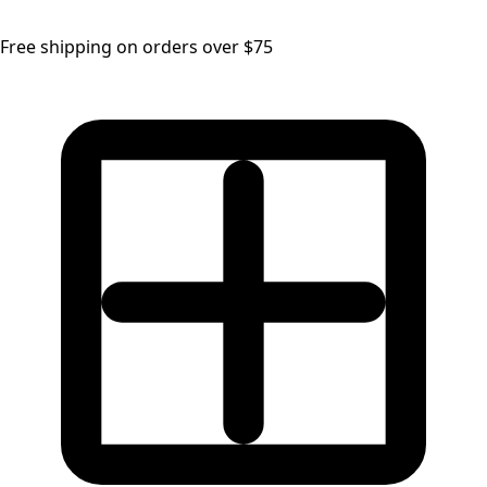
Free shipping on orders over $75