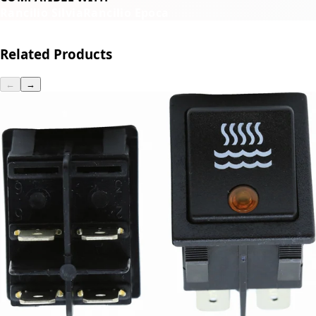
Rancilio Silvia
Rancilio Epoca
Related Products
←
→