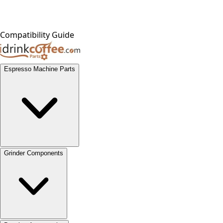
Compatibility Guide
Espresso Machine Parts
Grinder Components