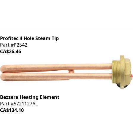
Profitec 4 Hole Steam Tip
Part #P2542
CA$26.46
Bezzera Heating Element
Part #5721127AL
CA$134.10
iDrinkCoffee
Parts
Premium coffee machine parts and accessories. Quality