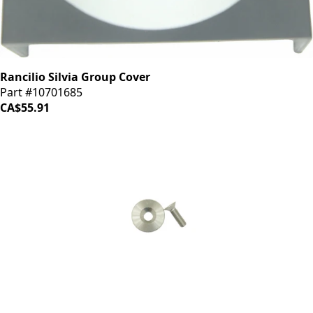
Rancilio Silvia Group Cover
Part #10701685
CA$55.91