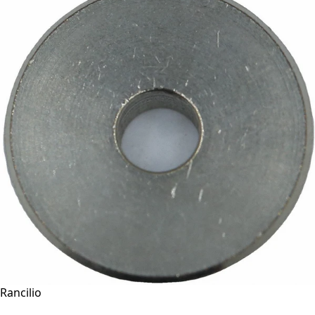
Rancilio