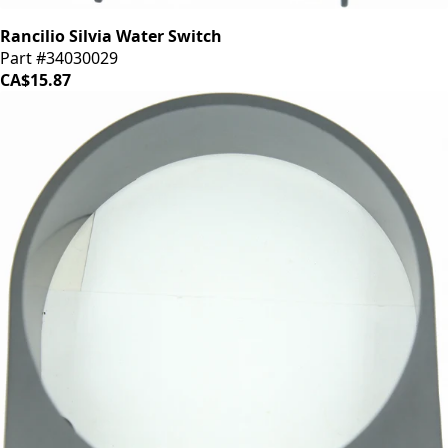
Rancilio Silvia Water Switch
Part #34030029
CA$15.87