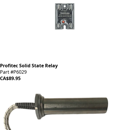
Profitec Solid State Relay
Part #P6029
CA$89.95