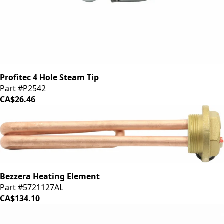
Profitec 4 Hole Steam Tip
Part #P2542
CA$26.46
Bezzera Heating Element
Part #5721127AL
CA$134.10