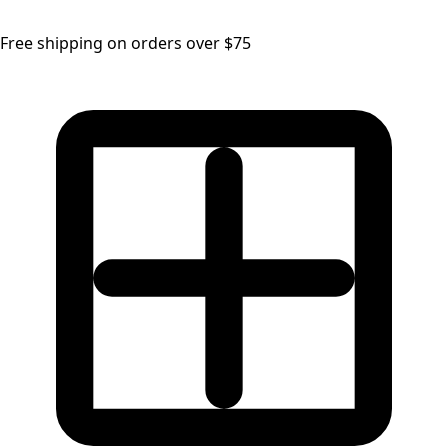
Free shipping on orders over $75