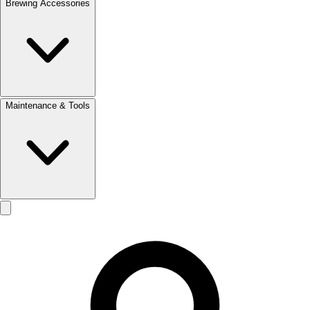
Brewing Accessories
Maintenance & Tools