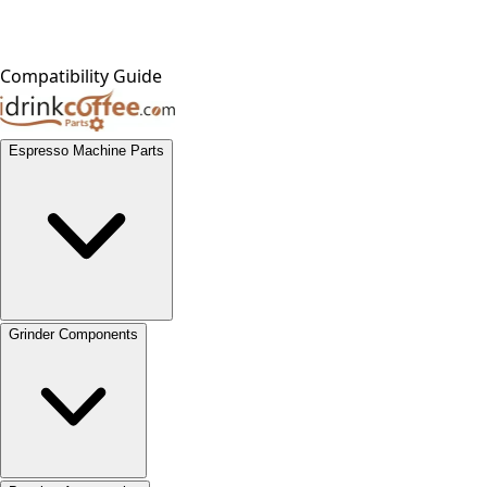
Compatibility Guide
Espresso Machine Parts
Grinder Components