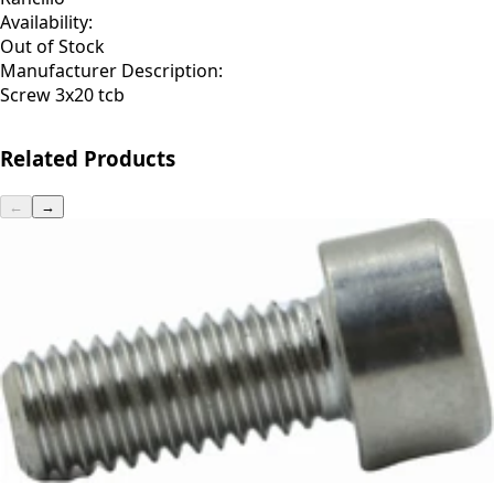
Availability:
Out of Stock
Manufacturer Description:
Screw 3x20 tcb
Related Products
←
→