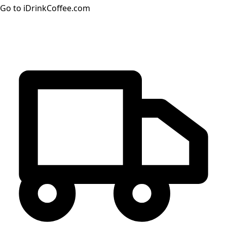
Go to iDrinkCoffee.com