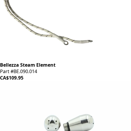
Bellezza Steam Element
Part #BE.090.014
CA$109.95