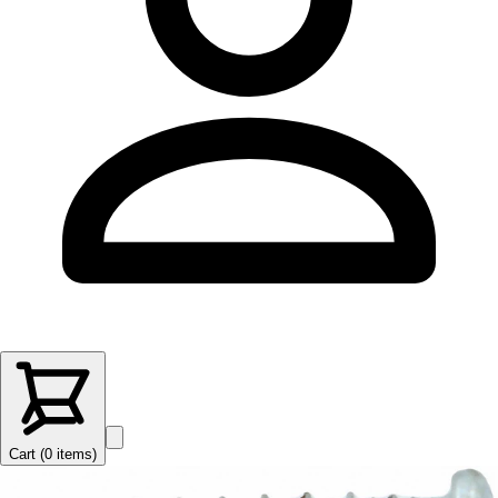
Cart (
0
items
)