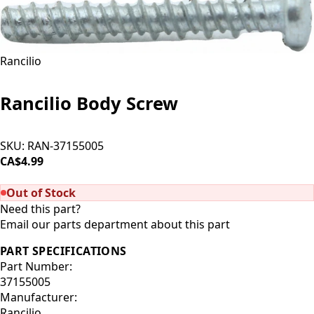
Rancilio
Rancilio Body Screw
SKU:
RAN-37155005
CA$4.99
SOLD OUT
Out of Stock
Need this part?
Email our parts department about this part
PART SPECIFICATIONS
Part Number:
37155005
Manufacturer:
Rancilio