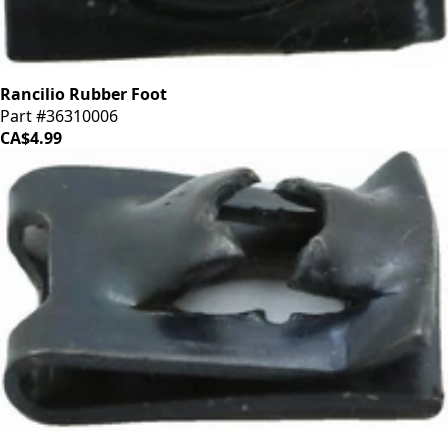
Rancilio Rubber Foot
Part #36310006
CA$4.99