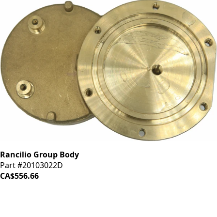
Rancilio Group Body
Part #20103022D
CA$556.66