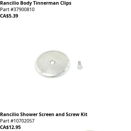
Rancilio Body Tinnerman Clips
Part #37900810
CA$5.39
Rancilio Shower Screen and Screw Kit
Part #10702057
CA$12.95