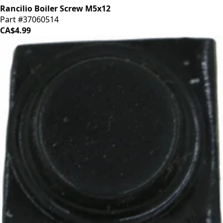
Rancilio Boiler Screw M5x12
Part #37060514
CA$4.99