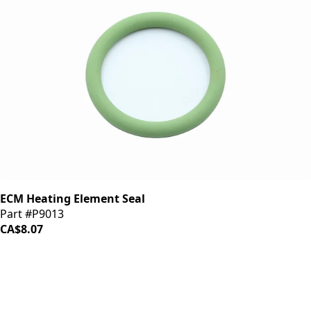
ECM Heating Element Seal
Part #P9013
CA$8.07
iDrinkCoffee
Parts
Premium coffee machine parts and accessories. Quality
components for your brewing equipment.