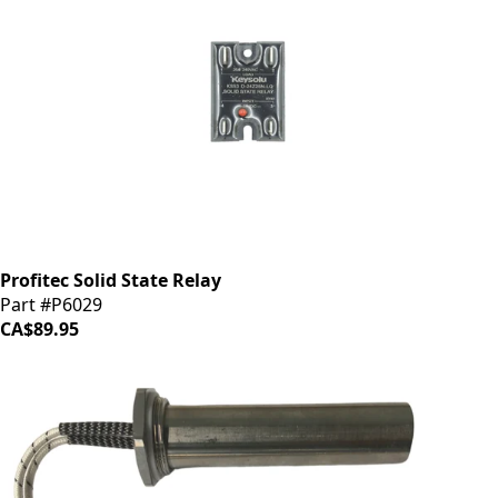
Profitec Solid State Relay
Part #P6029
CA$89.95