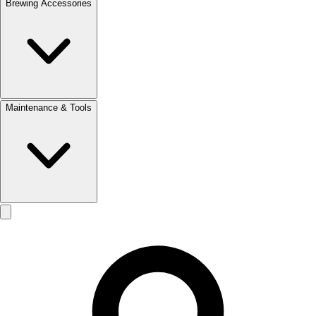
Brewing Accessories
Maintenance & Tools