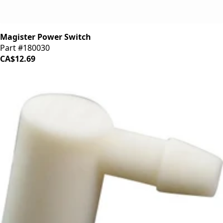
Magister Power Switch
Part #180030
CA$12.69