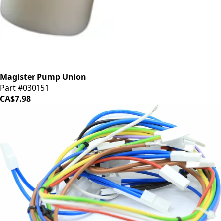
Magister Pump Union
Part #030151
CA$7.98