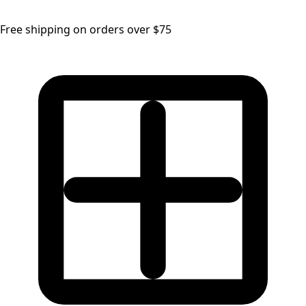
Free shipping on orders over $75