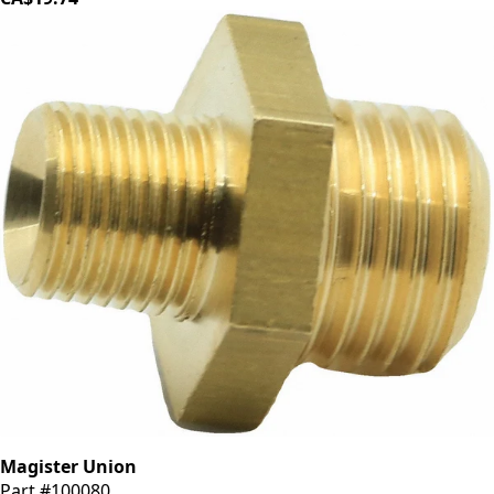
Magister Union
Part #100080