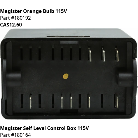
Magister Orange Bulb 115V
Part #180192
CA$12.60
Magister Self Level Control Box 115V
Part #180164