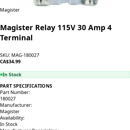
Magister
Magister Relay 115V 30 Amp 4
Terminal
SKU:
MAG-180027
CA$34.99
ADD TO CART
In Stock
PART SPECIFICATIONS
Part Number:
180027
Manufacturer:
Magister
Availability:
In Stock