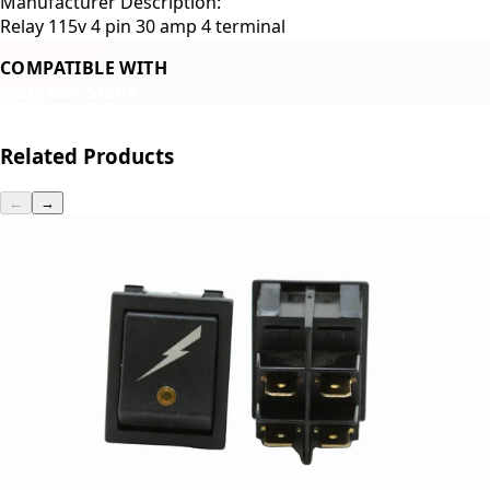
Manufacturer Description:
Relay 115v 4 pin 30 amp 4 terminal
COMPATIBLE WITH
Magister Stella
Related Products
←
→