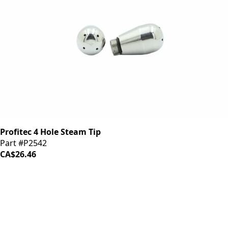
Profitec 4 Hole Steam Tip
Part #P2542
CA$26.46
iDrinkCoffee
Parts
Premium coffee machine parts and accessories. Quality
components for your brewing equipment.
POLICIES
Terms & Conditions