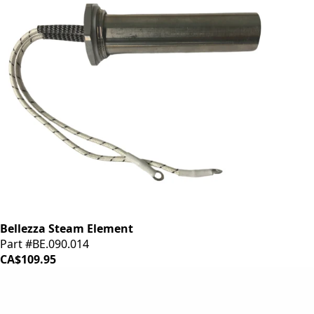
Bellezza Steam Element
Part #BE.090.014
CA$109.95