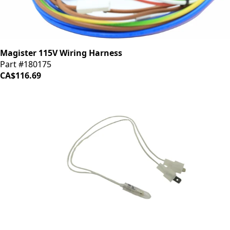
Magister 115V Wiring Harness
Part #180175
CA$116.69