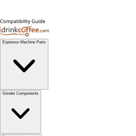
Compatibility Guide
Espresso Machine Parts
Grinder Components