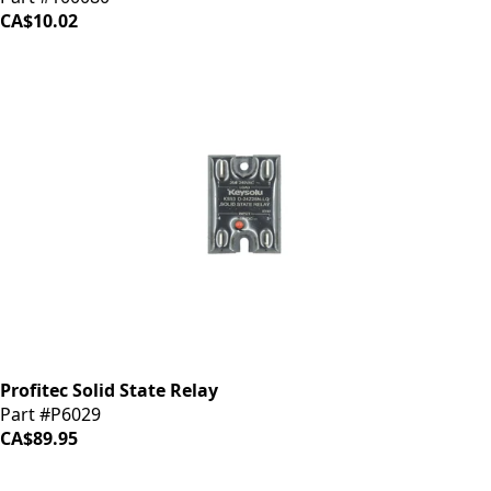
CA$10.02
Profitec Solid State Relay
Part #P6029
CA$89.95