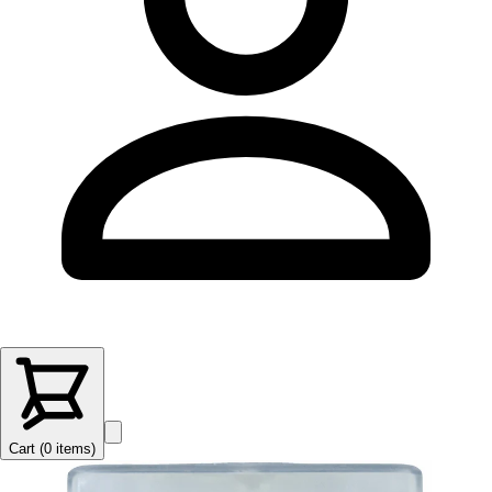
Cart (
0
items
)