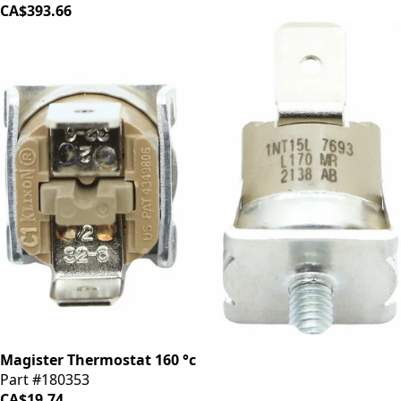
CA$393.66
Magister Thermostat 160 °c
Part #180353
CA$19.74