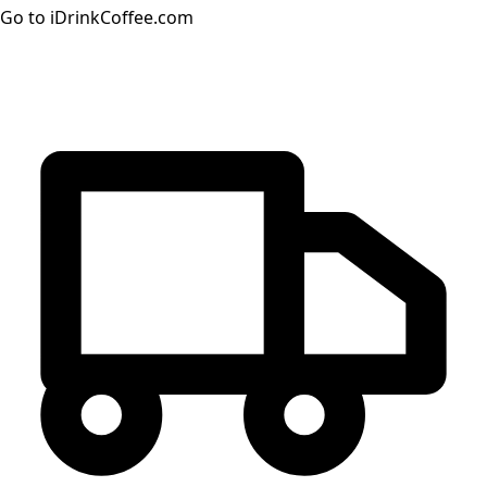
Go to iDrinkCoffee.com