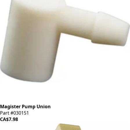
Magister Pump Union
Part #030151
CA$7.98