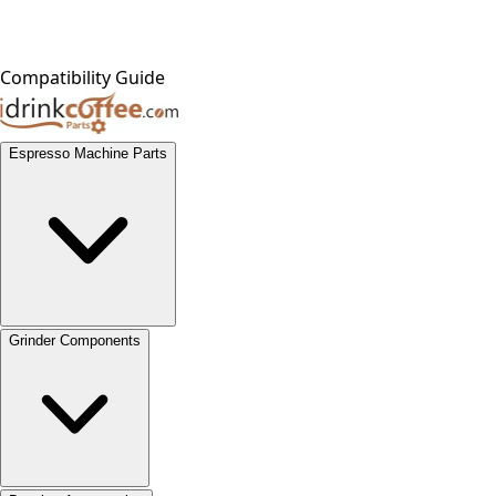
Compatibility Guide
Espresso Machine Parts
Grinder Components