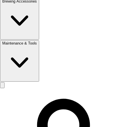
Brewing Accessories
Maintenance & Tools