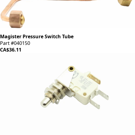
Magister Pressure Switch Tube
Part #040150
CA$36.11