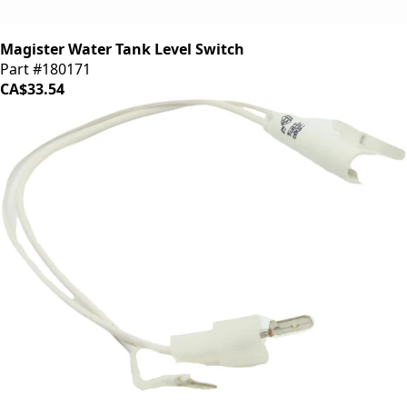
Magister Water Tank Level Switch
Part #180171
CA$33.54