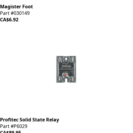
Magister Foot
Part #030149
CA$6.92
Profitec Solid State Relay
Part #P6029
CA$89.95