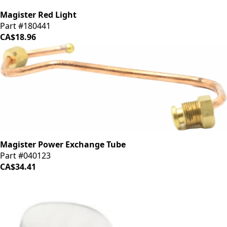
Magister Red Light
Part #180441
CA$18.96
Magister Power Exchange Tube
Part #040123
CA$34.41