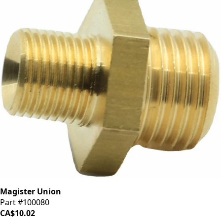
Magister Union
Part #100080
CA$10.02