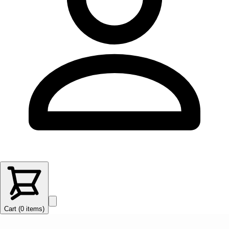
Cart (
0
items
)