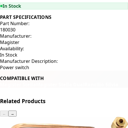
In Stock
PART SPECIFICATIONS
Part Number:
180030
Manufacturer:
Magister
Availability:
In Stock
Manufacturer Description:
Power switch
COMPATIBLE WITH
Magister Stella
Magister Stella Dual
Rancilio Silvia
Related Products
←
→