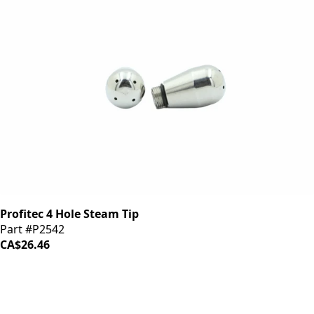
Profitec 4 Hole Steam Tip
Part #P2542
CA$26.46
iDrinkCoffee
Parts
Premium coffee machine parts and accessories. Quality
components for your brewing equipment.