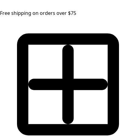
Free shipping on orders over $75