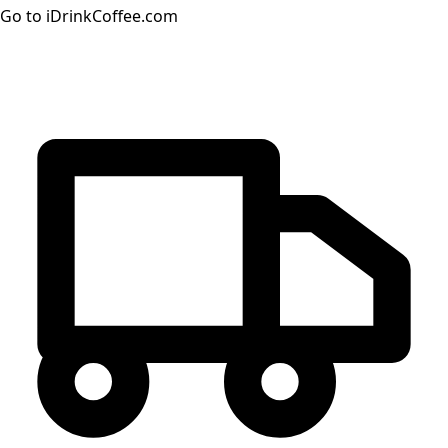
Go to iDrinkCoffee.com