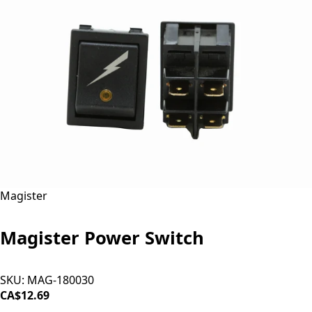
Magister
Magister Power Switch
SKU:
MAG-180030
CA$12.69
ADD TO CART