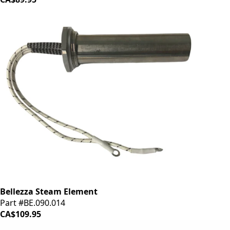
Bellezza Steam Element
Part #BE.090.014
CA$109.95