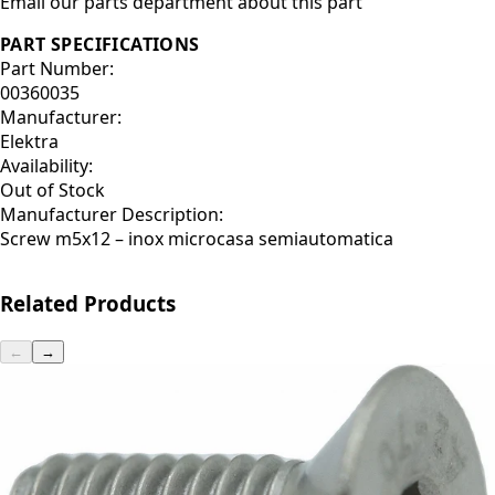
Email our parts department about this part
PART SPECIFICATIONS
Part Number:
00360035
Manufacturer:
Elektra
Availability:
Out of Stock
Manufacturer Description:
Screw m5x12 – inox microcasa semiautomatica
Related Products
←
→