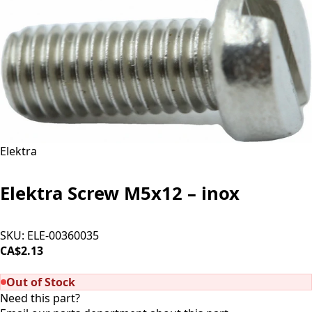
Elektra
Elektra Screw M5x12 – inox
SKU:
ELE-00360035
CA$2.13
SOLD OUT
Out of Stock
Need this part?