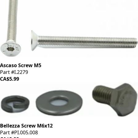
Ascaso Screw M5
Part #I.2279
CA$5.99
Bellezza Screw M6x12
Part #PI.005.008