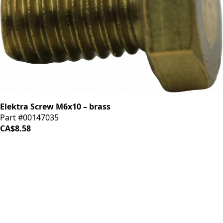
Elektra Screw M6x10 – brass
Part #00147035
CA$8.58