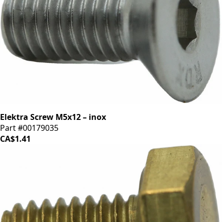
Elektra Screw M5x12 – inox
Part #00179035
CA$1.41