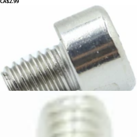
CA$2.99
Elektra INOX Bolt M5x6
Part #3854035