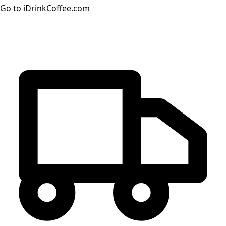
Go to iDrinkCoffee.com