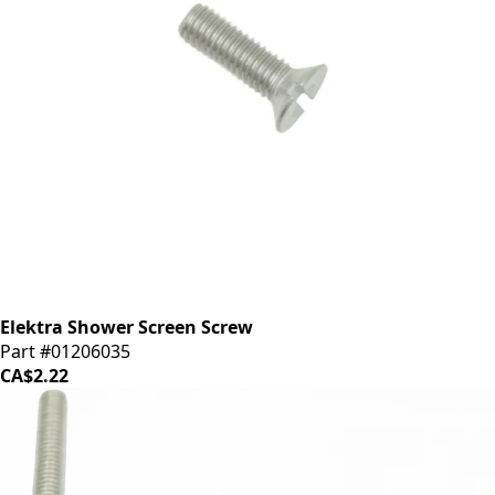
Elektra Shower Screen Screw
Part #01206035
CA$2.22