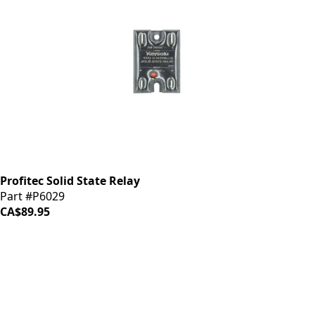
Profitec Solid State Relay
Part #P6029
CA$89.95
iDrinkCoffee
Parts
Premium coffee machine parts and accessories. Quality
components for your brewing equipment.
POLICIES
Terms & Conditions