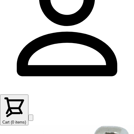
Cart (
0
items
)