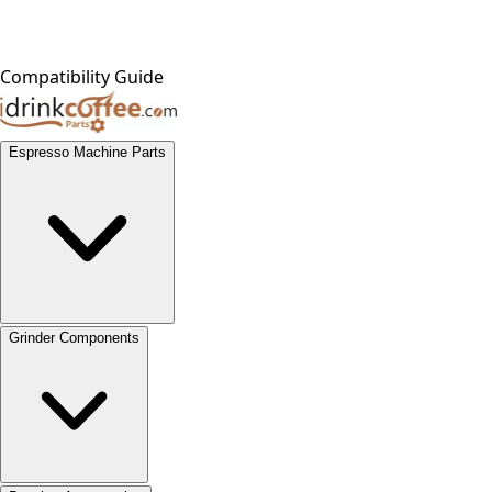
Compatibility Guide
Espresso Machine Parts
Grinder Components