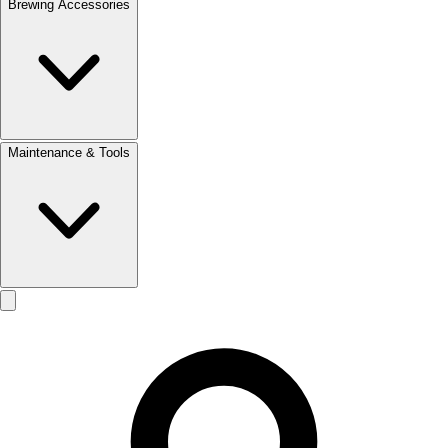
Brewing Accessories
Maintenance & Tools