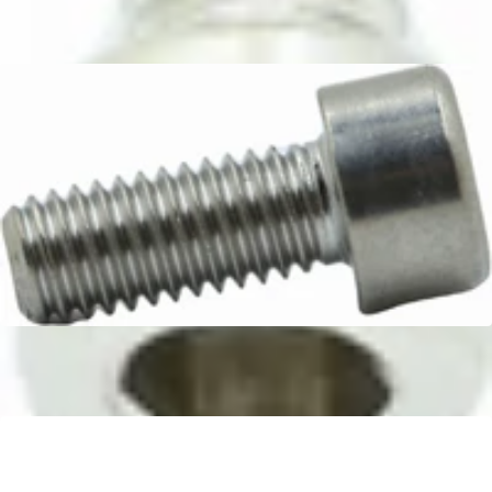
Bellezza M4x10 Machine Screw
Part #BE.003.006
CA$5.99
Rancilio Boiler Screw M5x12
Part #37060514
CA$4.99