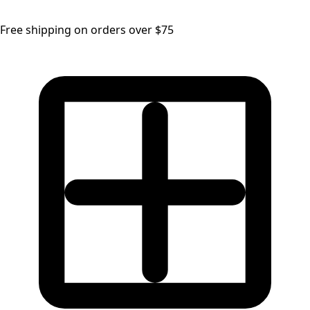
Free shipping on orders over $75