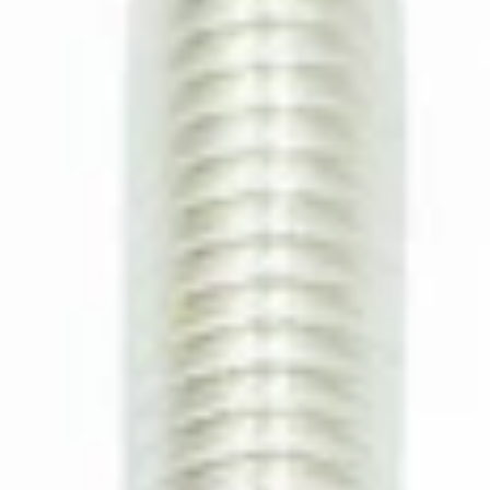
CA$3.99
Ascaso Allen Screw M5x35
Part #I.1136
CA$6.99