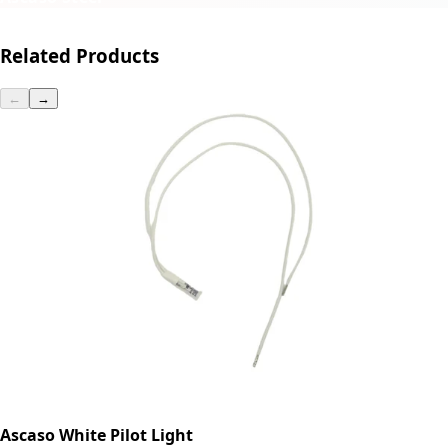
Related Products
←
→
Ascaso White Pilot Light