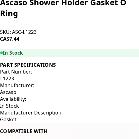
Ascaso Shower Holder Gasket O
Ring
SKU:
ASC-I.1223
CA$7.44
ADD TO CART
In Stock
PART SPECIFICATIONS
Part Number:
I.1223
Manufacturer:
Ascaso
Availability:
In Stock
Manufacturer Description:
Gasket
COMPATIBLE WITH
Ascaso Steel