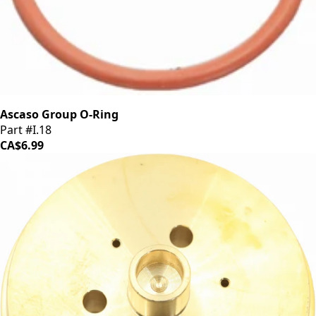
Ascaso Group O-Ring
Part #I.18
CA$6.99