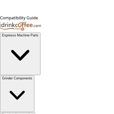
Compatibility Guide
Espresso Machine Parts
Grinder Components