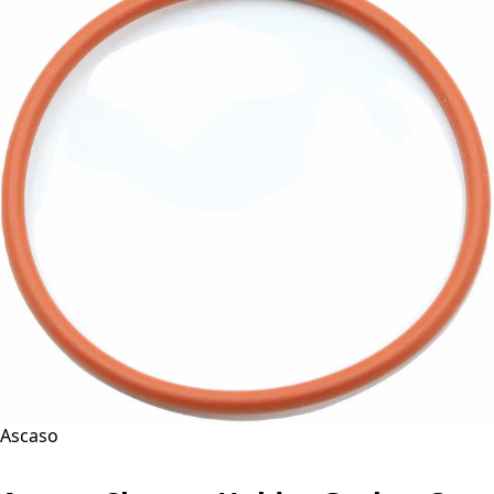
Ascaso