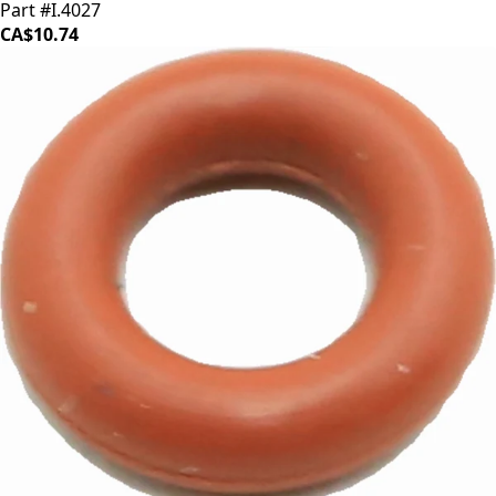
Part #I.4027
CA$10.74