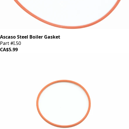
Ascaso Steel Boiler Gasket
Part #I.50
CA$5.99