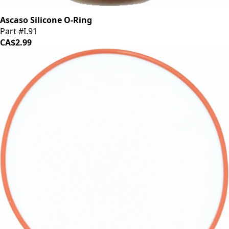
Ascaso Silicone O-Ring
Part #I.91
CA$2.99