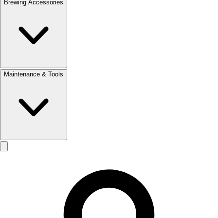
Brewing Accessories
Maintenance & Tools