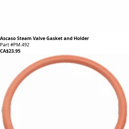
Ascaso Steam Valve Gasket and Holder
Part #PM.492
CA$23.95