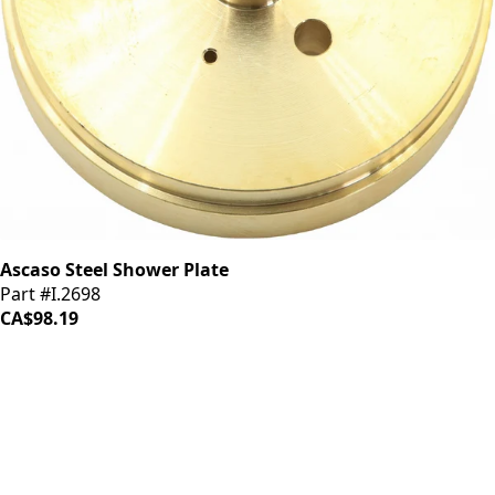
Ascaso Steel Shower Plate
Part #I.2698
CA$98.19
iDrinkCoffee
Parts
Premium coffee machine parts and accessories. Quality
components for your brewing equipment.
POLICIES
Terms & Conditions