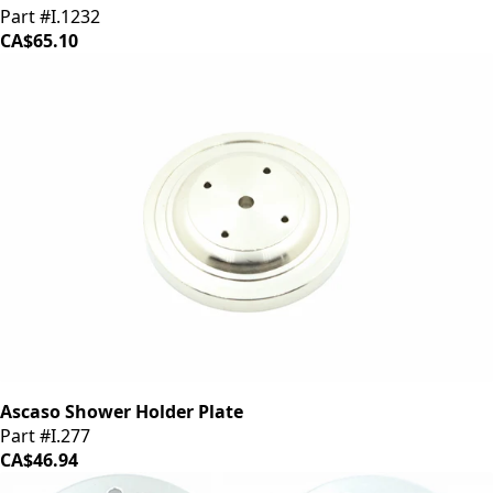
Part #I.1232
CA$65.10
Ascaso Shower Holder Plate
Part #I.277
CA$46.94