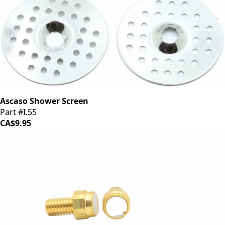
Ascaso Shower Screen
Part #I.55
CA$9.95