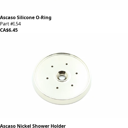
Ascaso Silicone O-Ring
Part #I.54
CA$6.45
Ascaso Nickel Shower Holder