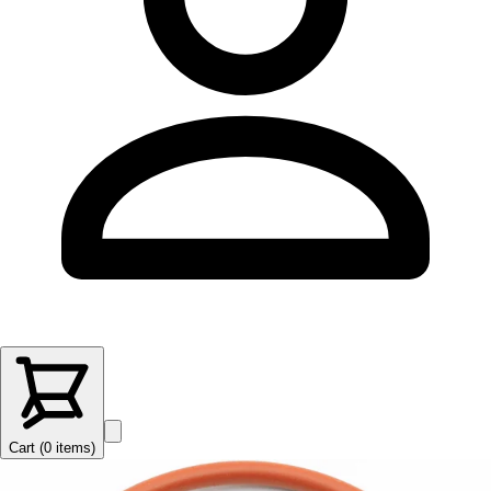
Cart (
0
items
)