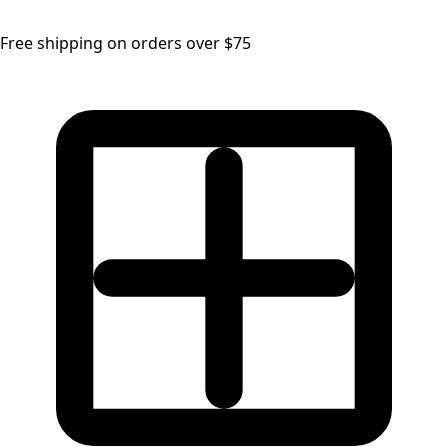
Free shipping on orders over $75