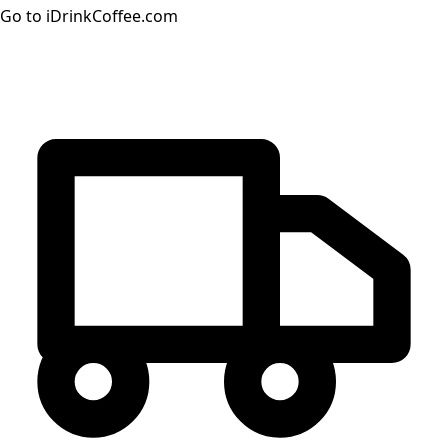
Go to iDrinkCoffee.com