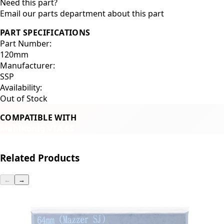
Need this part?
Email our parts department about this part
PART SPECIFICATIONS
Part Number:
120mm
Manufacturer:
SSP
Availability:
Out of Stock
COMPATIBLE WITH
Mahlkonig VTA 6S
Related Products
←
→