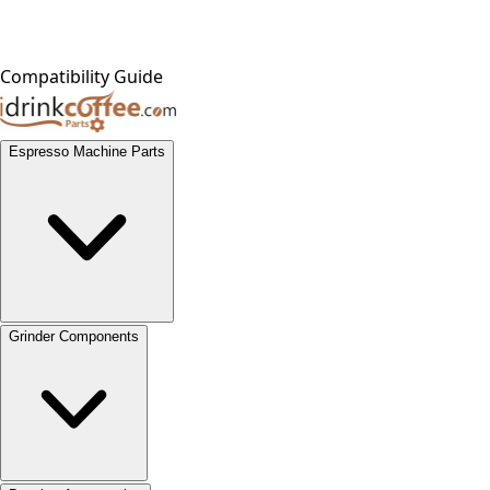
Compatibility Guide
Espresso Machine Parts
Grinder Components