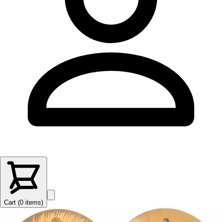
Cart (
0
items
)