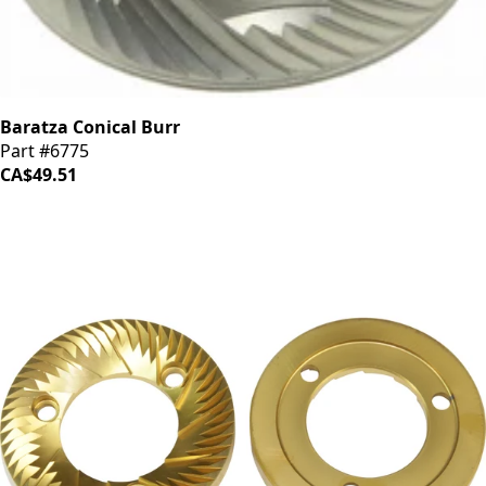
Baratza Conical Burr
Part #6775
CA$49.51