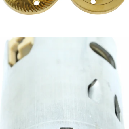
Eureka 75mm Titanium Mythos Burrs
Part #EUR-MACMYTHOSLOW-B
CA$399.00