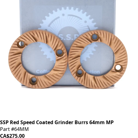
SSP Red Speed Coated Grinder Burrs 64mm MP
Part #64MM
CA$275.00