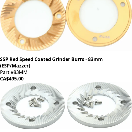
SSP Red Speed Coated Grinder Burrs - 83mm
(ESP/Mazzer)
Part #83MM
CA$495.00