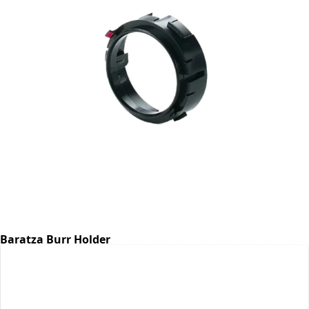
Baratza Burr Holder
Part #6768
CA$7.07