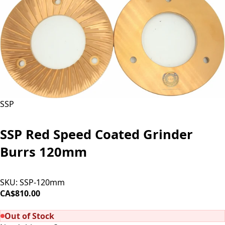
SSP
SSP Red Speed Coated Grinder
Burrs 120mm
SKU:
SSP-120mm
CA$810.00
SOLD OUT
Out of Stock