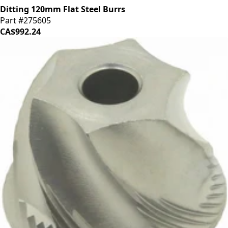
Ditting 120mm Flat Steel Burrs
Part #275605
CA$992.24