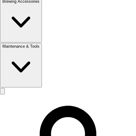
Brewing Accessories
Maintenance & Tools