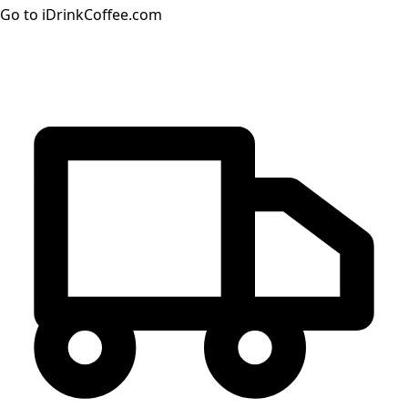
Go to iDrinkCoffee.com