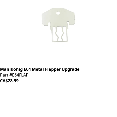
Mahlkonig E64 Metal Flapper Upgrade
Part #E64FLAP
CA$28.99