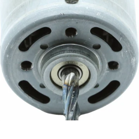
Baratza 120v Motor
Part #6026
CA$54.95