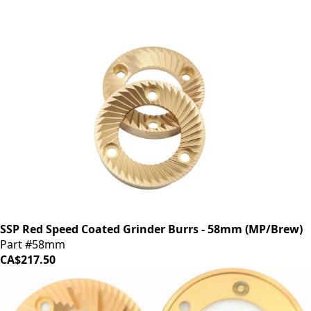
SSP Red Speed Coated Grinder Burrs - 58mm (MP/Brew)
Part #58mm
CA$217.50