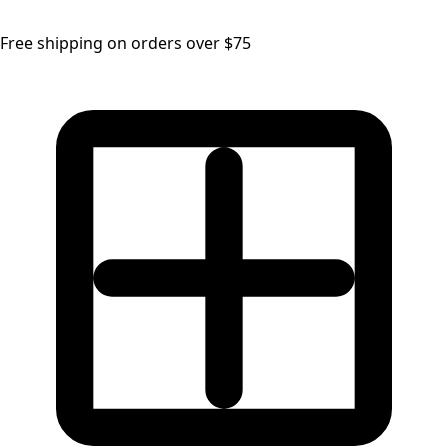
Free shipping on orders over $75