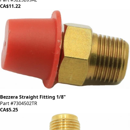
CA$11.22
Bezzera Straight Fitting 1/8"
Part #7304502TR
CA$5.25