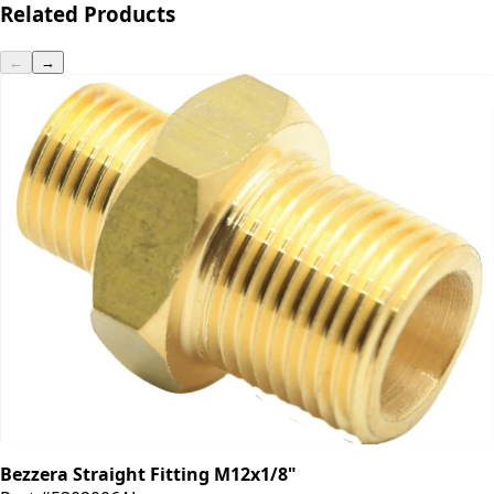
Related Products
←
→
Bezzera Straight Fitting M12x1/8"