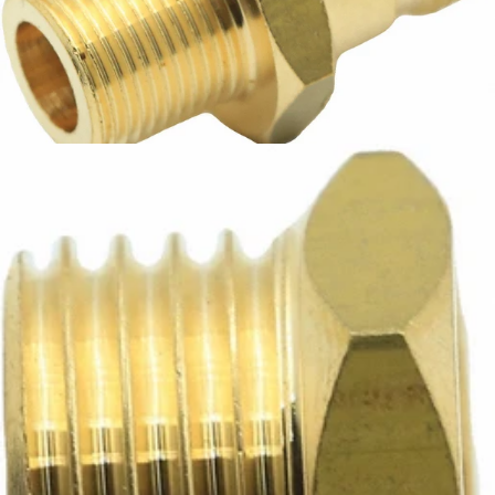
Bezzera Fitting M14X13
Part #5225416.01AL
CA$12.99