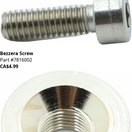
Bezzera Screw
Part #7816002
CA$4.99