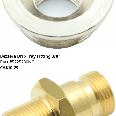
Bezzera Drip Tray Fitting 3/8"
Part #5225230NC
CA$10.29