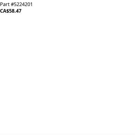
Part #5224201
CA$58.47
iDrinkCoffee
Parts
Premium coffee machine parts and accessories. Quality
components for your brewing equipment.
POLICIES
Terms & Conditions
Privacy Policy
IDRINKCOFFEE.COM
About us 🔗
Shop coffee gear 🔗
Repairs 🔗
SUPPORT
Contact Us
Shipping and Returns
FAQs
QUICK LINKS