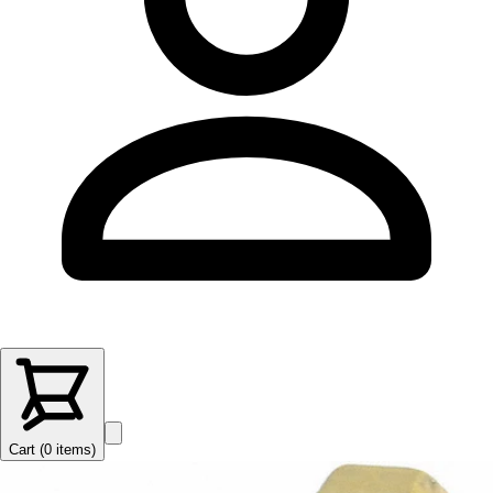
Cart (
0
items
)