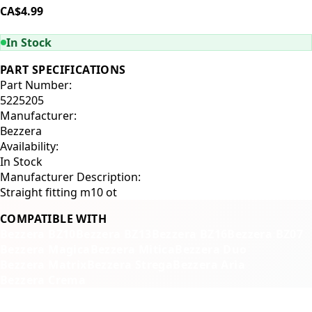
CA$4.99
ADD TO CART
In Stock
PART SPECIFICATIONS
Part Number:
5225205
Manufacturer:
Bezzera
Availability:
In Stock
Manufacturer Description:
Straight fitting m10 ot
COMPATIBLE WITH
Bezzera BZ10
Bezzera BZ13
Bezzera BZ16
Bezzera BZ07
Bezzera Magica
Bezzera Mitica
Bezzera Duo
Bezzera Matrix
Bezzera Strega
Bezzera Aria
Bezzera Crema