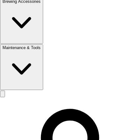
Brewing Accessories
Maintenance & Tools