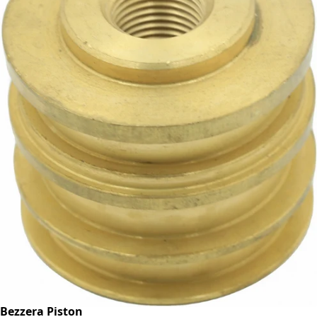
Bezzera Piston