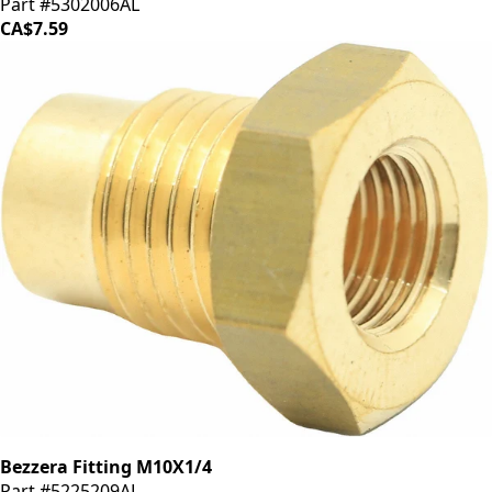
Part #5302006AL
CA$7.59
Bezzera Fitting M10X1/4
Part #5225209AL