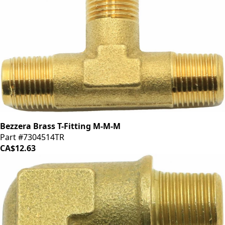
Bezzera Brass T-Fitting M-M-M
Part #7304514TR
CA$12.63