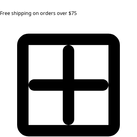
Free shipping on orders over $75