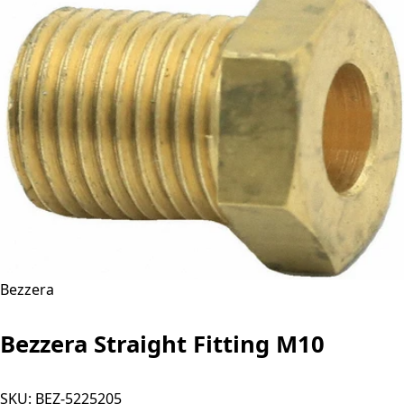
Bezzera
Bezzera Straight Fitting M10
SKU:
BEZ-5225205