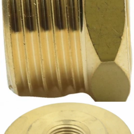
Bezzera Fitting 1/2"G x 3/8"G
Part #5225413AL
CA$11.31