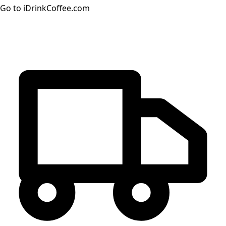
Go to iDrinkCoffee.com