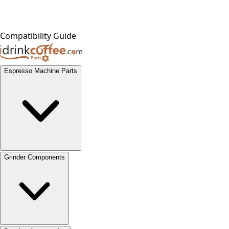
Compatibility Guide
Espresso Machine Parts
Grinder Components