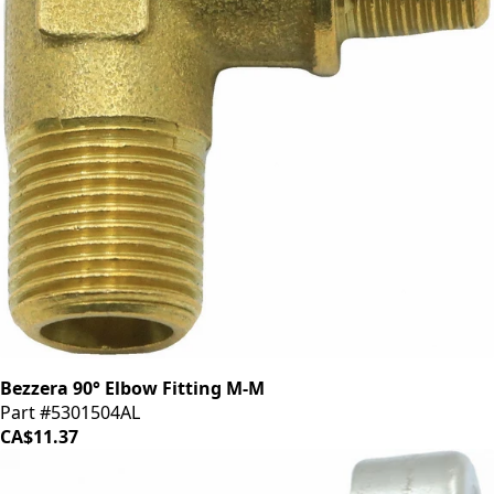
Bezzera 90° Elbow Fitting M-M
Part #5301504AL
CA$11.37