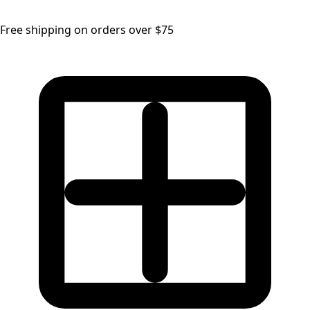
Free shipping on orders over $75