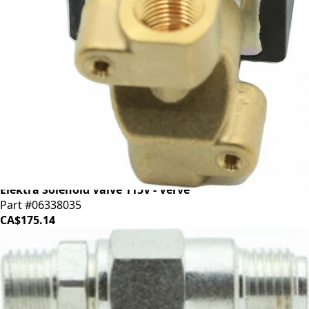
Elektra Solenoid Valve 115V - Verve
Part #06338035
CA$175.14