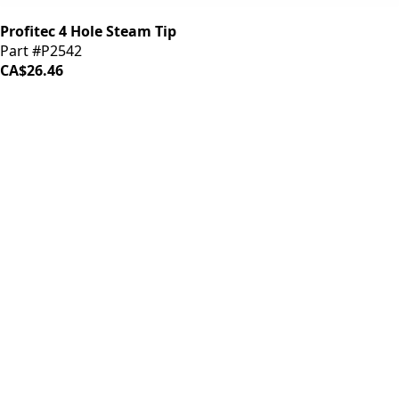
Profitec 4 Hole Steam Tip
Part #P2542
CA$26.46
iDrinkCoffee
Parts
Premium coffee machine parts and accessories. Quality
components for your brewing equipment.
POLICIES
Terms & Conditions
Privacy Policy
IDRINKCOFFEE.COM
About us 🔗
Shop coffee gear 🔗
Repairs 🔗
SUPPORT
Contact Us
Shipping and Returns