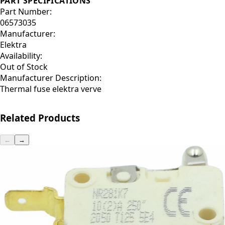
PART SPECIFICATIONS
Part Number:
06573035
Manufacturer:
Elektra
Availability:
Out of Stock
Manufacturer Description:
Thermal fuse elektra verve
Related Products
←
→