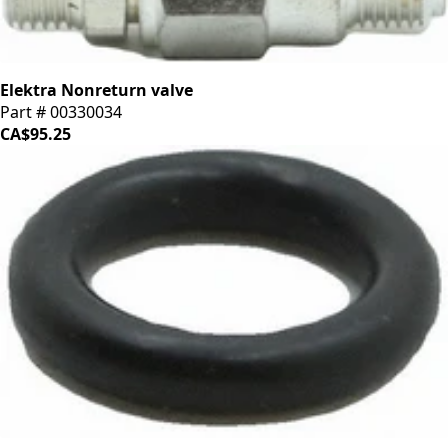
Elektra Nonreturn valve
Part # 00330034
CA$95.25