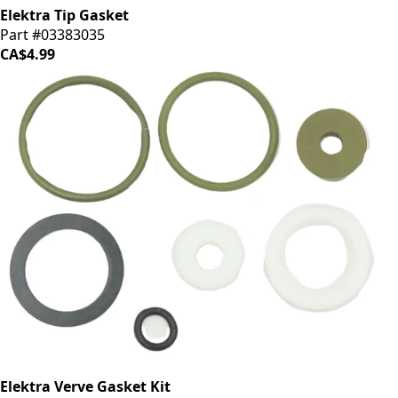
Elektra Tip Gasket
Part #03383035
CA$4.99
Elektra Verve Gasket Kit