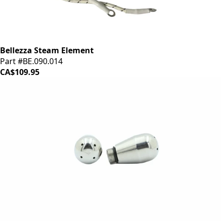
Bellezza Steam Element
Part #BE.090.014
CA$109.95