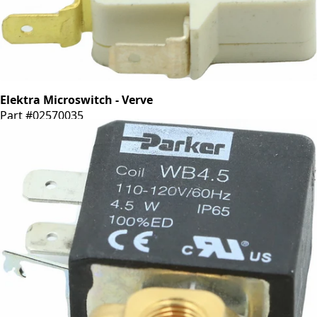
Elektra Microswitch - Verve
Part #02570035
CA$33.29