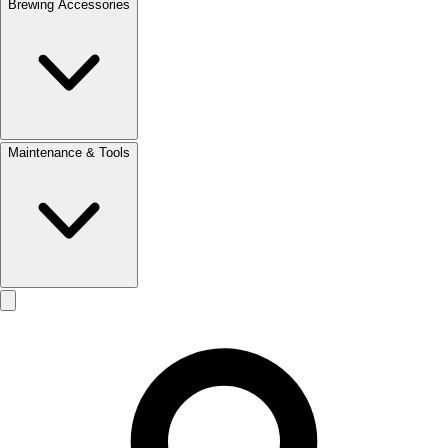
Brewing Accessories
Maintenance & Tools