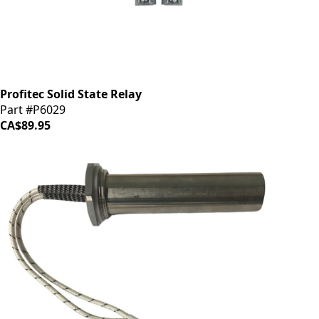
Profitec Solid State Relay
Part #P6029
CA$89.95