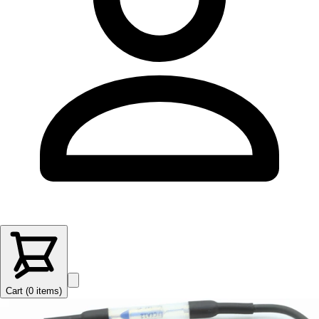
Cart (
0
items
)