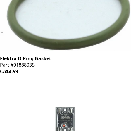
Elektra O Ring Gasket
Part #01888035
CA$4.99