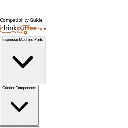
Compatibility Guide
Espresso Machine Parts
Grinder Components