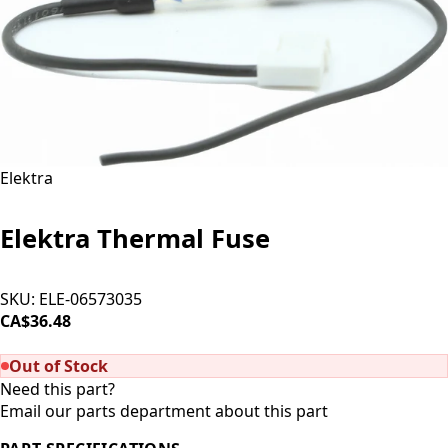
Elektra
Elektra Thermal Fuse
SKU:
ELE-06573035
CA$36.48
SOLD OUT
Out of Stock
Need this part?
Email our parts department about this part