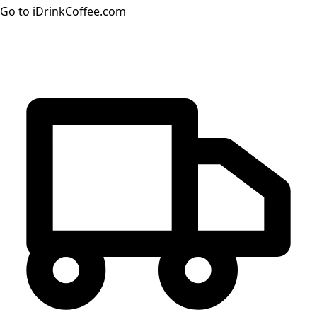
Go to iDrinkCoffee.com