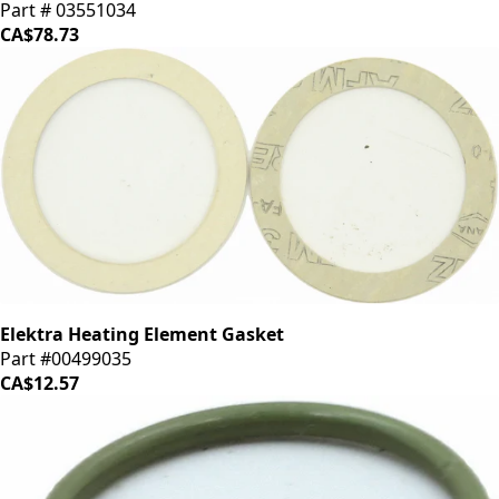
Part # 03551034
CA$78.73
Elektra Heating Element Gasket
Part #00499035
CA$12.57