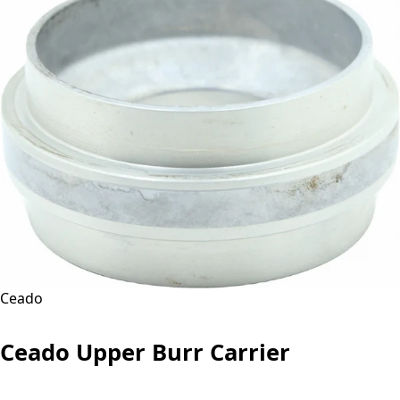
Ceado
Ceado Upper Burr Carrier