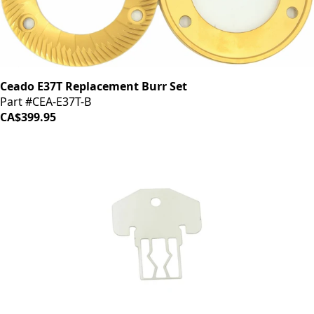
Ceado E37T Replacement Burr Set
Part #CEA-E37T-B
CA$399.95