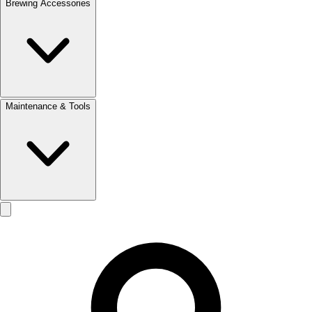
Brewing Accessories
Maintenance & Tools