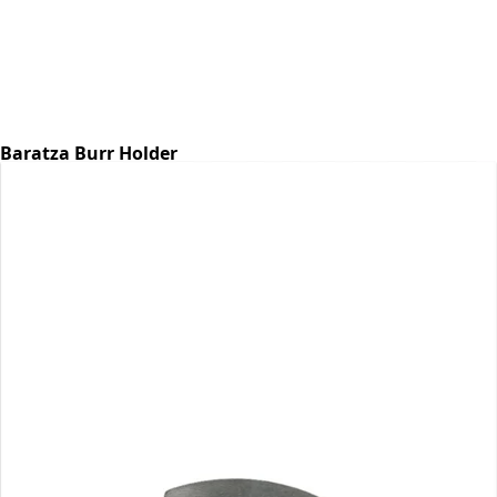
Baratza Burr Holder
Part #6768
CA$7.07