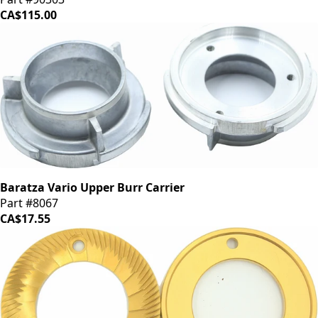
CA$115.00
Baratza Vario Upper Burr Carrier
Part #8067
CA$17.55