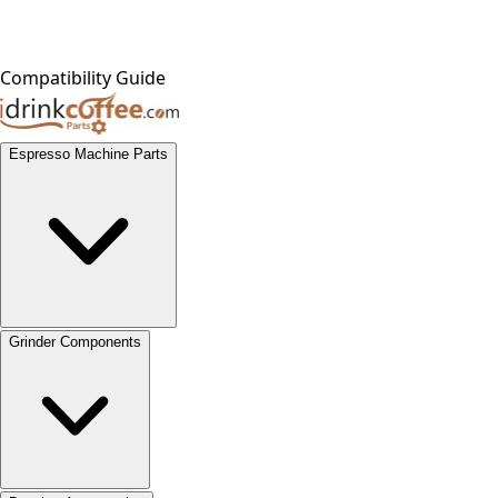
Compatibility Guide
Espresso Machine Parts
Grinder Components