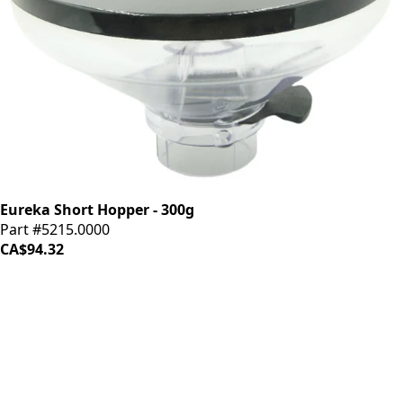
Eureka Short Hopper - 300g
Part #5215.0000
CA$94.32
iDrinkCoffee
Parts
Premium coffee machine parts and accessories. Quality
components for your brewing equipment.
POLICIES
Terms & Conditions
Privacy Policy