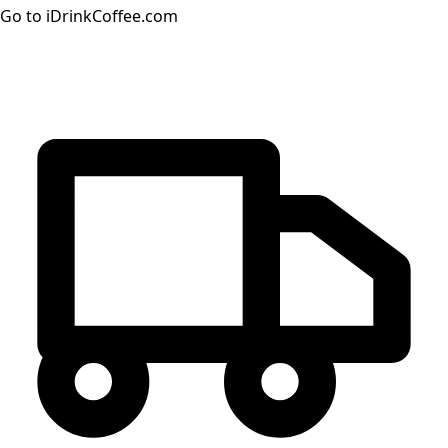
Go to iDrinkCoffee.com