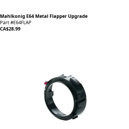
Mahlkonig E64 Metal Flapper Upgrade
Part #E64FLAP
CA$28.99