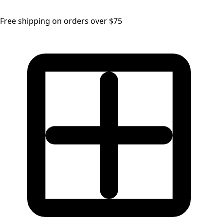
Free shipping on orders over $75