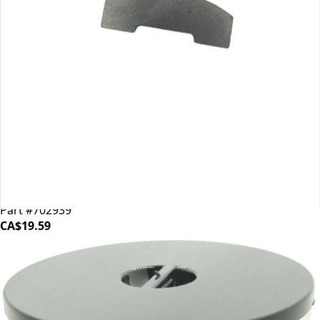
Mahlkonig EK43 Shear Plate
Part #702939
CA$19.59