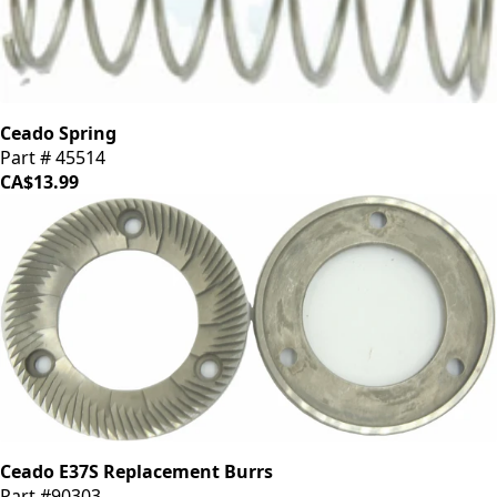
Ceado Spring
Part # 45514
CA$13.99
Ceado E37S Replacement Burrs
Part #90303