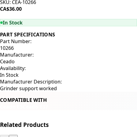
SKU:
CEA-10266
CA$36.00
ADD TO CART
In Stock
PART SPECIFICATIONS
Part Number:
10266
Manufacturer:
Ceado
Availability:
In Stock
Manufacturer Description:
Grinder support worked
COMPATIBLE WITH
Ceado E5
Ceado E37
Related Products