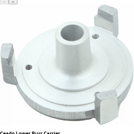
←
→
Ceado Lower Burr Carrier