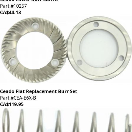
Part #10257
CA$44.13
Ceado Flat Replacement Burr Set
Part #CEA-E6X-B
CA$119.95