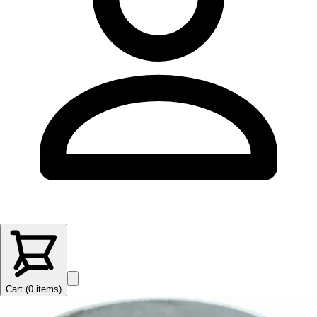
Cart (
0
items
)