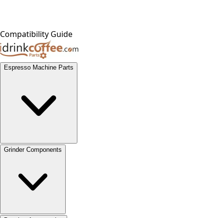
Compatibility Guide
Espresso Machine Parts
Grinder Components