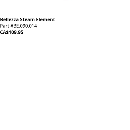
Bellezza Steam Element
Part #BE.090.014
CA$109.95
iDrinkCoffee
Parts
Premium coffee machine parts and accessories. Quality
components for your brewing equipment.
POLICIES
Terms & Conditions
Privacy Policy
IDRINKCOFFEE.COM
About us 🔗
Shop coffee gear 🔗
Repairs 🔗
SUPPORT
Contact Us