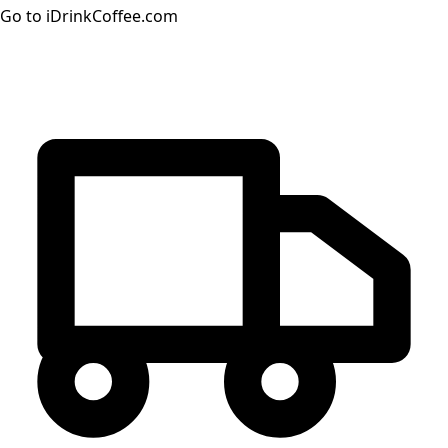
Go to iDrinkCoffee.com