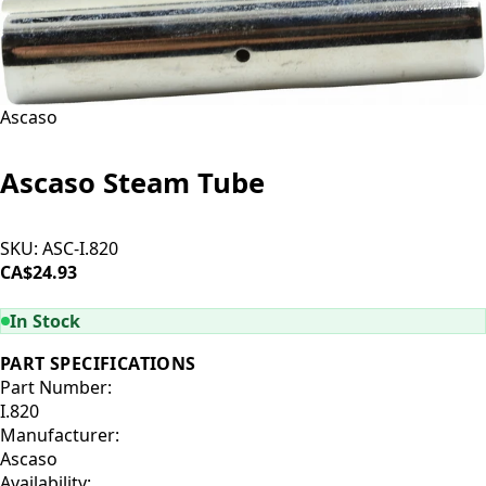
Ascaso
Ascaso Steam Tube
SKU:
ASC-I.820
CA$24.93
ADD TO CART
In Stock
PART SPECIFICATIONS
Part Number:
I.820
Manufacturer:
Ascaso
Availability: