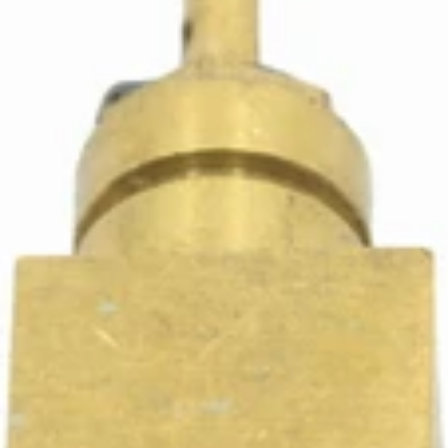
Ascaso Steel 1/8" Fitting
Part #I.2364
CA$17.61