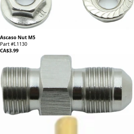
Ascaso Nut M5
Part #I.1130
CA$3.99