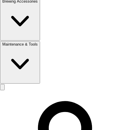
Brewing Accessories
Maintenance & Tools