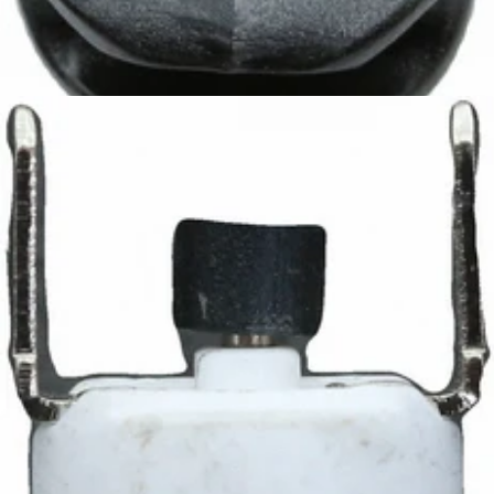
Ascaso Steam Pipe Handle
Part #I.80
CA$7.99