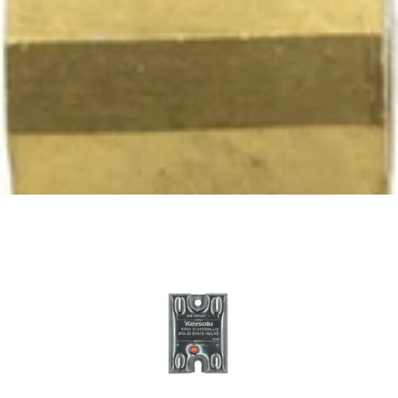
Ascaso Tap -Tap Only
Part #PM.212
CA$51.28