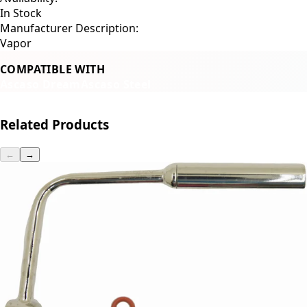
In Stock
Manufacturer Description:
Vapor
COMPATIBLE WITH
Ascaso Dream
Ascaso Steel
Related Products
←
→