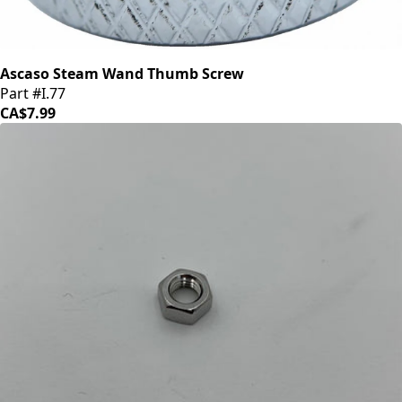
Ascaso Steam Wand Thumb Screw
Part #I.77
CA$7.99