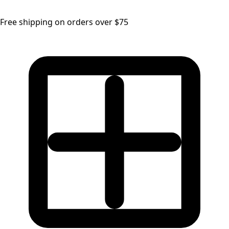
Free shipping on orders over $75