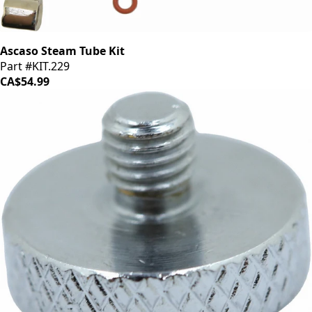
Ascaso Steam Tube Kit
Part #KIT.229
CA$54.99