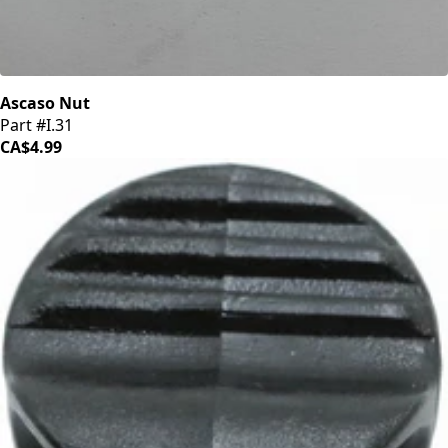
Ascaso Nut
Part #I.31
CA$4.99