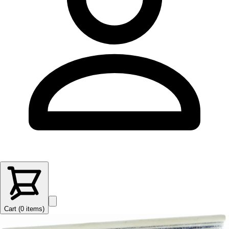
Cart (
0
items
)