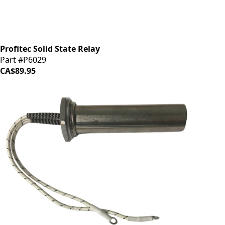
Profitec Solid State Relay
Part #P6029
CA$89.95