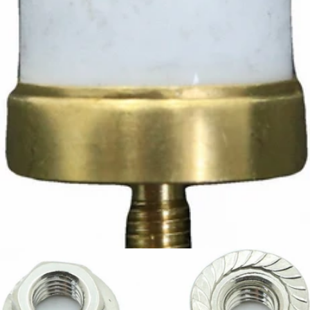
Ascaso Safety Thermostat
Part #I.3826
CA$12.42