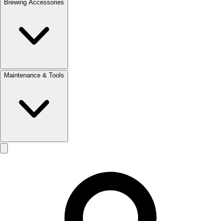
Brewing Accessories
Maintenance & Tools