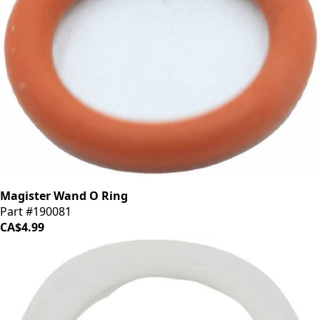
Magister Wand O Ring
Part #190081
CA$4.99