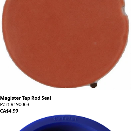
Magister Tap Rod Seal
Part #190063
CA$4.99