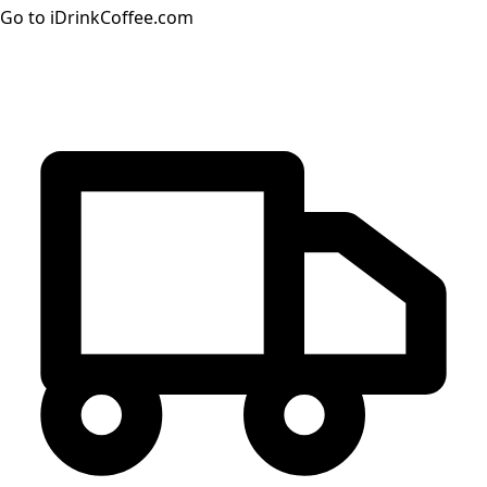
Go to iDrinkCoffee.com