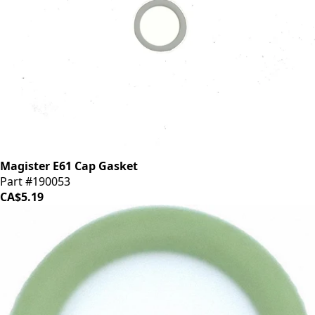
Magister E61 Cap Gasket
Part #190053
CA$5.19