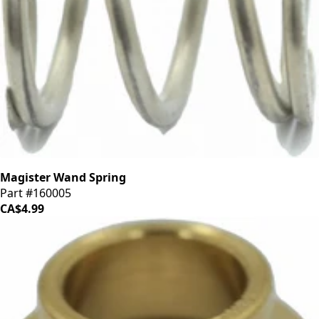
Magister Wand Spring
Part #160005
CA$4.99