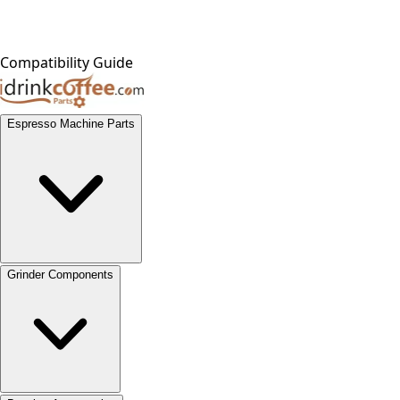
Compatibility Guide
Espresso Machine Parts
Grinder Components