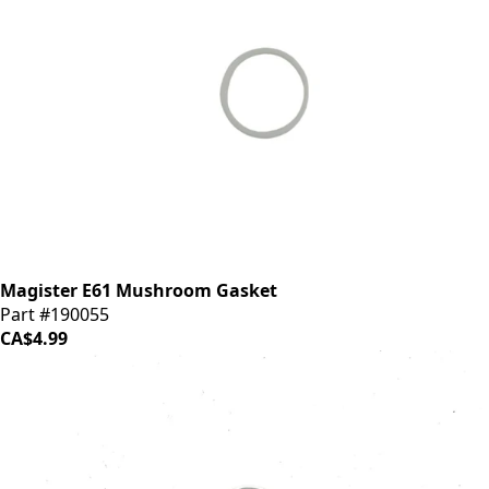
Magister E61 Mushroom Gasket
Part #190055
CA$4.99