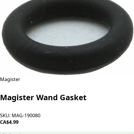
Magister
Magister Wand Gasket
SKU:
MAG-190080
CA$4.99
ADD TO CART