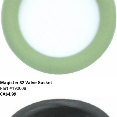
Magister S2 Valve Gasket
Part #190008
CA$4.99