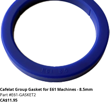
Cafelat Group Gasket for E61 Machines - 8.5mm
Part #E61-GASKET2
CA$11.95
iDrinkCoffee
Parts