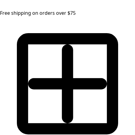
Free shipping on orders over $75