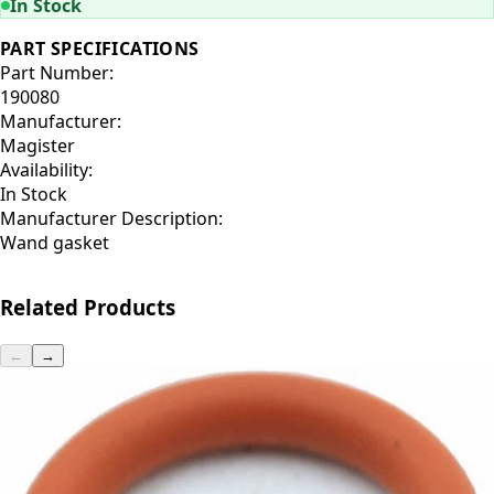
In Stock
PART SPECIFICATIONS
Part Number:
190080
Manufacturer:
Magister
Availability:
In Stock
Manufacturer Description:
Wand gasket
Related Products
←
→