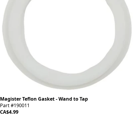
Magister Teflon Gasket - Wand to Tap
Part #190011
CA$4.99