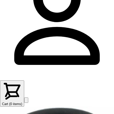
Cart (
0
items
)