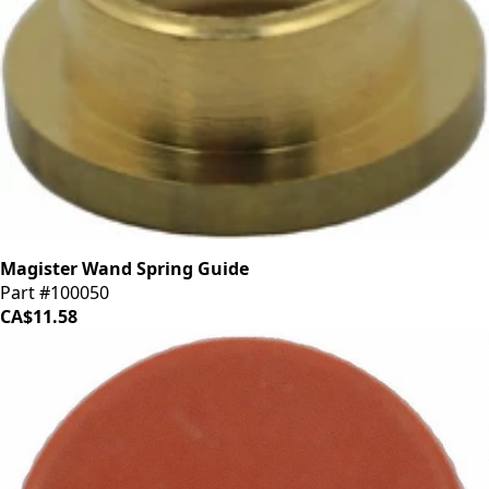
Magister Wand Spring Guide
Part #100050
CA$11.58