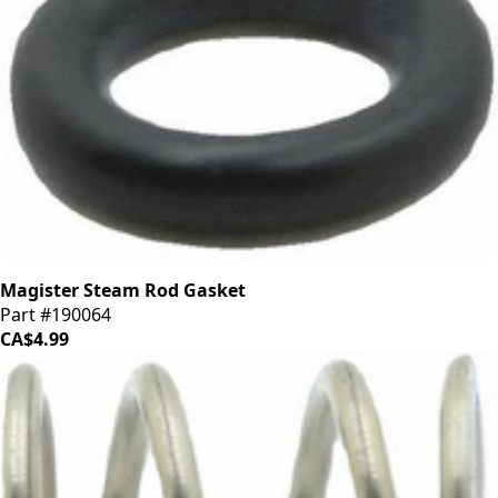
Magister Steam Rod Gasket
Part #190064
CA$4.99