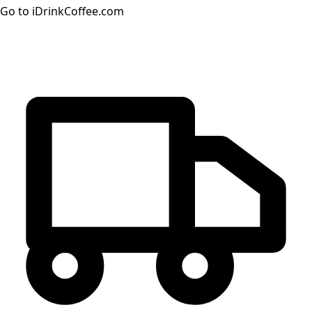
Go to iDrinkCoffee.com