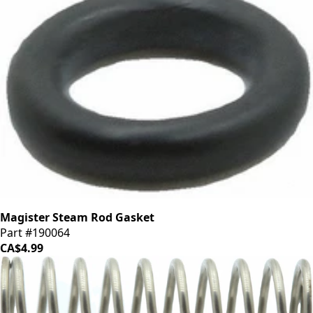
Magister Steam Rod Gasket
Part #190064
CA$4.99