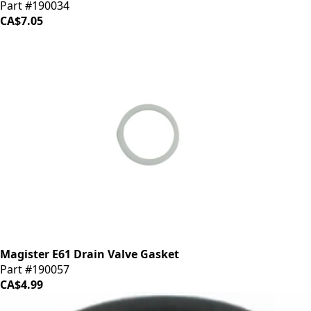
Part #190034
CA$7.05
Magister E61 Drain Valve Gasket
Part #190057
CA$4.99