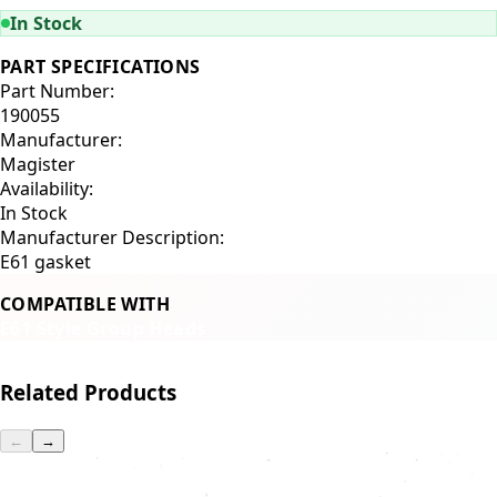
In Stock
PART SPECIFICATIONS
Part Number:
190055
Manufacturer:
Magister
Availability:
In Stock
Manufacturer Description:
E61 gasket
COMPATIBLE WITH
E61 Style Group Heads
Related Products
←
→