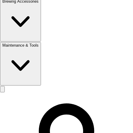
Brewing Accessories
Maintenance & Tools