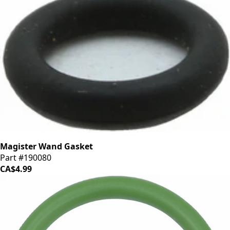
Magister Wand Gasket
Part #190080
CA$4.99