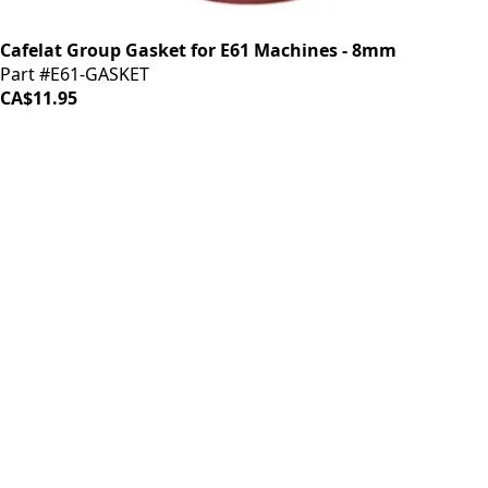
Cafelat Group Gasket for E61 Machines - 8mm
Part #E61-GASKET
CA$11.95
iDrinkCoffee
Parts
Premium coffee machine parts and accessories. Quality
components for your brewing equipment.
POLICIES
Terms & Conditions
Privacy Policy
IDRINKCOFFEE.COM
About us 🔗
Shop coffee gear 🔗
Repairs 🔗
SUPPORT
Contact Us
Shipping and Returns