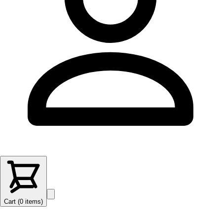
Cart (
0
items
)