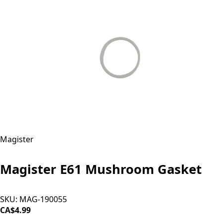
Magister
Magister E61 Mushroom Gasket
SKU:
MAG-190055
CA$4.99
ADD TO CART