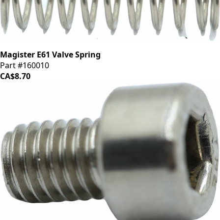
Magister E61 Valve Spring
Part #160010
CA$8.70