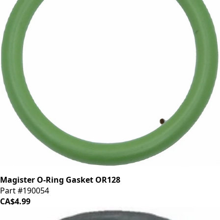
Magister O-Ring Gasket OR128
Part #190054
CA$4.99