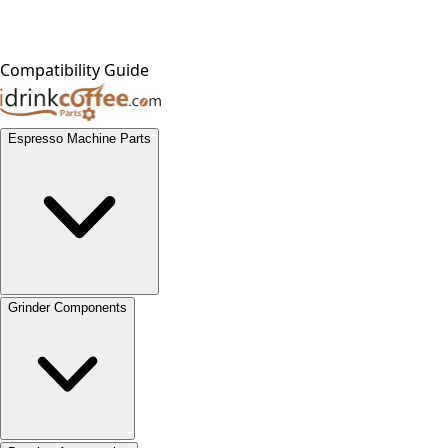
Compatibility Guide
Espresso Machine Parts
Grinder Components