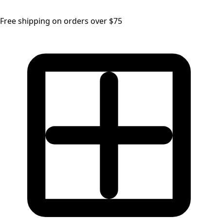
Free shipping on orders over $75