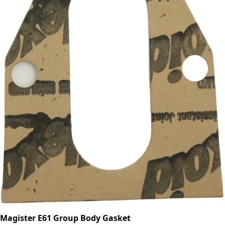
Magister E61 Group Body Gasket