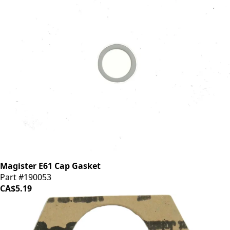
Magister E61 Cap Gasket
Part #190053
CA$5.19