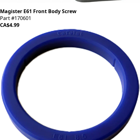
Magister E61 Front Body Screw
Part #170601
CA$4.99