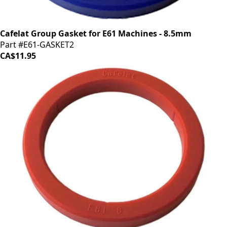
Cafelat Group Gasket for E61 Machines - 8.5mm
Part #E61-GASKET2
CA$11.95