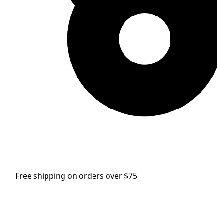
Free shipping on orders over $75