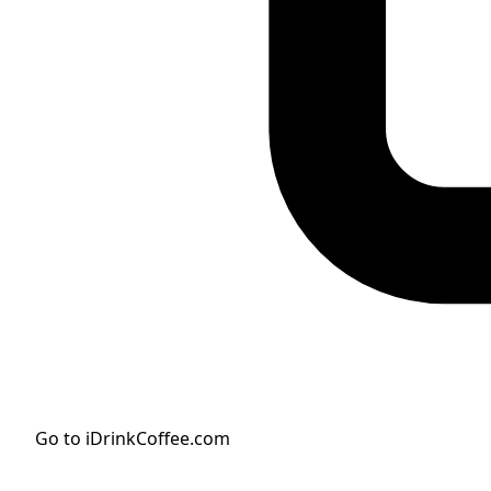
Go to iDrinkCoffee.com