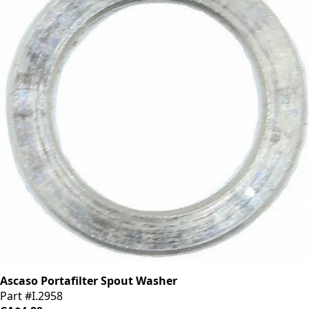
Ascaso Portafilter Spout Washer
Part #I.2958