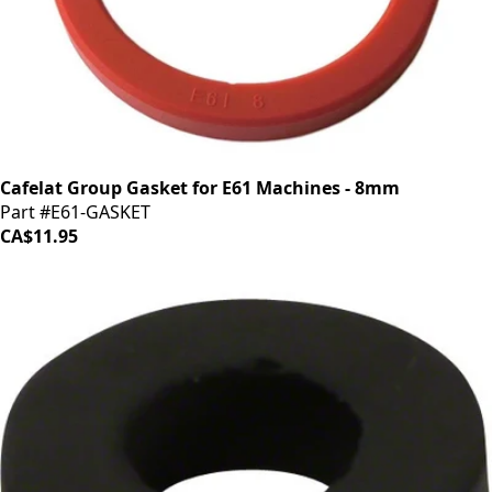
Cafelat Group Gasket for E61 Machines - 8mm
Part #E61-GASKET
CA$11.95