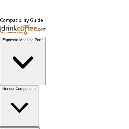
Compatibility Guide
Espresso Machine Parts
Grinder Components