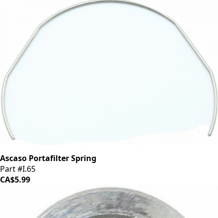
Ascaso Portafilter Spring
Part #I.65
CA$5.99