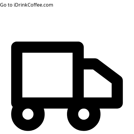
Go to iDrinkCoffee.com