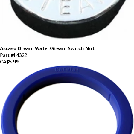
Ascaso Dream Water/Steam Switch Nut
Part #I.4322
CA$5.99