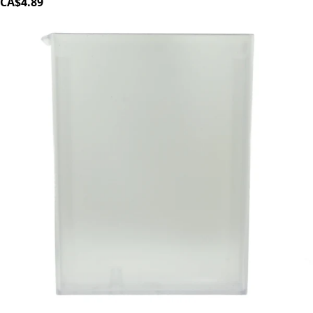
CA$4.89