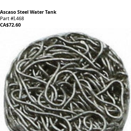
Ascaso Steel Water Tank
Part #I.468
CA$72.60