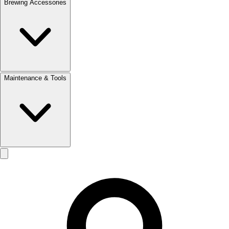
Brewing Accessories
Maintenance & Tools