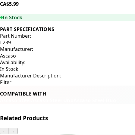
CA$5.99
ADD TO CART
In Stock
PART SPECIFICATIONS
Part Number:
I.239
Manufacturer:
Ascaso
Availability:
In Stock
Manufacturer Description:
Filter
COMPATIBLE WITH
Ascaso Steel
Ascaso Steel Uno
Ascaso Steel Duo
Related Products
←
→