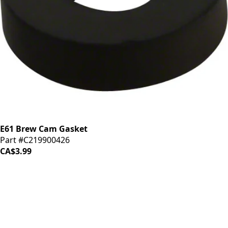
E61 Brew Cam Gasket
Part #C219900426
CA$3.99
iDrinkCoffee
Parts
Premium coffee machine parts and accessories. Quality
components for your brewing equipment.
POLICIES
Terms & Conditions