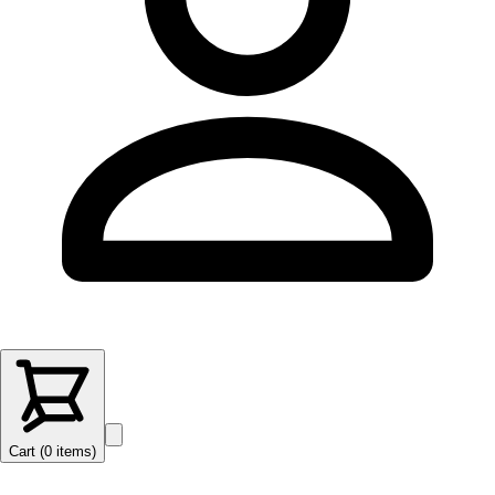
Cart (
0
items
)