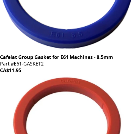
Cafelat Group Gasket for E61 Machines - 8.5mm
Part #E61-GASKET2
CA$11.95