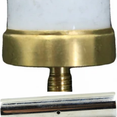
Ascaso Safety Thermostat
Part #I.3826
CA$12.42