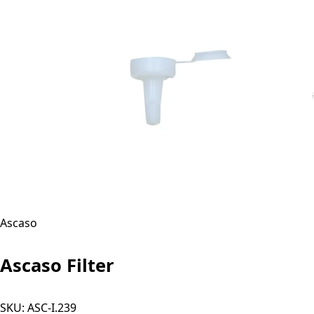
Ascaso
Ascaso Filter
SKU:
ASC-I.239