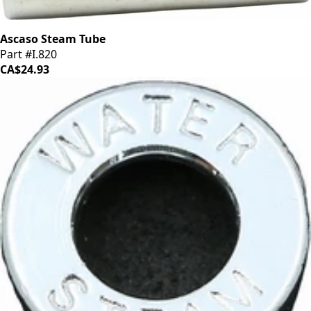
Ascaso Steam Tube
Part #I.820
CA$24.93