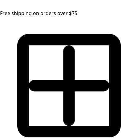
Free shipping on orders over $75