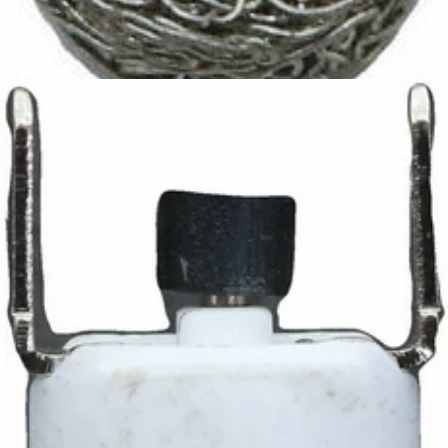
Ascaso Filter
Part #I.5033
CA$9.95