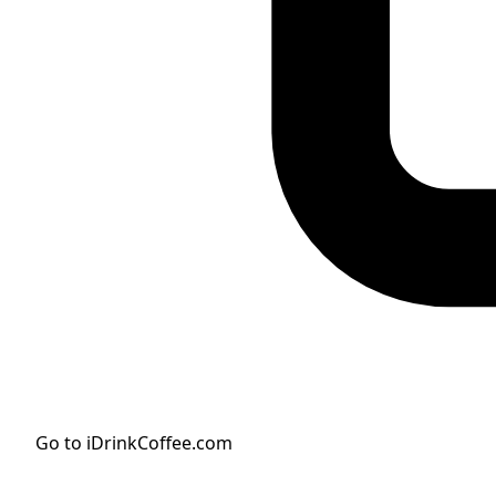
Go to iDrinkCoffee.com