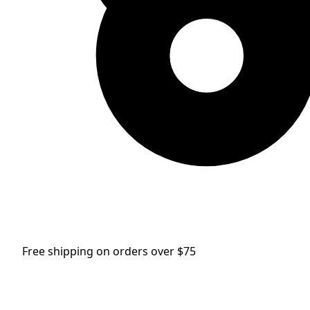
Free shipping on orders over $75