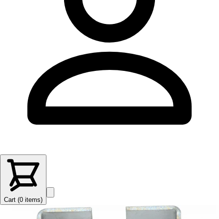
Cart (
0
items
)