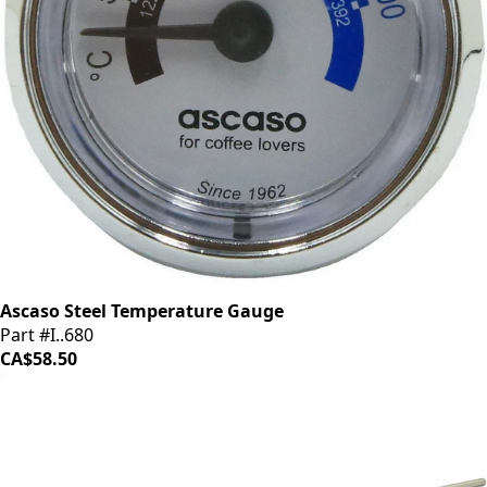
Ascaso Steel Temperature Gauge
Part #I..680
CA$58.50