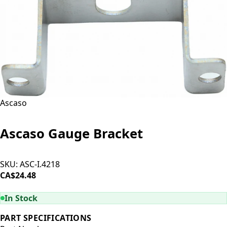
Ascaso
Ascaso Gauge Bracket
SKU:
ASC-I.4218
CA$24.48
ADD TO CART
In Stock
PART SPECIFICATIONS