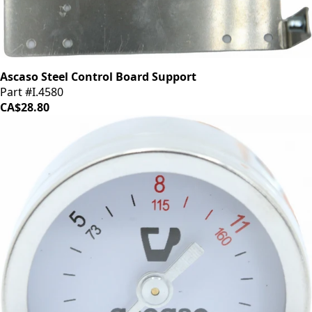
Ascaso Steel Control Board Support
Part #I.4580
CA$28.80