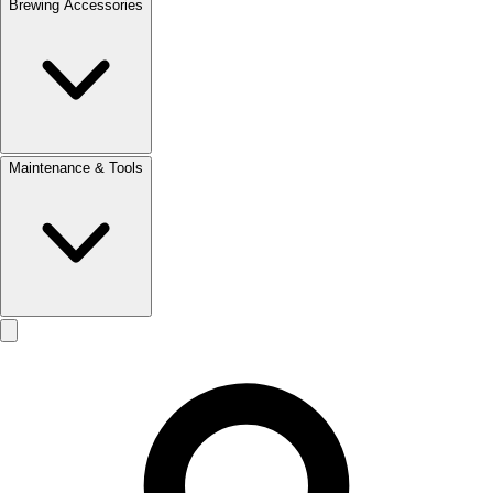
Brewing Accessories
Maintenance & Tools