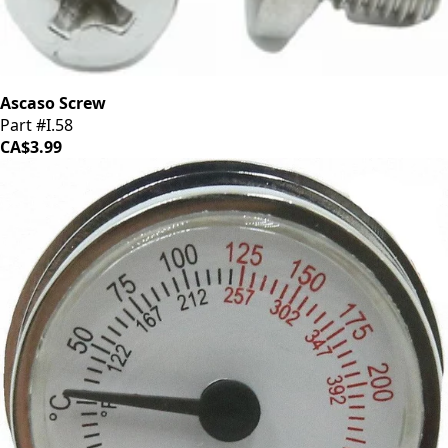
Ascaso Screw
Part #I.58
CA$3.99