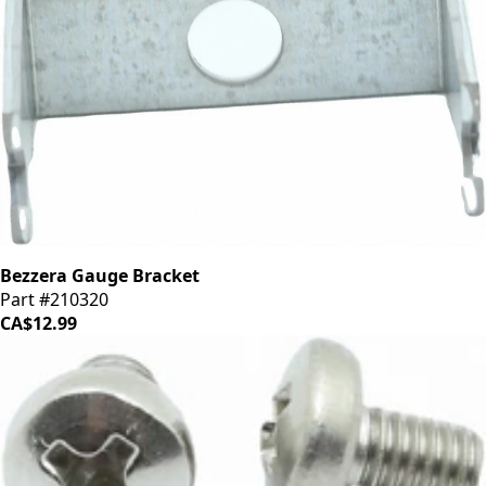
Bezzera Gauge Bracket
Part #210320
CA$12.99