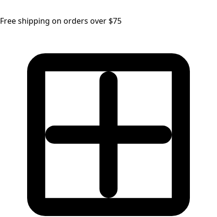
Free shipping on orders over $75