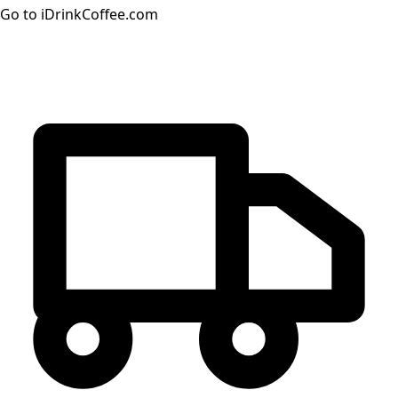
Go to iDrinkCoffee.com