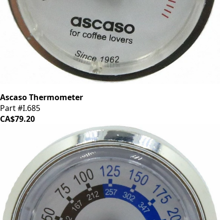
Ascaso Thermometer
Part #I.685
CA$79.20