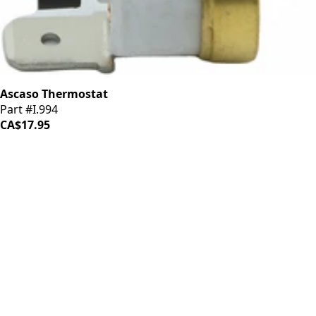
Ascaso Thermostat
Part #I.994
CA$17.95
iDrinkCoffee
Parts
Premium coffee machine parts and accessories. Quality
components for your brewing equipment.
POLICIES
Terms & Conditions
Privacy Policy
IDRINKCOFFEE.COM
About us 🔗
Shop coffee gear 🔗
Repairs 🔗