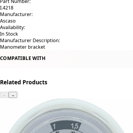
Part Number:
I.4218
Manufacturer:
Ascaso
Availability:
In Stock
Manufacturer Description:
Manometer bracket
COMPATIBLE WITH
Ascaso Steel
Related Products
←
→