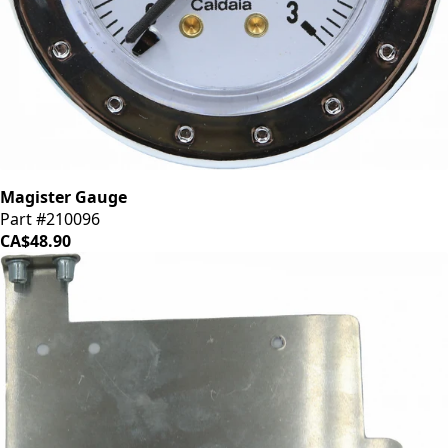
Magister Gauge
Part #210096
CA$48.90