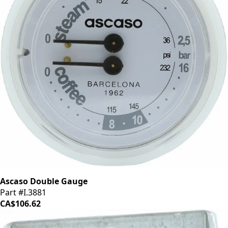
Ascaso Double Gauge
Part #I.3881
CA$106.62