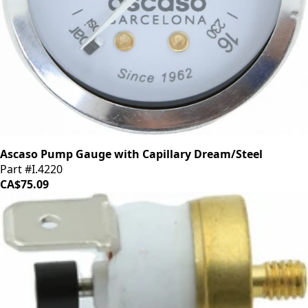
Ascaso Pump Gauge with Capillary Dream/Steel
Part #I.4220
CA$75.09