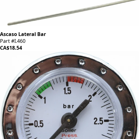
Ascaso Lateral Bar
Part #I.460
CA$18.54