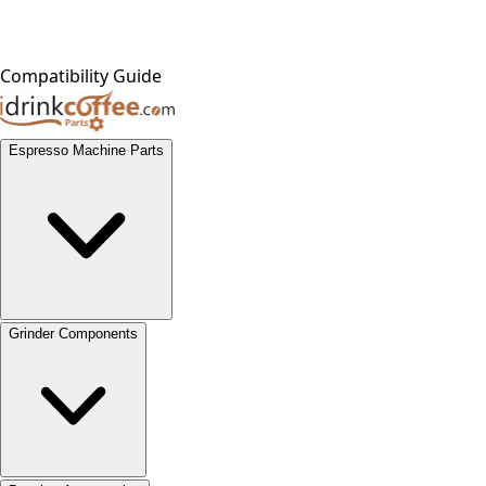
Compatibility Guide
Espresso Machine Parts
Grinder Components