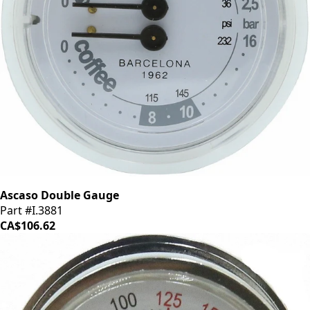
Ascaso Double Gauge
Part #I.3881
CA$106.62