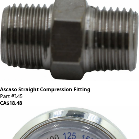
Ascaso Straight Compression Fitting
Part #I.45
CA$18.48