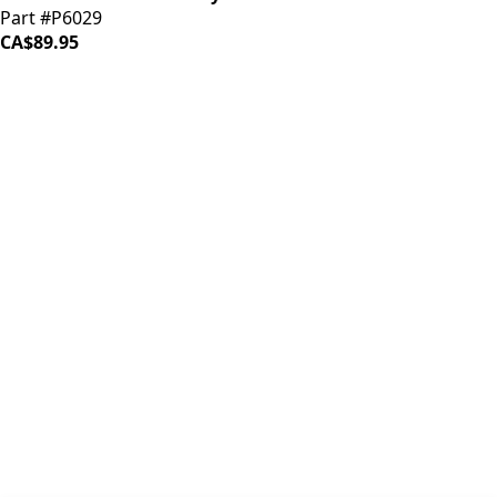
Part #P6029
CA$89.95
iDrinkCoffee
Parts
Premium coffee machine parts and accessories. Quality
components for your brewing equipment.
POLICIES
Terms & Conditions
Privacy Policy
IDRINKCOFFEE.COM
About us 🔗
Shop coffee gear 🔗
Repairs 🔗
SUPPORT
Contact Us
Shipping and Returns
FAQs
QUICK LINKS