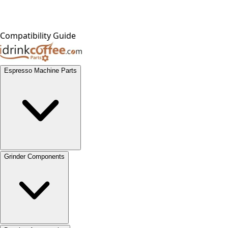
Compatibility Guide
Espresso Machine Parts
Grinder Components