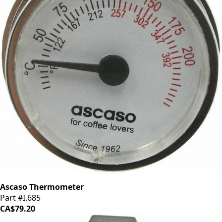
Ascaso Thermometer
Part #I.685
CA$79.20