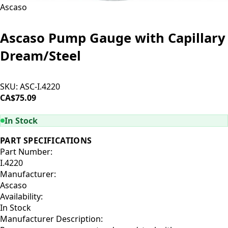
Ascaso
Ascaso Pump Gauge with Capillary
Dream/Steel
SKU:
ASC-I.4220
CA$75.09
ADD TO CART
In Stock
PART SPECIFICATIONS
Part Number:
I.4220
Manufacturer:
Ascaso
Availability:
In Stock
Manufacturer Description: