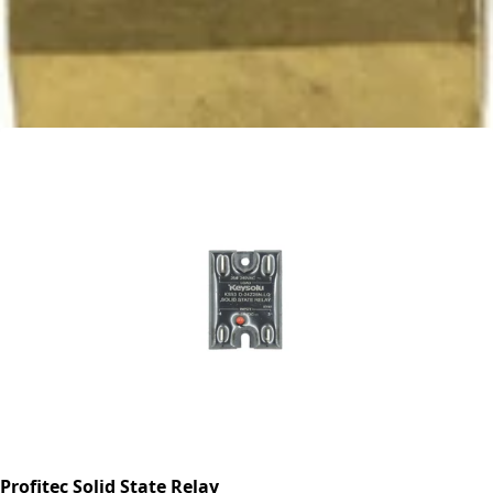
Ascaso Tap -Tap Only
Part #PM.212
CA$51.28
Profitec Solid State Relay