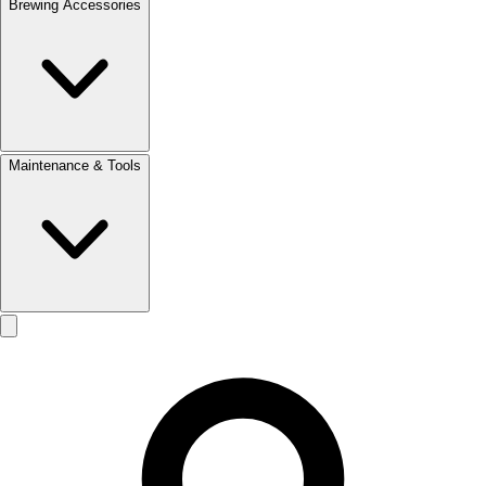
Brewing Accessories
Maintenance & Tools