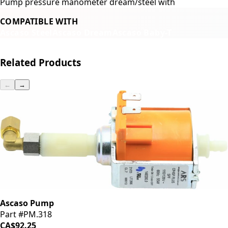
Pump pressure manometer dream/steel with
COMPATIBLE WITH
Ascaso Steel
Ascaso Dream
Ascaso Baby-T
Related Products
←
→
Ascaso Pump
Part #PM.318
CA$92.25