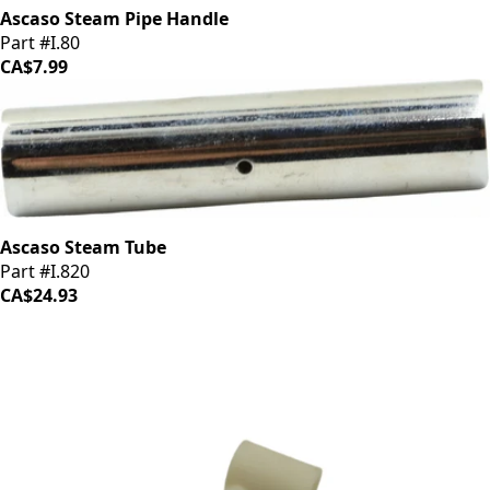
Ascaso Steam Pipe Handle
Part #I.80
CA$7.99
Ascaso Steam Tube
Part #I.820
CA$24.93