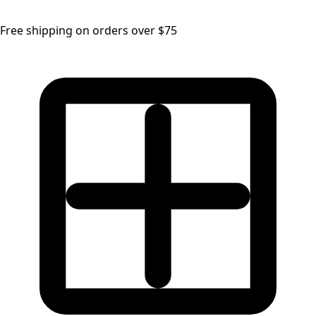
Free shipping on orders over $75