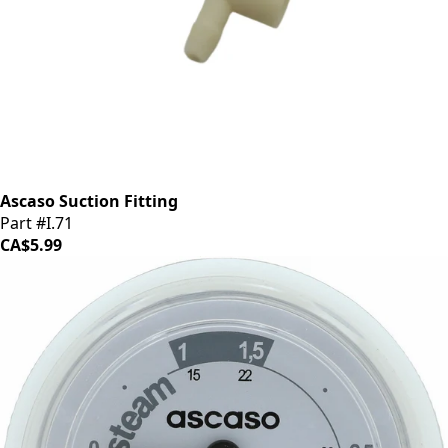
Ascaso Suction Fitting
Part #I.71
CA$5.99