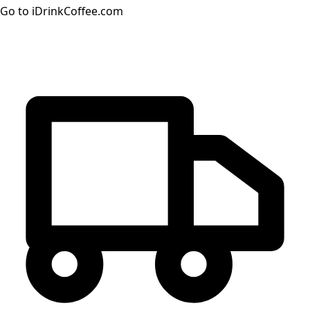
Go to iDrinkCoffee.com