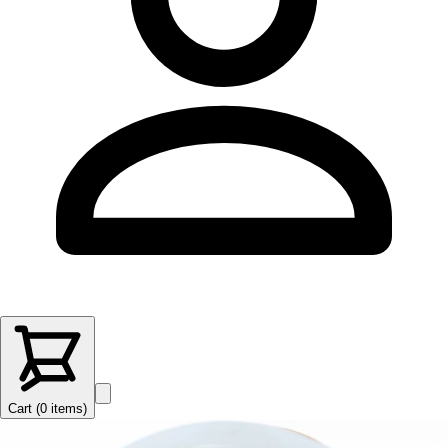
Cart (
0
items
)