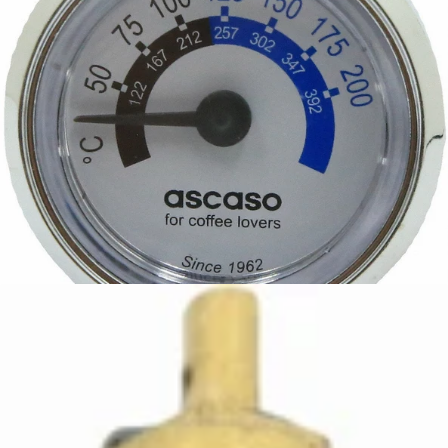
Ascaso Steel Temperature Gauge
Part #I..680
CA$58.50