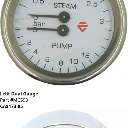
Lelit Dual Gauge
Part #MC593
CA$173.85