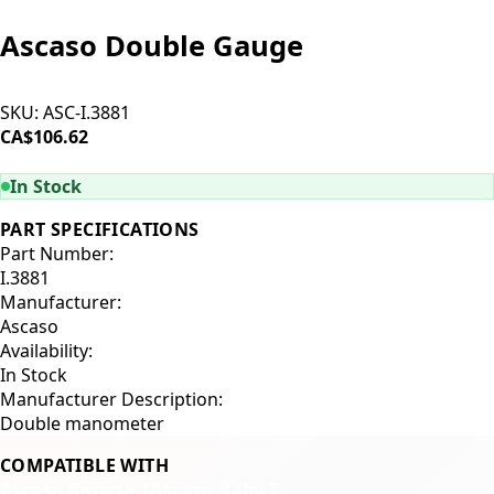
Ascaso Double Gauge
SKU:
ASC-I.3881
CA$106.62
ADD TO CART
In Stock
PART SPECIFICATIONS
Part Number:
I.3881
Manufacturer:
Ascaso
Availability:
In Stock
Manufacturer Description:
Double manometer
COMPATIBLE WITH
Ascaso Barista T
Ascaso Baby T