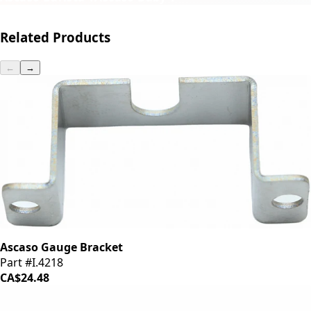
Related Products
←
→
Ascaso Gauge Bracket
Part #I.4218
CA$24.48