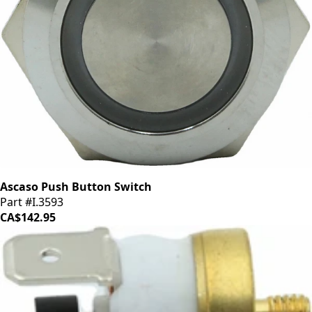
Ascaso Push Button Switch
Part #I.3593
CA$142.95