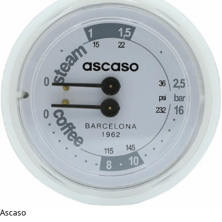
Ascaso