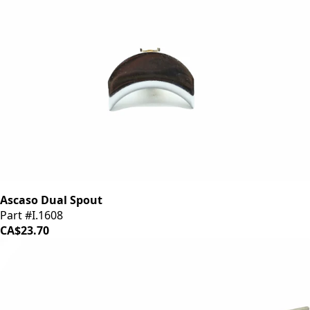
Ascaso Dual Spout
Part #I.1608
CA$23.70