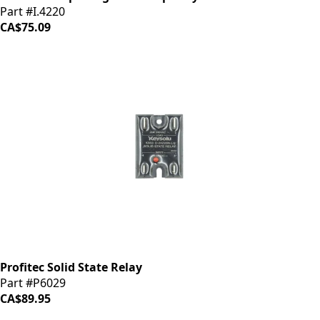
Part #I.4220
CA$75.09
Profitec Solid State Relay
Part #P6029
CA$89.95