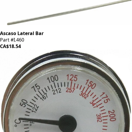
Ascaso Lateral Bar
Part #I.460
CA$18.54