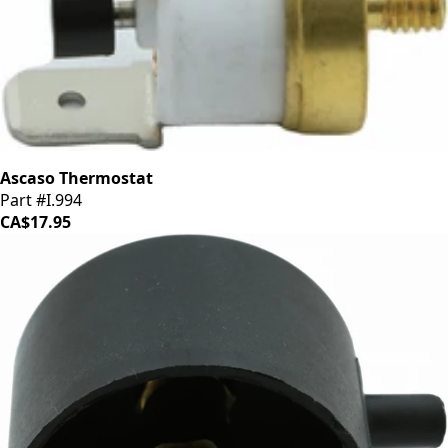
Ascaso Thermostat
Part #I.994
CA$17.95