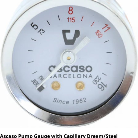
Ascaso Pump Gauge with Capillary Dream/Steel