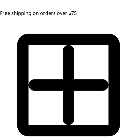
Free shipping on orders over $75