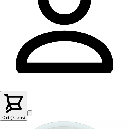
Cart (
0
items
)