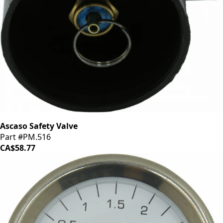
Ascaso Safety Valve
Part #PM.516
CA$58.77