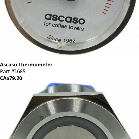
Ascaso Thermometer
Part #I.685
CA$79.20