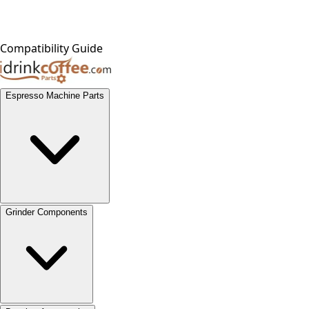
Compatibility Guide
Espresso Machine Parts
Grinder Components