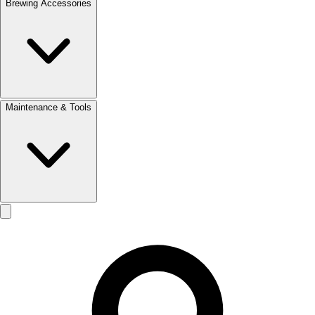
Brewing Accessories
Maintenance & Tools