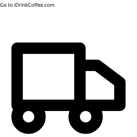
Go to iDrinkCoffee.com