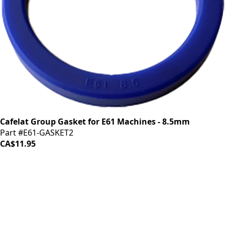
Cafelat Group Gasket for E61 Machines - 8.5mm
Part #E61-GASKET2
CA$11.95
iDrinkCoffee
Parts
Premium coffee machine parts and accessories. Quality
components for your brewing equipment.
POLICIES
Terms & Conditions