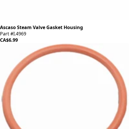
Ascaso Steam Valve Gasket Housing
Part #I.4969
CA$6.99