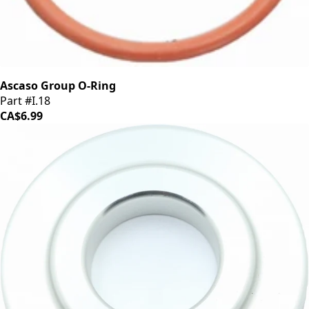
Ascaso Group O-Ring
Part #I.18
CA$6.99