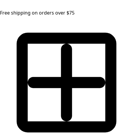
Free shipping on orders over $75