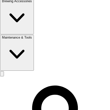
Brewing Accessories
Maintenance & Tools