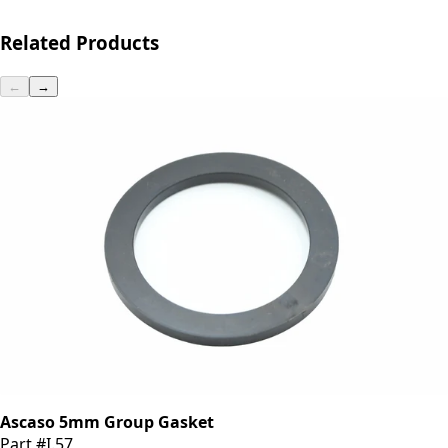
Related Products
←
→
Ascaso 5mm Group Gasket
Part #I.57