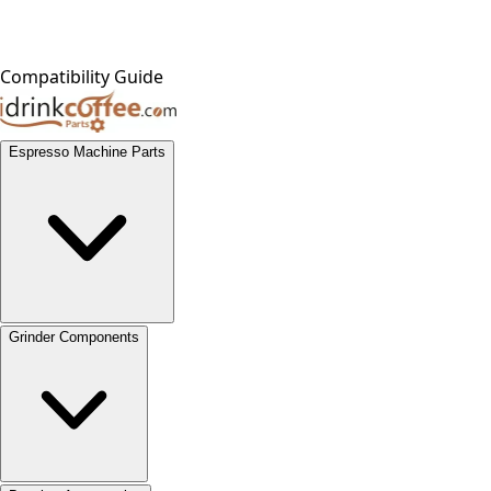
Compatibility Guide
Espresso Machine Parts
Grinder Components