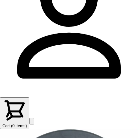
Cart (
0
items
)