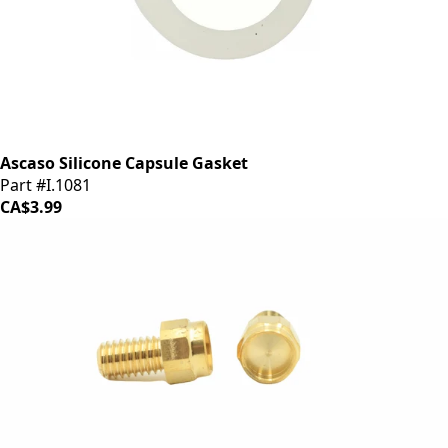
Ascaso Silicone Capsule Gasket
Part #I.1081
CA$3.99