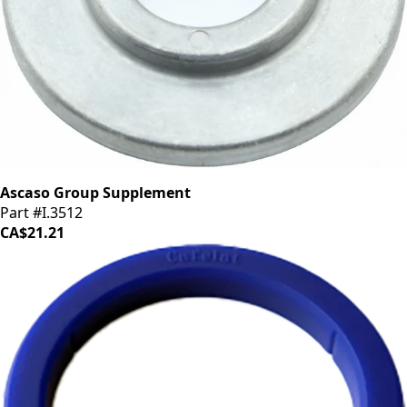
Ascaso Group Supplement
Part #I.3512
CA$21.21