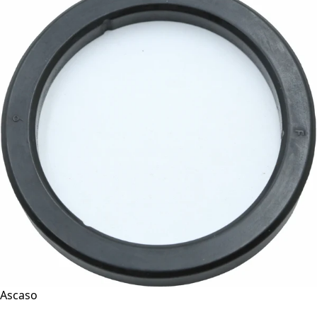
Ascaso