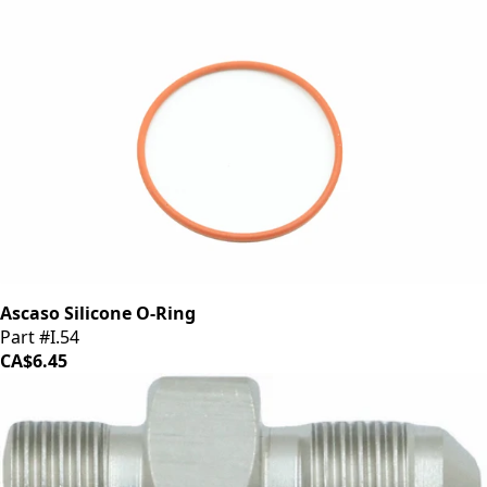
Ascaso Silicone O-Ring
Part #I.54
CA$6.45