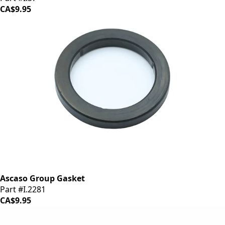
CA$9.95
Ascaso Group Gasket
Part #I.2281
CA$9.95