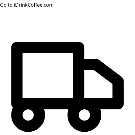
Go to iDrinkCoffee.com