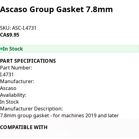
Ascaso Group Gasket 7.8mm
SKU:
ASC-I.4731
CA$9.95
ADD TO CART
In Stock
PART SPECIFICATIONS
Part Number:
I.4731
Manufacturer:
Ascaso
Availability:
In Stock
Manufacturer Description:
7.8mm group gasket - for machines 2019 and later
COMPATIBLE WITH
Ascaso Dream
Ascaso Steel