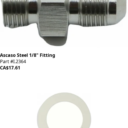
Ascaso Steel 1/8" Fitting
Part #I.2364
CA$17.61