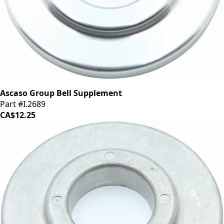
Ascaso Group Bell Supplement
Part #I.2689
CA$12.25