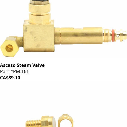
Ascaso Steam Valve
Part #PM.161
CA$89.10