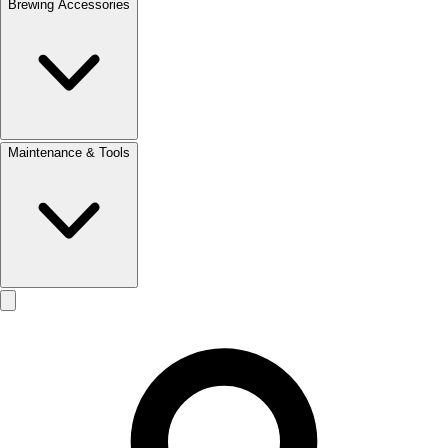
Brewing Accessories
Maintenance & Tools