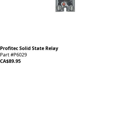
Profitec Solid State Relay
Part #P6029
CA$89.95
iDrinkCoffee
Parts
Premium coffee machine parts and accessories. Quality
components for your brewing equipment.
POLICIES
Terms & Conditions
Privacy Policy
IDRINKCOFFEE.COM
About us 🔗