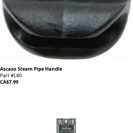
Ascaso Steam Pipe Handle
Part #I.80
CA$7.99