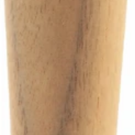
Ascaso Steam Wand Teflon Gasket
Part #I.4144
CA$4.99