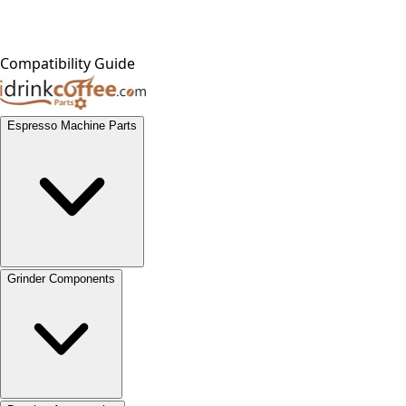
Compatibility Guide
Espresso Machine Parts
Grinder Components