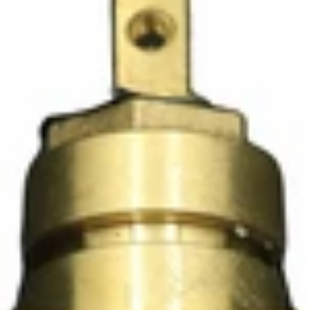
Ascaso Steam Valve Rod with Seals
Part #I.4887
CA$19.65