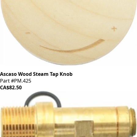
Ascaso Wood Steam Tap Knob
Part #PM.425
CA$82.50