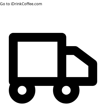
Go to iDrinkCoffee.com