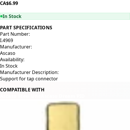
CA$6.99
ADD TO CART
In Stock
PART SPECIFICATIONS
Part Number:
I.4969
Manufacturer:
Ascaso
Availability:
In Stock
Manufacturer Description:
Support for tap connector
COMPATIBLE WITH
Ascaso Steel Uno
Ascaso Dream PID
Related Products
←
→