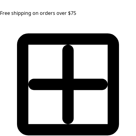
Free shipping on orders over $75