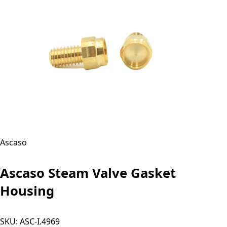
Ascaso
Ascaso Steam Valve Gasket
Housing
SKU:
ASC-I.4969