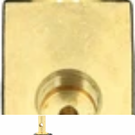
Ascaso Steam Valve
Part #PM.491
CA$61.99