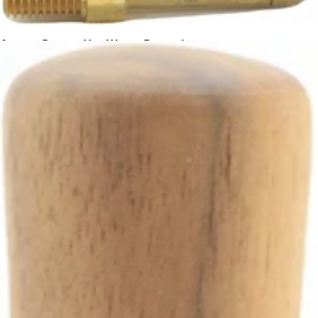
Ascaso Dream Hot Water Extension
Part #I.4247
CA$67.35