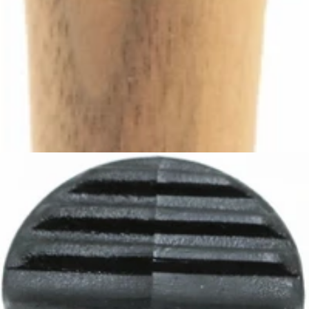
Ascaso Steam Tap Handle
Part #I.4344
CA$69.30