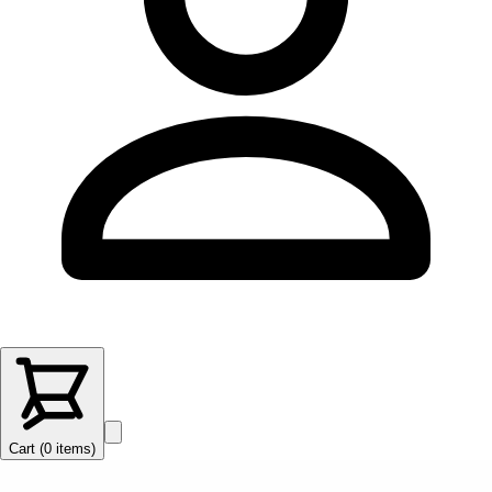
Cart (
0
items
)