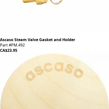
Ascaso Steam Valve Gasket and Holder
Part #PM.492
CA$23.95