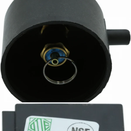
Ascaso Safety Valve
Part #PM.516