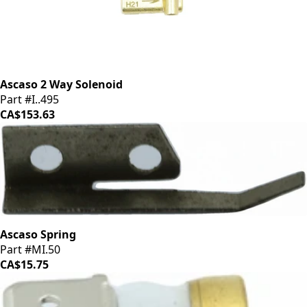
Ascaso 2 Way Solenoid
Part #I..495
CA$153.63
Ascaso Spring
Part #MI.50
CA$15.75