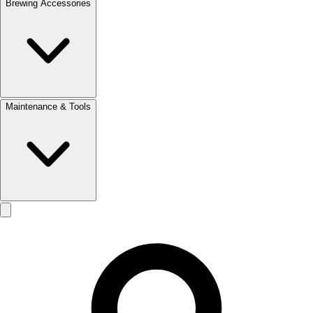
Brewing Accessories
Maintenance & Tools