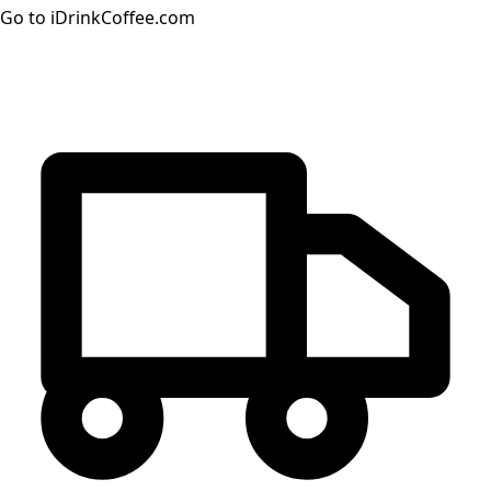
Go to iDrinkCoffee.com