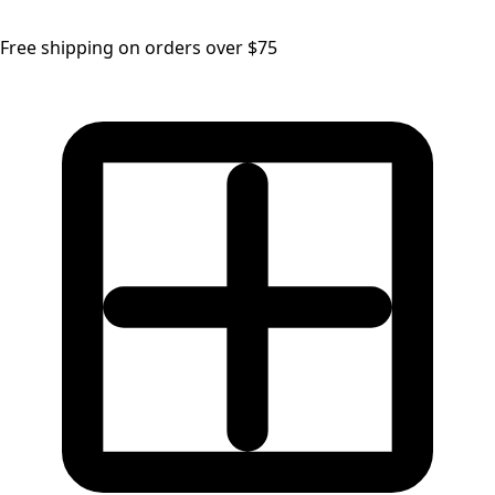
Free shipping on orders over $75