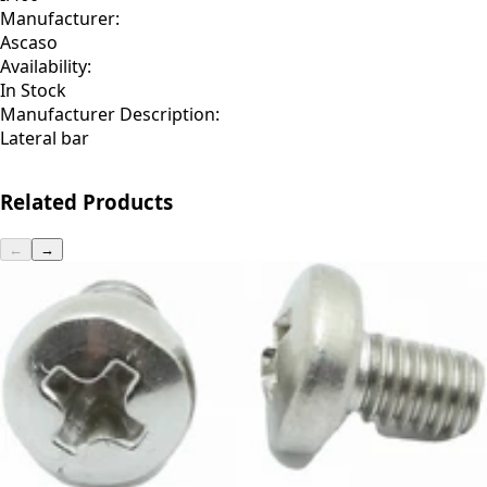
Manufacturer:
Ascaso
Availability:
In Stock
Manufacturer Description:
Lateral bar
Related Products
←
→