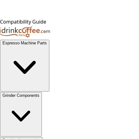
Compatibility Guide
Espresso Machine Parts
Grinder Components