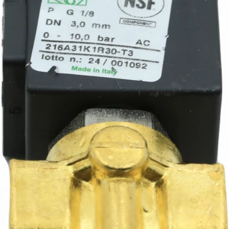
CA$58.77