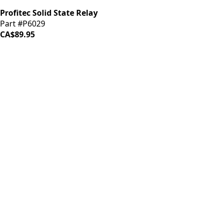
Profitec Solid State Relay
Part #P6029
CA$89.95
iDrinkCoffee
Parts
Premium coffee machine parts and accessories. Quality
components for your brewing equipment.
POLICIES
Terms & Conditions
Privacy Policy
IDRINKCOFFEE.COM
About us 🔗
Shop coffee gear 🔗
Repairs 🔗
SUPPORT
Contact Us
Shipping and Returns
FAQs