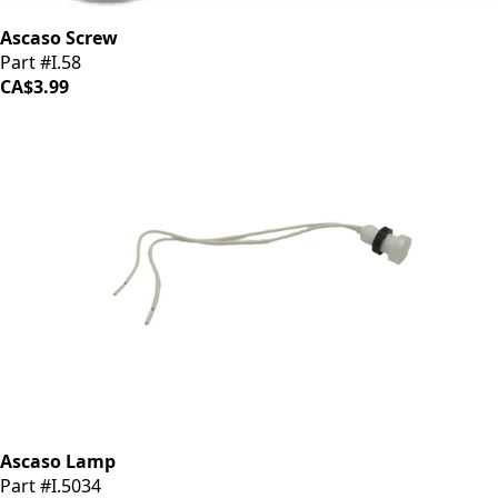
Ascaso Screw
Part #I.58
CA$3.99
Ascaso Lamp
Part #I.5034