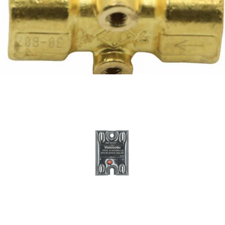
Ascaso Hot Water Solenoid
Part #I.3606
CA$146.64