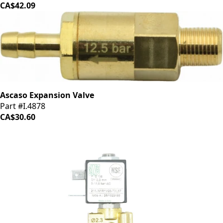
CA$42.09
Ascaso Expansion Valve
Part #I.4878
CA$30.60