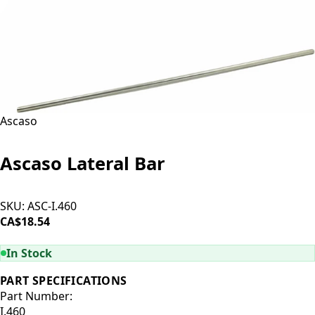
Ascaso
Ascaso Lateral Bar
SKU:
ASC-I.460
CA$18.54
ADD TO CART
In Stock
PART SPECIFICATIONS
Part Number:
I.460