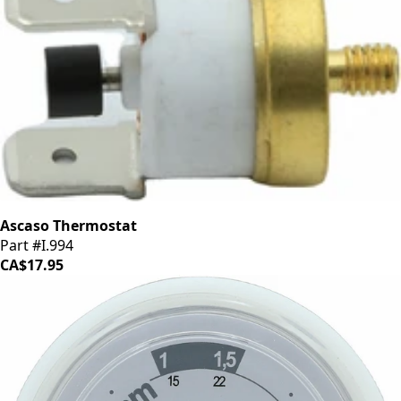
Ascaso Thermostat
Part #I.994
CA$17.95