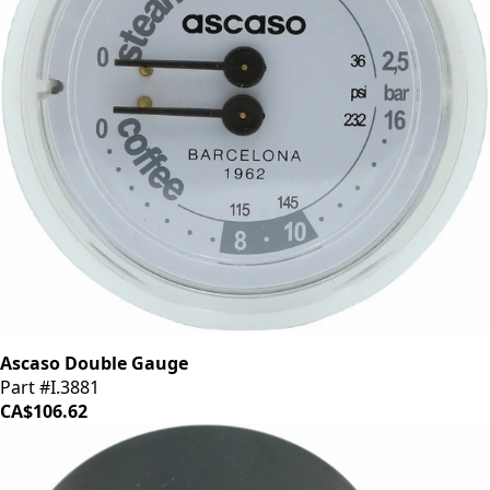
Ascaso Double Gauge
Part #I.3881
CA$106.62