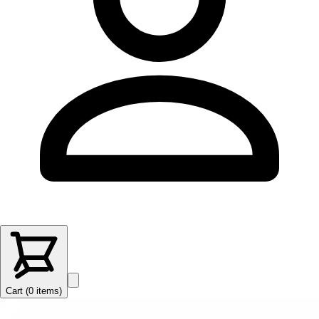
Cart (
0
items
)