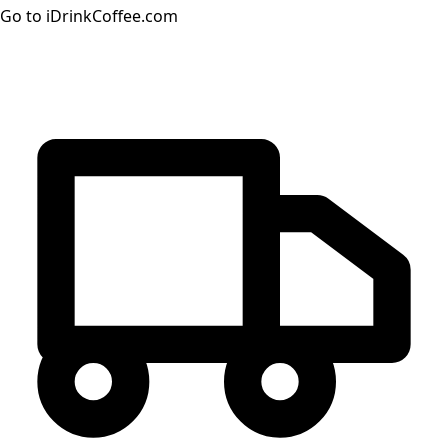
Go to iDrinkCoffee.com