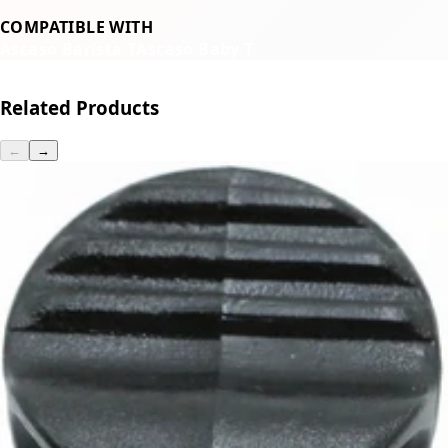
COMPATIBLE WITH
Ascaso Barista T
Ascaso Baby T
Related Products
←
→