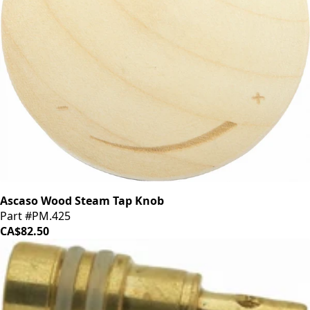
Ascaso Wood Steam Tap Knob
Part #PM.425
CA$82.50