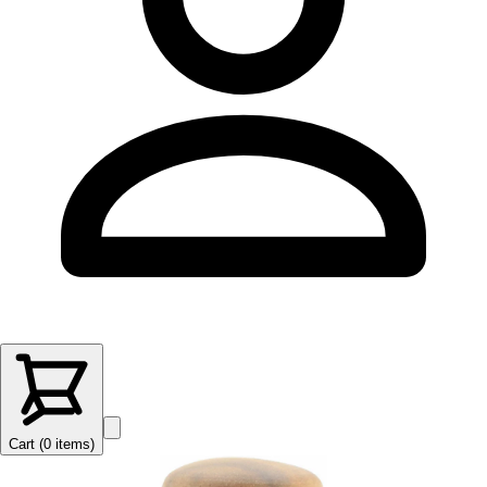
Cart (
0
items
)