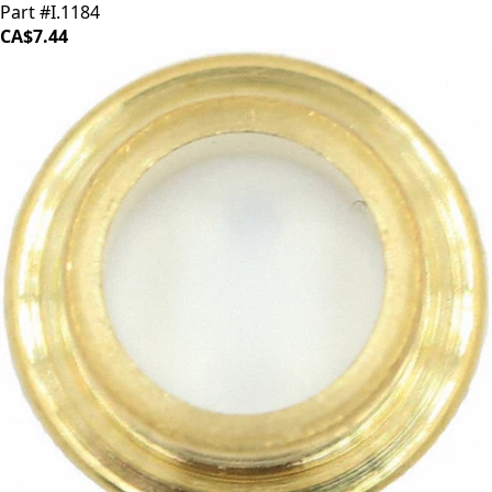
Part #I.1184
CA$7.44