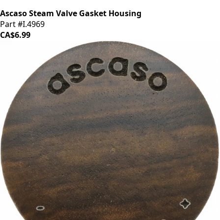
Ascaso Steam Valve Gasket Housing
Part #I.4969
CA$6.99