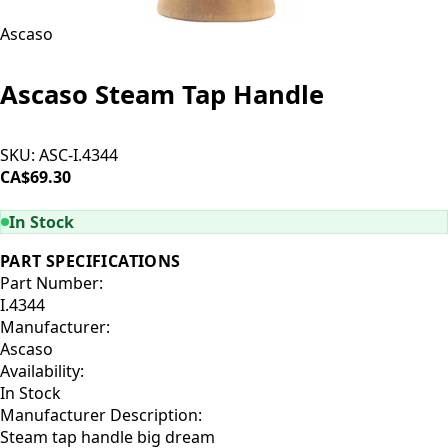
Ascaso
Ascaso Steam Tap Handle
SKU:
ASC-I.4344
CA$69.30
ADD TO CART
In Stock
PART SPECIFICATIONS
Part Number:
I.4344
Manufacturer:
Ascaso
Availability:
In Stock
Manufacturer Description:
Steam tap handle big dream