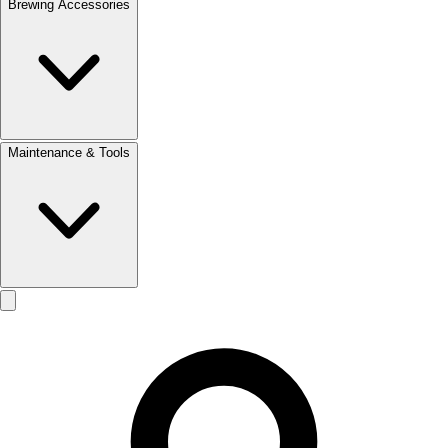
Brewing Accessories
Maintenance & Tools