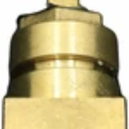
Ascaso Steam Valve
Part #PM.161
CA$89.10