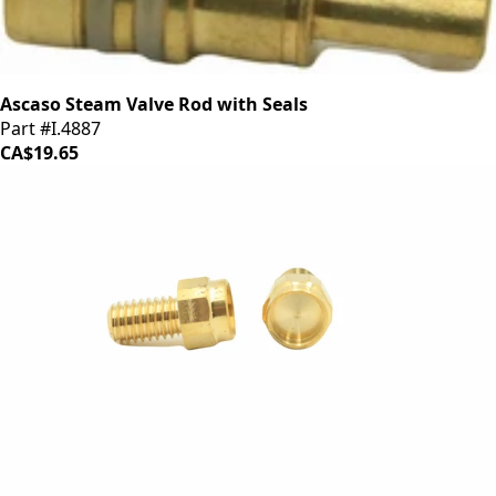
Ascaso Steam Valve Rod with Seals
Part #I.4887
CA$19.65