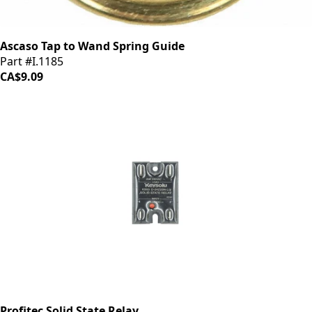
Ascaso Tap to Wand Spring Guide
Part #I.1185
CA$9.09
Profitec Solid State Relay