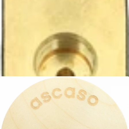
Ascaso Steam Valve
Part #PM.491
CA$61.99