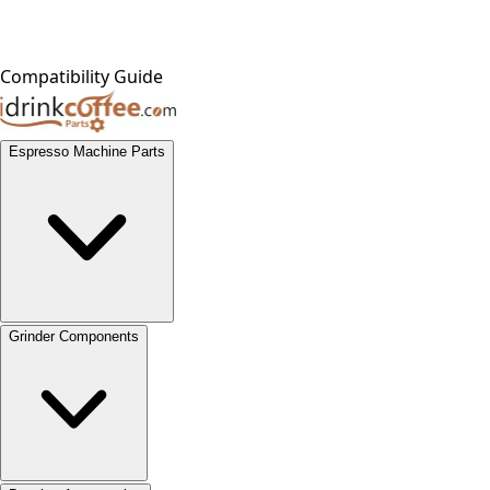
Compatibility Guide
Espresso Machine Parts
Grinder Components