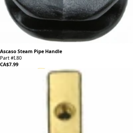
Ascaso Steam Pipe Handle
Part #I.80
CA$7.99