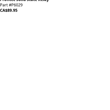
Part #P6029
CA$89.95
iDrinkCoffee
Parts
Premium coffee machine parts and accessories. Quality
components for your brewing equipment.
POLICIES
Terms & Conditions
Privacy Policy
IDRINKCOFFEE.COM
About us 🔗
Shop coffee gear 🔗
Repairs 🔗
SUPPORT
Contact Us
Shipping and Returns
FAQs