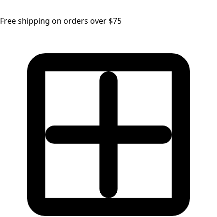
Free shipping on orders over $75