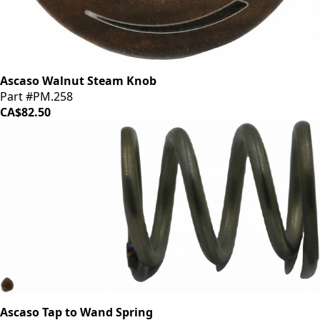
Ascaso Walnut Steam Knob
Part #PM.258
CA$82.50
Ascaso Tap to Wand Spring