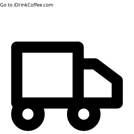
Go to iDrinkCoffee.com