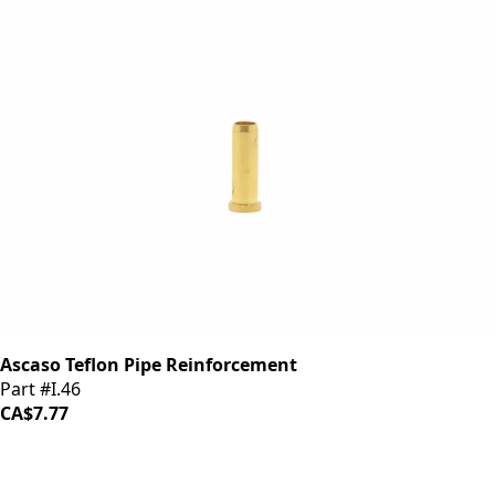
Ascaso Teflon Pipe Reinforcement
Part #I.46
CA$7.77