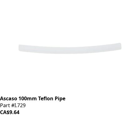
Ascaso 100mm Teflon Pipe
Part #I.729
CA$9.64