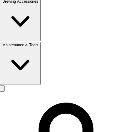
Brewing Accessories
Maintenance & Tools