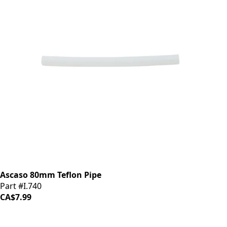
Ascaso 80mm Teflon Pipe
Part #I.740
CA$7.99