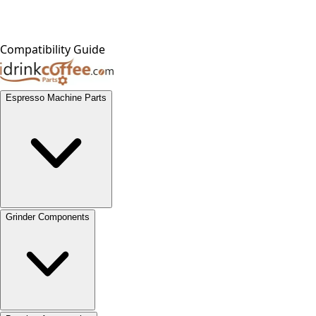
Compatibility Guide
Espresso Machine Parts
Grinder Components