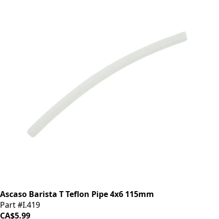
Ascaso Barista T Teflon Pipe 4x6 115mm
Part #I.419
CA$5.99