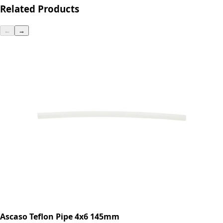
Related Products
←
→
Ascaso Teflon Pipe 4x6 145mm