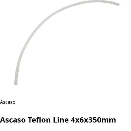
Ascaso
Ascaso Teflon Line 4x6x350mm