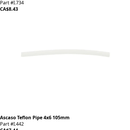
Part #I.734
CA$8.43
Ascaso Teflon Pipe 4x6 105mm
Part #I.442