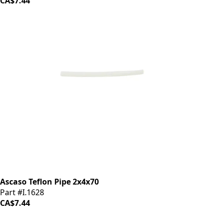
CA$7.44
Ascaso Teflon Pipe 2x4x70
Part #I.1628
CA$7.44