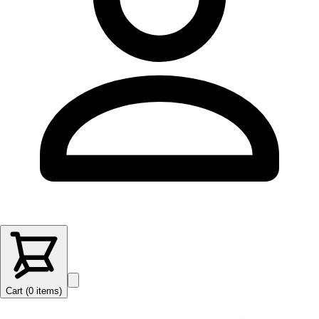
Cart (
0
items
)