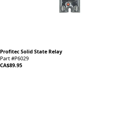
Profitec Solid State Relay
Part #P6029
CA$89.95
iDrinkCoffee
Parts
Premium coffee machine parts and accessories. Quality
components for your brewing equipment.
POLICIES
Terms & Conditions
Privacy Policy
IDRINKCOFFEE.COM
About us 🔗