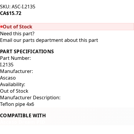
SKU:
ASC-I.2135
CA$15.72
SOLD OUT
Out of Stock
Need this part?
Email our parts department about this part
PART SPECIFICATIONS
Part Number:
I.2135
Manufacturer:
Ascaso
Availability:
Out of Stock
Manufacturer Description:
Teflon pipe 4x6
COMPATIBLE WITH
Ascaso Dream PID