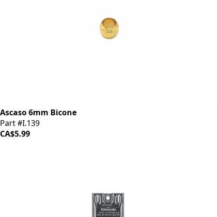
Ascaso 6mm Bicone
Part #I.139
CA$5.99