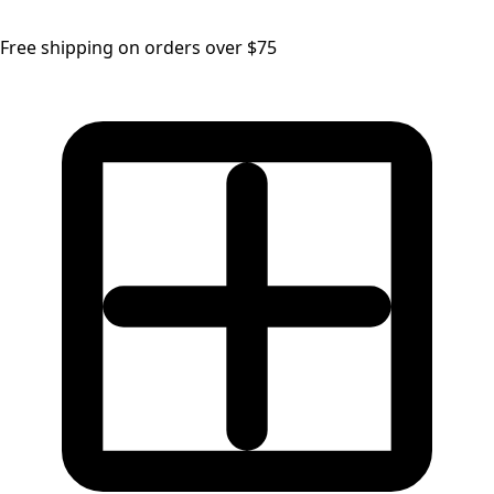
Free shipping on orders over $75