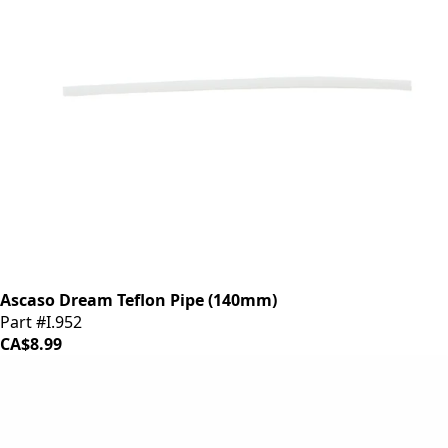
Ascaso Dream Teflon Pipe (140mm)
Part #I.952
CA$8.99