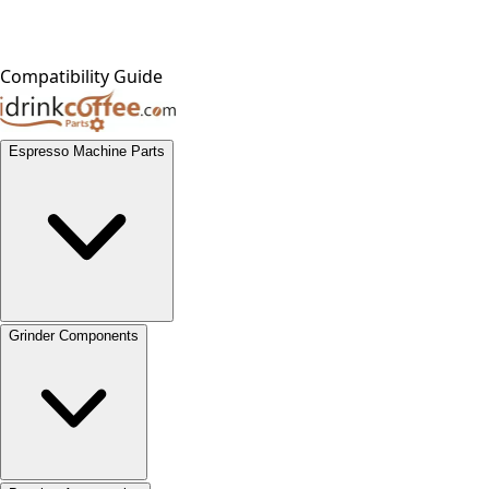
Compatibility Guide
Espresso Machine Parts
Grinder Components