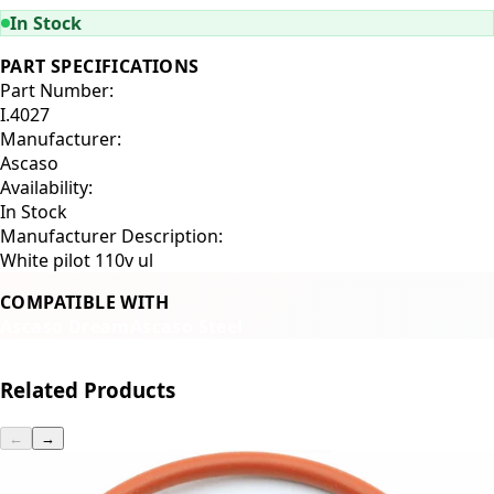
In Stock
PART SPECIFICATIONS
Part Number:
I.4027
Manufacturer:
Ascaso
Availability:
In Stock
Manufacturer Description:
White pilot 110v ul
COMPATIBLE WITH
Ascaso Dream
Ascaso Steel
Related Products
←
→