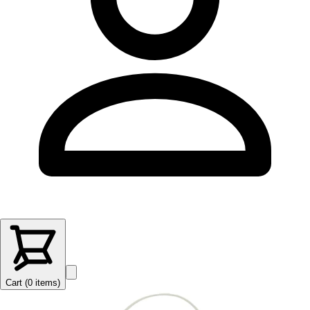
Cart (
0
items
)