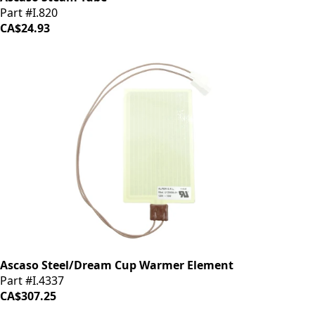
Part #I.820
CA$24.93
Ascaso Steel/Dream Cup Warmer Element
Part #I.4337
CA$307.25