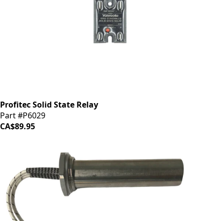
Profitec Solid State Relay
Part #P6029
CA$89.95