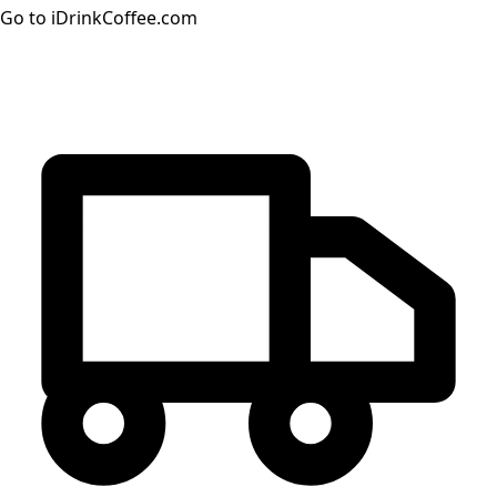
Go to iDrinkCoffee.com