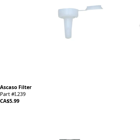
Ascaso Filter
Part #I.239
CA$5.99