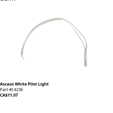
Ascaso White Pilot Light
Part #I.4236
CA$11.07