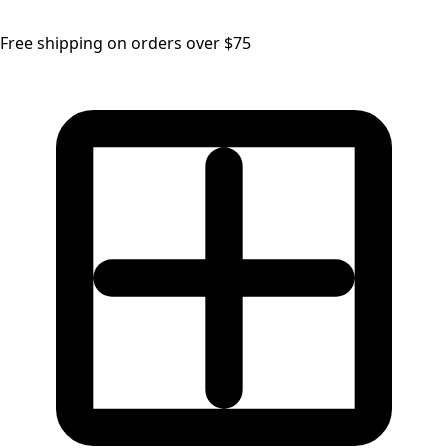
Free shipping on orders over $75