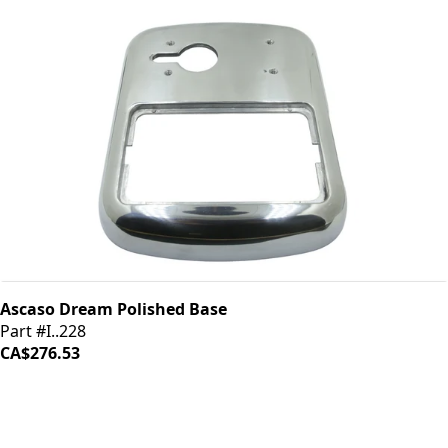
Ascaso Dream Polished Base
Part #I..228
CA$276.53