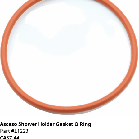
Ascaso Shower Holder Gasket O Ring
Part #I.1223
CA$7.44