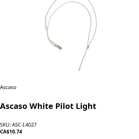
Ascaso
Ascaso White Pilot Light
SKU:
ASC-I.4027
CA$10.74
ADD TO CART