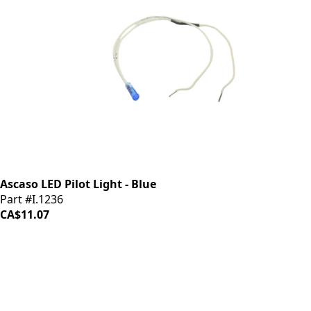
Ascaso LED Pilot Light - Blue
Part #I.1236
CA$11.07