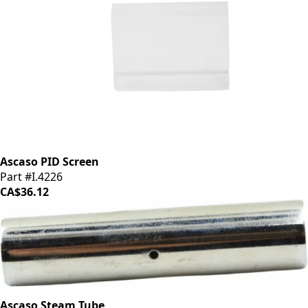
Ascaso PID Screen
Part #I.4226
CA$36.12
Ascaso Steam Tube