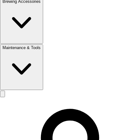
Brewing Accessories
Maintenance & Tools