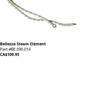
Bellezza Steam Element
Part #BE.090.014
CA$109.95
iDrinkCoffee
Parts
Premium coffee machine parts and accessories. Quality
components for your brewing equipment.
POLICIES
Terms & Conditions
Privacy Policy
IDRINKCOFFEE.COM