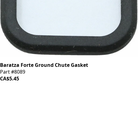
Baratza Forte Ground Chute Gasket
Part #8089
CA$5.45
iDrinkCoffee
Parts
Premium coffee machine parts and accessories. Quality
components for your brewing equipment.
POLICIES
Terms & Conditions
Privacy Policy