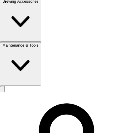
Brewing Accessories
Maintenance & Tools