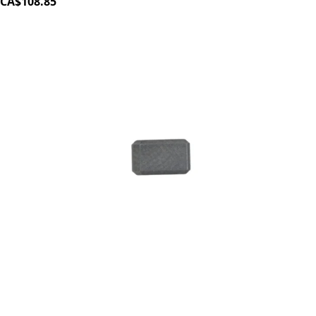
CA$108.85