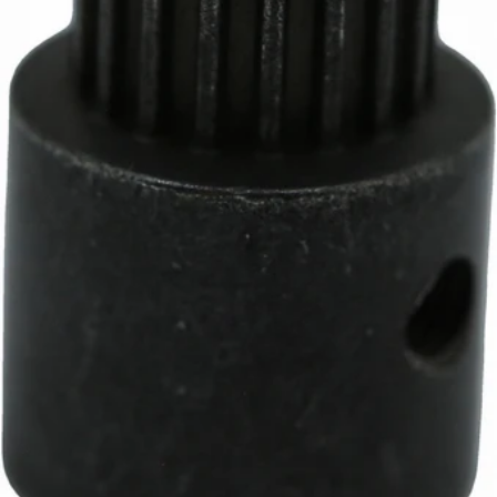
Baratza D-Shaft Gear
Part #8099
CA$13.15