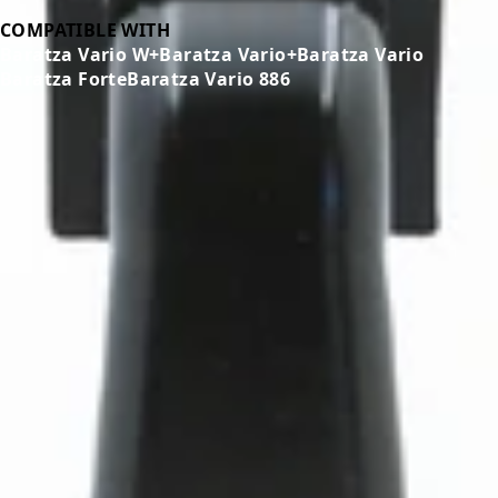
COMPATIBLE WITH
Baratza Vario W+
Baratza Vario+
Baratza Vario
Baratza Forte
Baratza Vario 886
Related Products
←
→