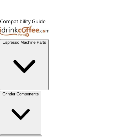
Compatibility Guide
Espresso Machine Parts
Grinder Components