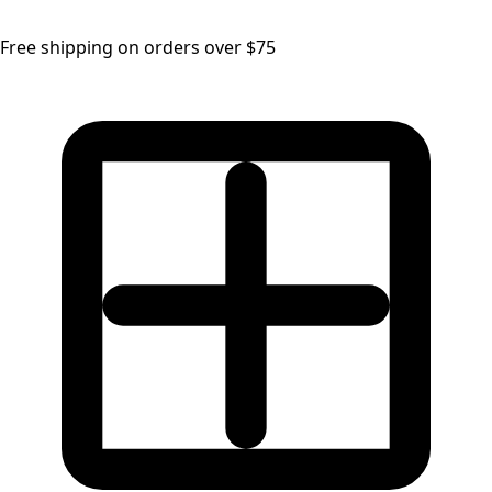
Free shipping on orders over $75