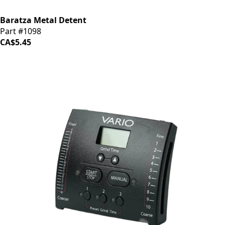
Baratza Metal Detent
Part #1098
CA$5.45