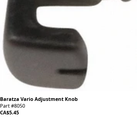
Baratza Vario Adjustment Knob
Part #8050
CA$5.45