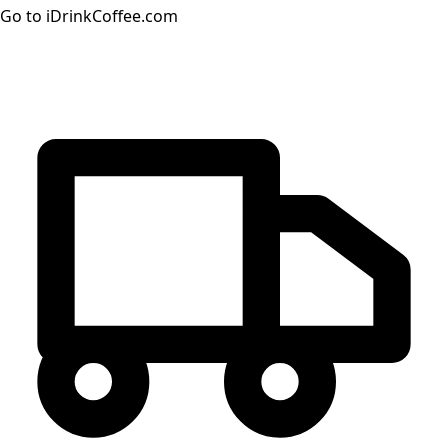
Go to iDrinkCoffee.com