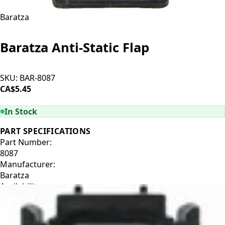
Baratza
Baratza Anti-Static Flap
SKU:
BAR-8087
CA$5.45
ADD TO CART
In Stock
PART SPECIFICATIONS
Part Number:
8087
Manufacturer:
Baratza
Availability:
In Stock
Manufacturer Description:
Anti-static flapper