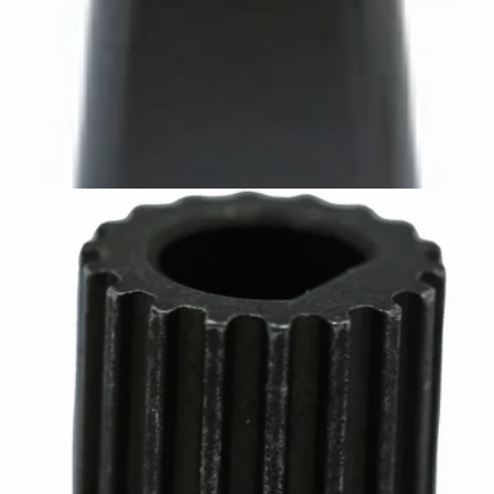
Bartaza Discharge Chute
Part #8088
CA$10.95