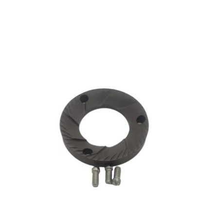
CA$6.37