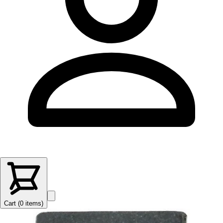
Cart (
0
items
)