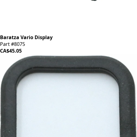
Baratza Vario Display
Part #8075
CA$45.05