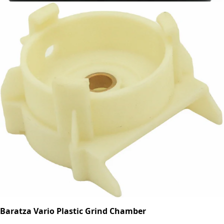
Baratza Vario Plastic Grind Chamber
Part #8024