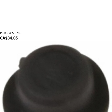
Baratza Ceramic Burr (Individual)
Part #8174
CA$34.05