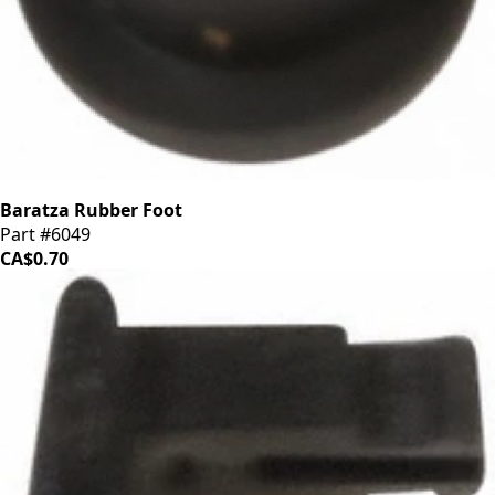
Baratza Rubber Foot
Part #6049
CA$0.70