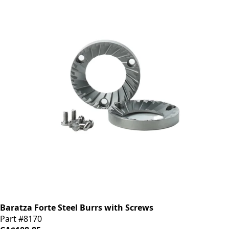
Baratza Forte Steel Burrs with Screws
Part #8170