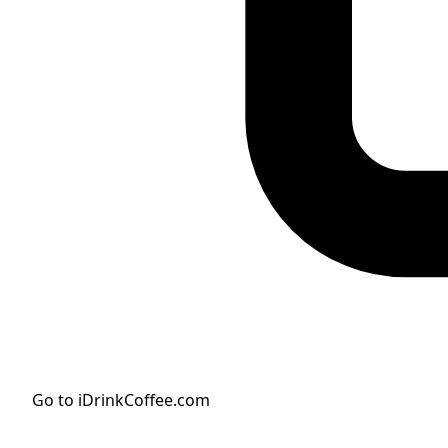
Go to iDrinkCoffee.com