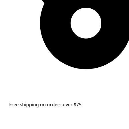
Free shipping on orders over $75