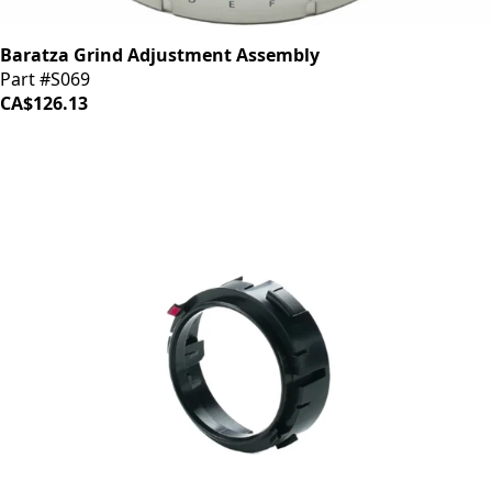
Baratza Grind Adjustment Assembly
Part #S069
CA$126.13