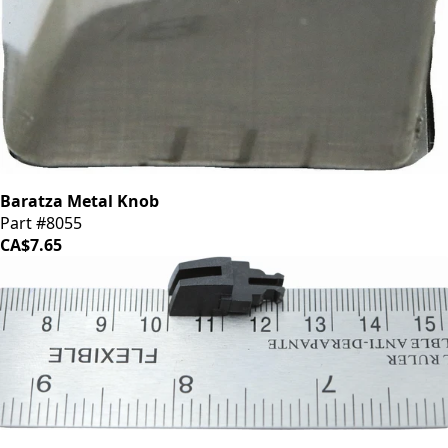
Baratza Metal Knob
Part #8055
CA$7.65