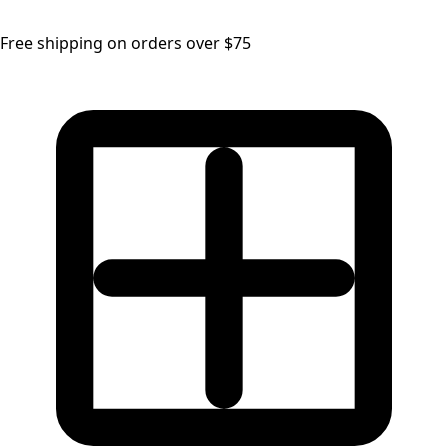
Free shipping on orders over $75