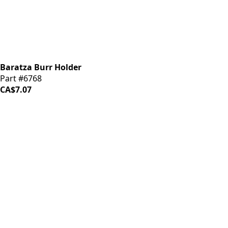
Baratza Burr Holder
Part #6768
CA$7.07
iDrinkCoffee
Parts
Premium coffee machine parts and accessories. Quality
components for your brewing equipment.
POLICIES
Terms & Conditions
Privacy Policy
IDRINKCOFFEE.COM
About us 🔗
Shop coffee gear 🔗
Repairs 🔗