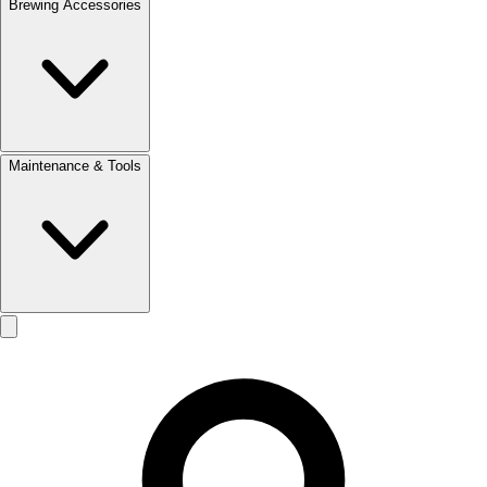
Brewing Accessories
Maintenance & Tools