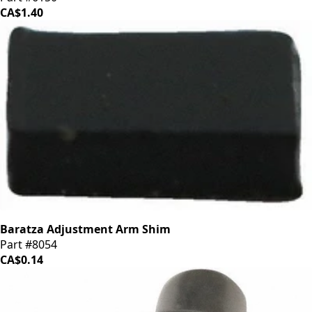
CA$1.40
Baratza Adjustment Arm Shim
Part #8054
CA$0.14