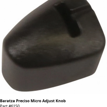
Baratza Preciso Micro Adjust Knob
Part #6150