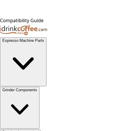
Compatibility Guide
Espresso Machine Parts
Grinder Components