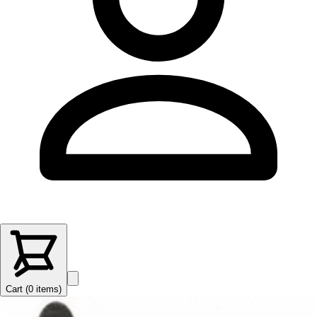
Cart (
0
items
)