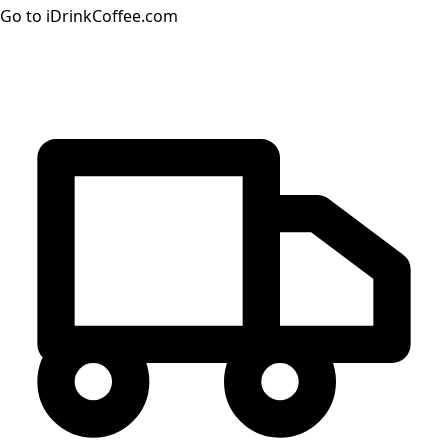
Go to iDrinkCoffee.com