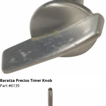
Baratza Preciso Timer Knob
Part #6139
CA$7.01