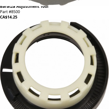
Baratza Adjustment Tool
Part #8500
CA$14.25