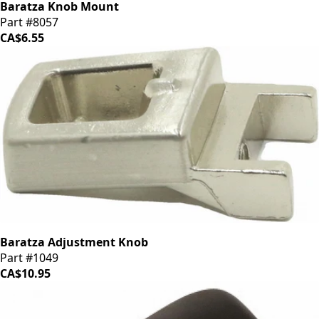
Baratza Knob Mount
Part #8057
CA$6.55
Baratza Adjustment Knob
Part #1049
CA$10.95