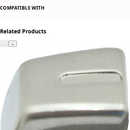
COMPATIBLE WITH
Baratza Vario
Related Products
←
→