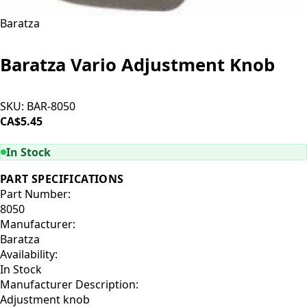
Baratza
Baratza Vario Adjustment Knob
SKU:
BAR-8050
CA$5.45
ADD TO CART
In Stock
PART SPECIFICATIONS
Part Number:
8050
Manufacturer:
Baratza
Availability:
In Stock
Manufacturer Description:
Adjustment knob