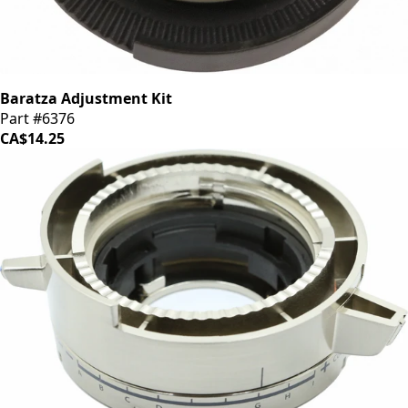
Baratza Adjustment Kit
Part #6376
CA$14.25