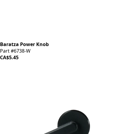
Baratza Power Knob
Part #6738-W
CA$5.45