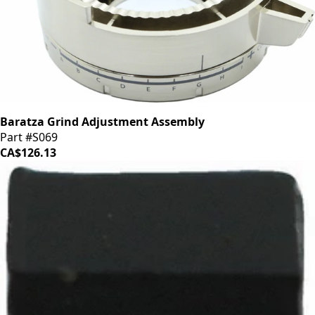
Baratza Grind Adjustment Assembly
Part #S069
CA$126.13