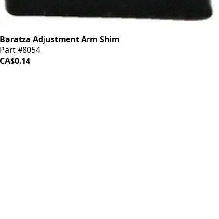
Baratza Adjustment Arm Shim
Part #8054
CA$0.14
iDrinkCoffee
Parts
Premium coffee machine parts and accessories. Quality
components for your brewing equipment.
POLICIES
Terms & Conditions
Privacy Policy
IDRINKCOFFEE.COM
About us 🔗
Shop coffee gear 🔗
Repairs 🔗
SUPPORT