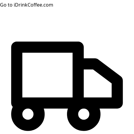
Go to iDrinkCoffee.com