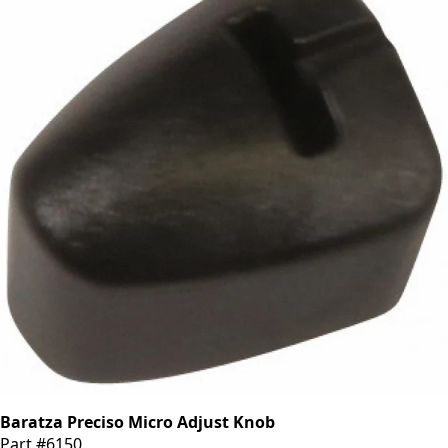
Baratza Preciso Micro Adjust Knob
Part #6150