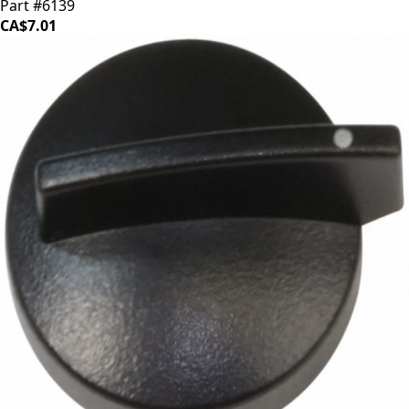
Part #6139
CA$7.01