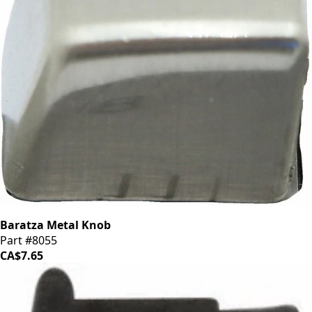
Baratza Metal Knob
Part #8055
CA$7.65