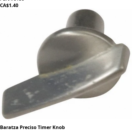
CA$1.40
Baratza Preciso Timer Knob