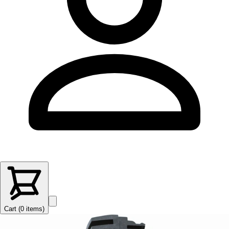
Cart (
0
items
)