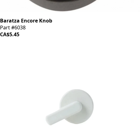
Baratza Encore Knob
Part #6038
CA$5.45