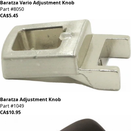
Baratza Vario Adjustment Knob
Part #8050
CA$5.45
Baratza Adjustment Knob
Part #1049
CA$10.95