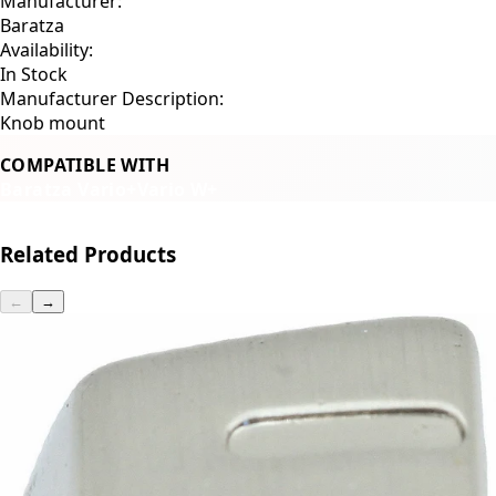
Manufacturer:
Baratza
Availability:
In Stock
Manufacturer Description:
Knob mount
COMPATIBLE WITH
Baratza Vario+
Vario W+
Related Products
←
→