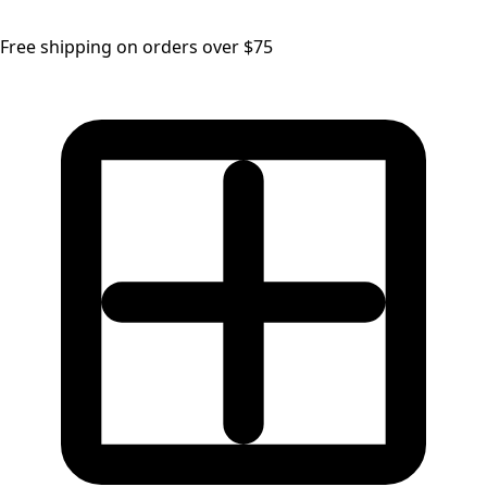
Free shipping on orders over $75