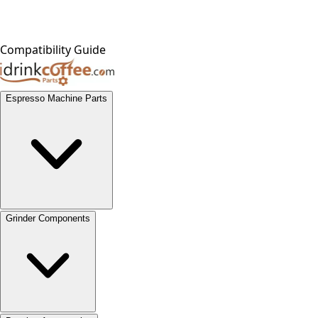
Compatibility Guide
Espresso Machine Parts
Grinder Components