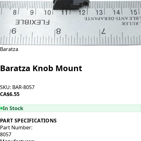
Baratza
Baratza Knob Mount
SKU:
BAR-8057
CA$6.55
ADD TO CART
In Stock
PART SPECIFICATIONS
Part Number:
8057