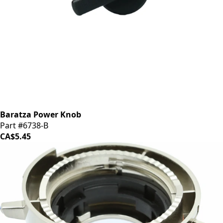
Baratza Power Knob
Part #6738-B
CA$5.45