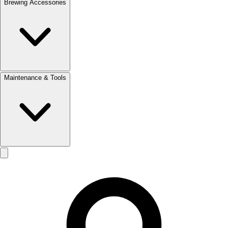
Brewing Accessories
Maintenance & Tools