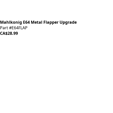
Mahlkonig E64 Metal Flapper Upgrade
Part #E64FLAP
CA$28.99
iDrinkCoffee
Parts
Premium coffee machine parts and accessories. Quality
components for your brewing equipment.
POLICIES
Terms & Conditions
Privacy Policy
IDRINKCOFFEE.COM
About us 🔗
Shop coffee gear 🔗
Repairs 🔗
SUPPORT