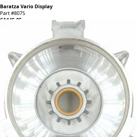
Baratza Vario Display
Part #8075
CA$45.05