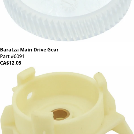
Baratza Main Drive Gear
Part #6091
CA$12.05