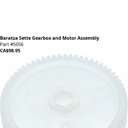
Baratza Sette Gearbox and Motor Assembly
Part #S056
CA$98.95