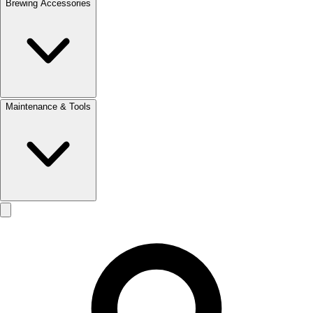
Brewing Accessories
Maintenance & Tools