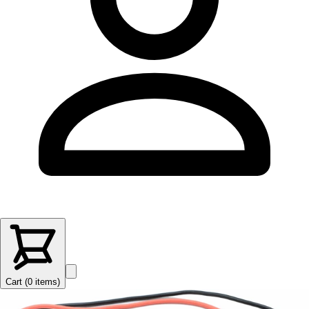
Cart (
0
items
)