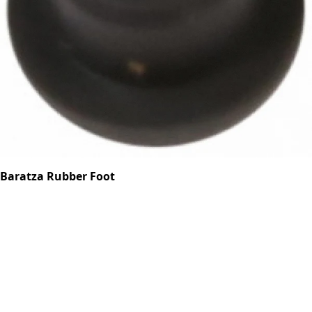
Baratza Rubber Foot
Part #6049
CA$0.70