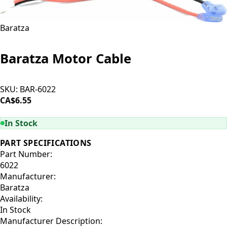
Baratza
Baratza Motor Cable
SKU:
BAR-6022
CA$6.55
ADD TO CART
In Stock
PART SPECIFICATIONS
Part Number:
6022
Manufacturer:
Baratza
Availability:
In Stock
Manufacturer Description: