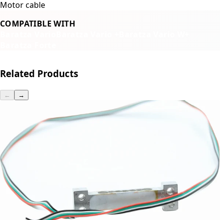
Motor cable
COMPATIBLE WITH
Baratza Vario
Baratza Vario +
Baratza Vario W+
Baratza Forte
Related Products
←
→