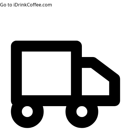
Go to iDrinkCoffee.com