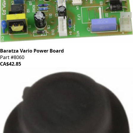
Baratza Vario Power Board
Part #8060
CA$42.85