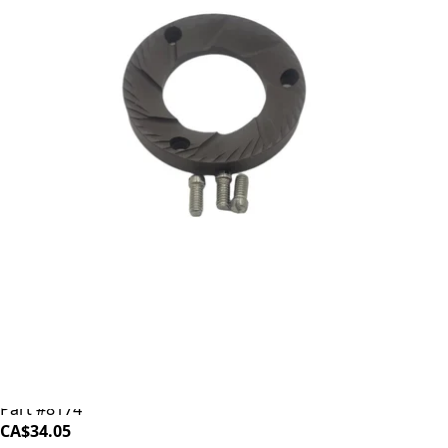
Baratza Ceramic Burr (Individual)
Part #8174
CA$34.05