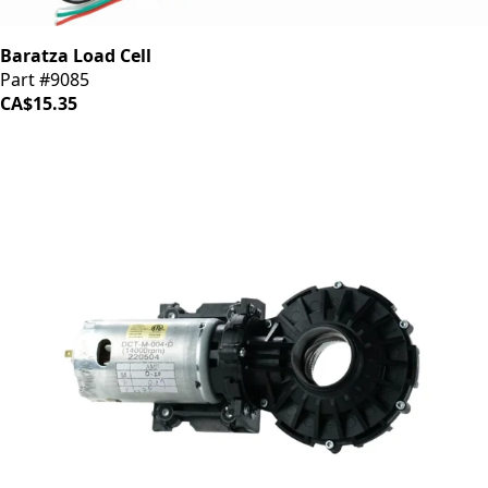
Baratza Load Cell
Part #9085
CA$15.35