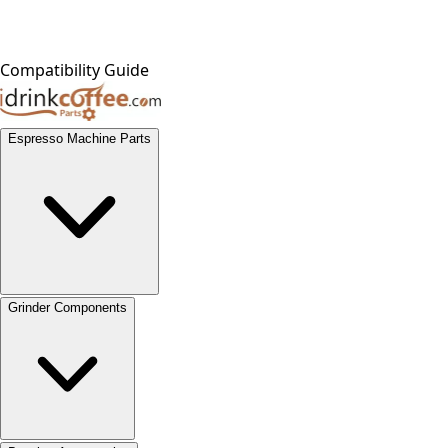
Compatibility Guide
Espresso Machine Parts
Grinder Components