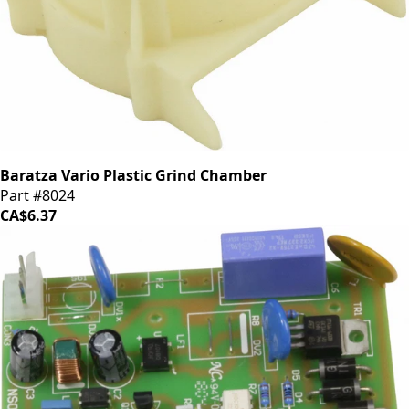
Baratza Vario Plastic Grind Chamber
Part #8024
CA$6.37