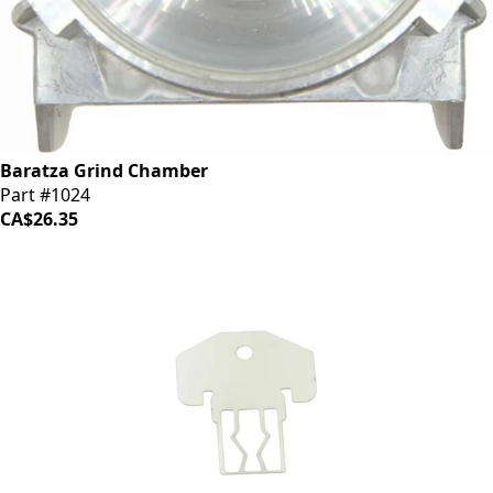
Baratza Grind Chamber
Part #1024
CA$26.35