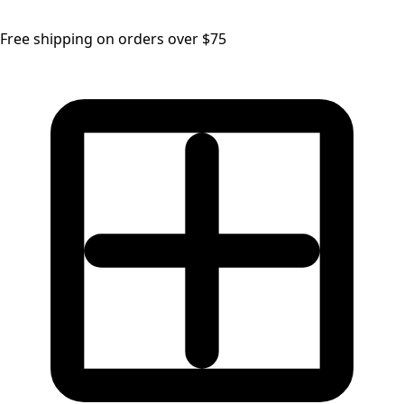
Free shipping on orders over $75