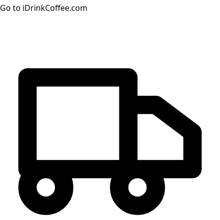
Go to iDrinkCoffee.com