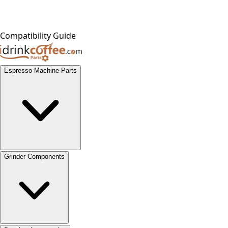
Compatibility Guide
Espresso Machine Parts
Grinder Components