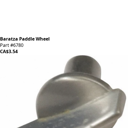
Baratza Paddle Wheel
Part #6780
CA$3.54