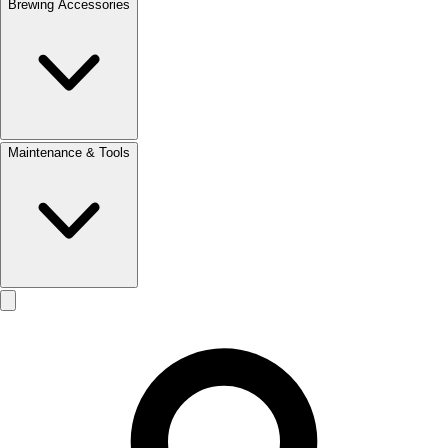
Brewing Accessories
Maintenance & Tools