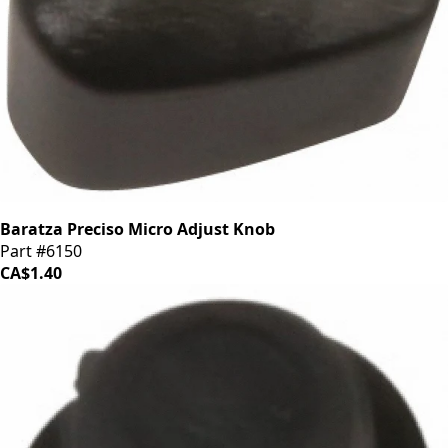
Baratza Preciso Micro Adjust Knob
Part #6150
CA$1.40