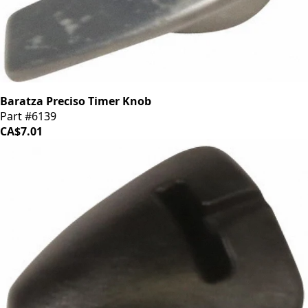
Baratza Preciso Timer Knob
Part #6139
CA$7.01