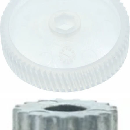
Baratza Main Drive Gear
Part #6091
CA$12.05