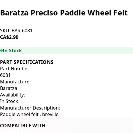
Baratza Preciso Paddle Wheel Felt
SKU:
BAR-6081
CA$2.99
ADD TO CART
In Stock
PART SPECIFICATIONS
Part Number:
6081
Manufacturer:
Baratza
Availability:
In Stock
Manufacturer Description:
Paddle wheel felt , breville
COMPATIBLE WITH
Baratza Preciso