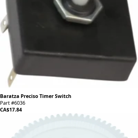
Baratza Preciso Timer Switch
Part #6036
CA$17.84