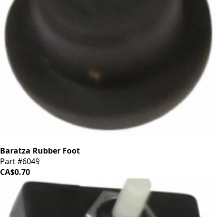
Baratza Rubber Foot
Part #6049
CA$0.70