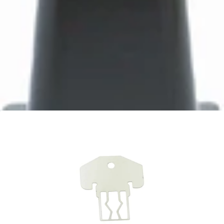
Bartaza Discharge Chute
Part #8088
CA$10.95