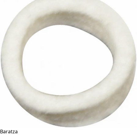
Baratza