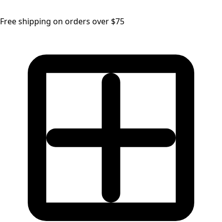
Free shipping on orders over $75