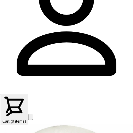
Cart (
0
items
)