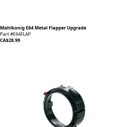
Mahlkonig E64 Metal Flapper Upgrade
Part #E64FLAP
CA$28.99