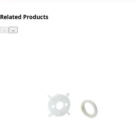
Related Products
←
→