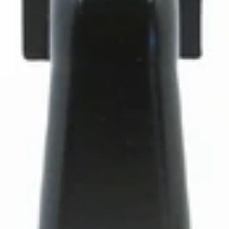
Baratza Forte Helical Motor Drive Pulley
Part #1090
CA$6.75