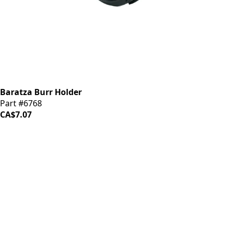
Baratza Burr Holder
Part #6768
CA$7.07
iDrinkCoffee
Parts
Premium coffee machine parts and accessories. Quality
components for your brewing equipment.
POLICIES
Terms & Conditions
Privacy Policy
IDRINKCOFFEE.COM