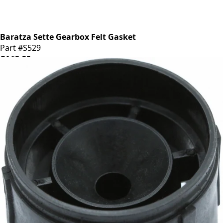
Baratza Sette Gearbox Felt Gasket
Part #S529
CA$5.99