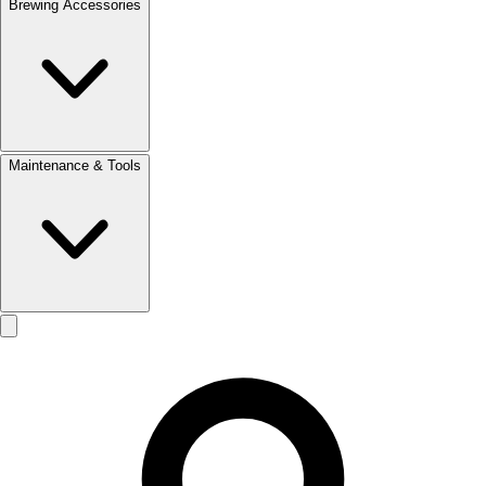
Brewing Accessories
Maintenance & Tools