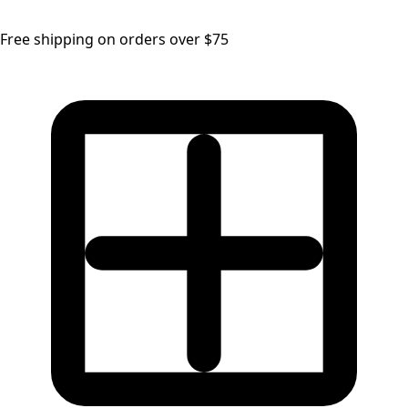
Free shipping on orders over $75