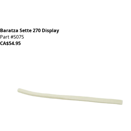
Baratza Sette 270 Display
Part #S075
CA$54.95