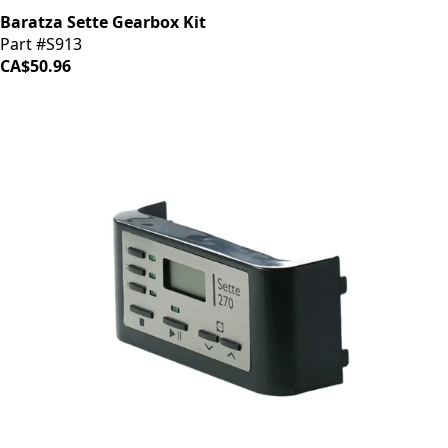
Baratza Sette Gearbox Kit
Part #S913
CA$50.96