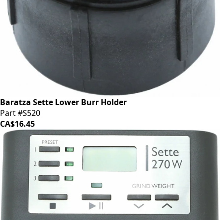
Baratza Sette Lower Burr Holder
Part #S520
CA$16.45