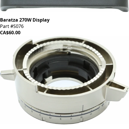
Baratza 270W Display
Part #S076
CA$60.00