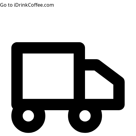
Go to iDrinkCoffee.com