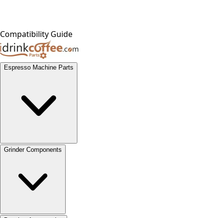
Compatibility Guide
Espresso Machine Parts
Grinder Components