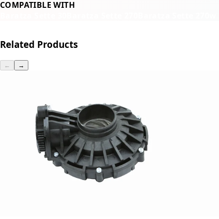
COMPATIBLE WITH
Baratza Sette 30
Baratza Sette 270
Baratza Sette 270w
Related Products
←
→