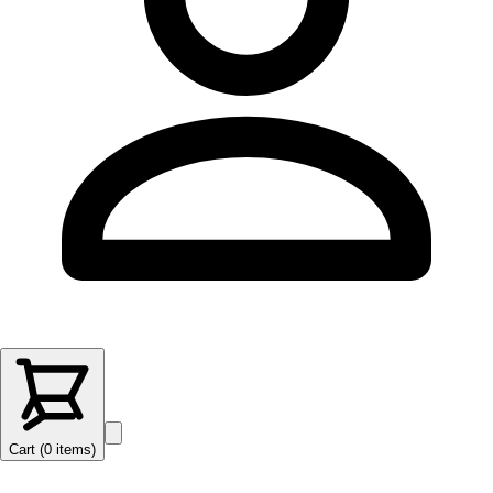
Cart (
0
items
)