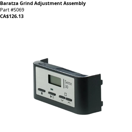
Baratza Grind Adjustment Assembly
Part #S069
CA$126.13