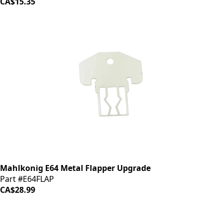
CA$15.35
Mahlkonig E64 Metal Flapper Upgrade
Part #E64FLAP
CA$28.99
iDrinkCoffee
Parts
Premium coffee machine parts and accessories. Quality