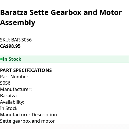
Baratza Sette Gearbox and Motor
Assembly
SKU:
BAR-S056
CA$98.95
ADD TO CART
In Stock
PART SPECIFICATIONS
Part Number:
S056
Manufacturer:
Baratza
Availability:
In Stock
Manufacturer Description:
Sette gearbox and motor