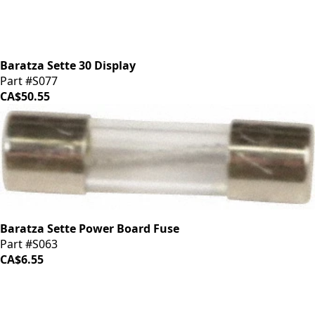
Baratza Sette 30 Display
Part #S077
CA$50.55
Baratza Sette Power Board Fuse
Part #S063
CA$6.55