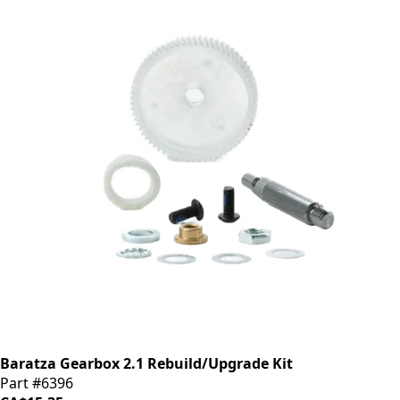
Baratza Gearbox 2.1 Rebuild/Upgrade Kit
Part #6396