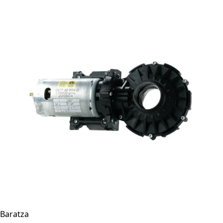
Baratza