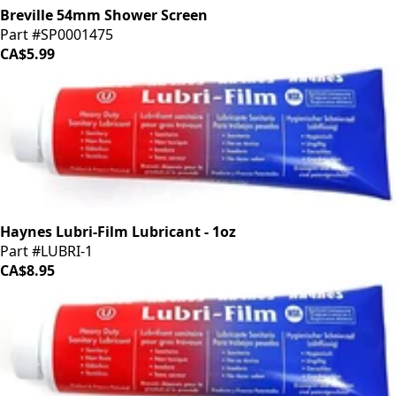
Breville 54mm Shower Screen
Part #SP0001475
CA$5.99
Haynes Lubri-Film Lubricant - 1oz
Part #LUBRI-1
CA$8.95