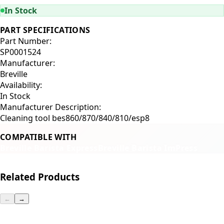
In Stock
PART SPECIFICATIONS
Part Number:
SP0001524
Manufacturer:
Breville
Availability:
In Stock
Manufacturer Description:
Cleaning tool bes860/870/840/810/esp8
COMPATIBLE WITH
Breville Barista Express
Breville Barista ImPress
Related Products
←
→