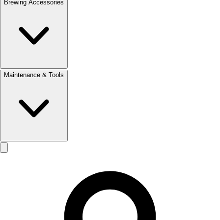
Brewing Accessories
Maintenance & Tools