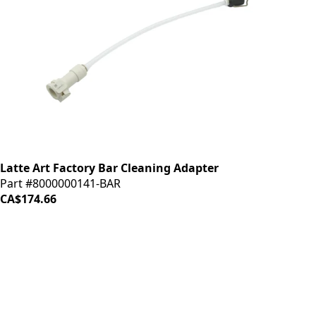
Latte Art Factory Bar Cleaning Adapter
Part #8000000141-BAR
CA$174.66
iDrinkCoffee
Parts
Premium coffee machine parts and accessories. Quality
components for your brewing equipment.
POLICIES
Terms & Conditions
Privacy Policy