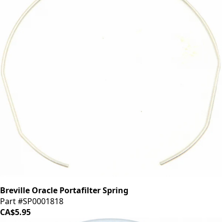
Breville Oracle Portafilter Spring
Part #SP0001818
CA$5.95