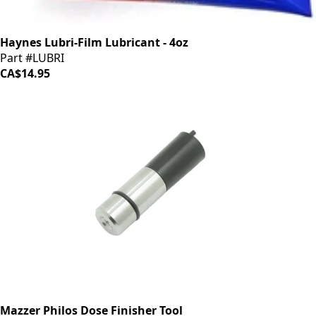
Haynes Lubri-Film Lubricant - 4oz
Part #LUBRI
CA$14.95
Mazzer Philos Dose Finisher Tool