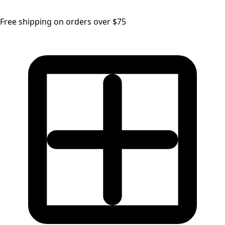
Free shipping on orders over $75