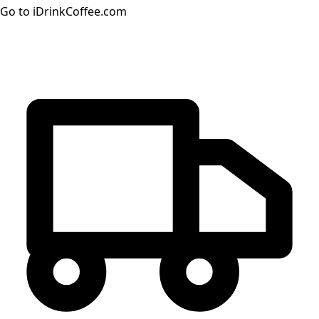
Go to iDrinkCoffee.com