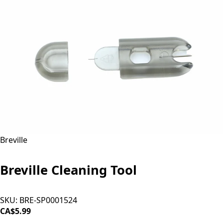
Breville
Breville Cleaning Tool
SKU:
BRE-SP0001524
CA$5.99
ADD TO CART