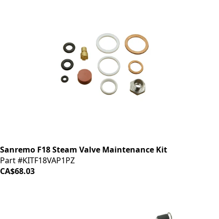
Sanremo F18 Steam Valve Maintenance Kit
Part #KITF18VAP1PZ
CA$68.03