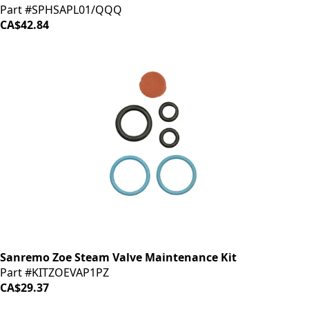
Part #SPHSAPL01/QQQ
CA$42.84
Sanremo Zoe Steam Valve Maintenance Kit
Part #KITZOEVAP1PZ
CA$29.37