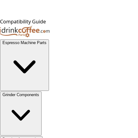
Compatibility Guide
Espresso Machine Parts
Grinder Components