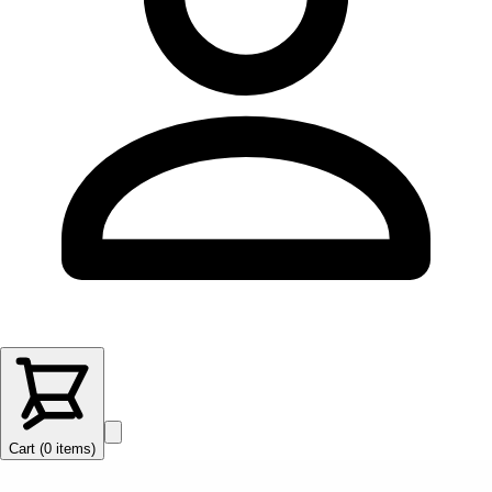
Cart (
0
items
)