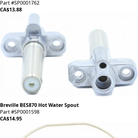
Part #SP0001762
CA$13.88
Breville BES870 Hot Water Spout
Part #SP0001598
CA$14.95