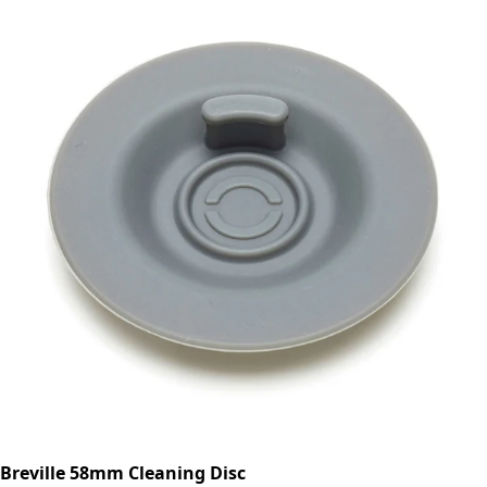
Breville 58mm Cleaning Disc