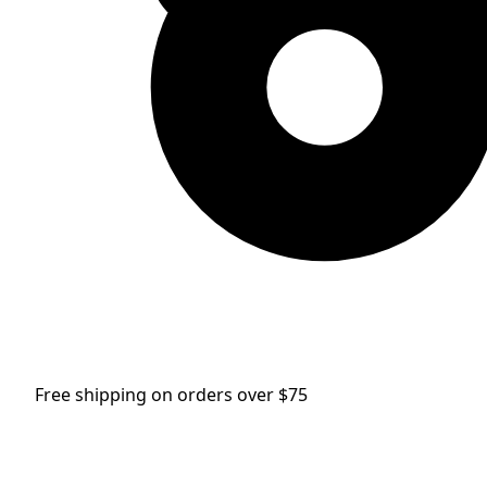
Free shipping on orders over $75