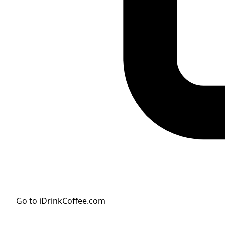
Go to iDrinkCoffee.com