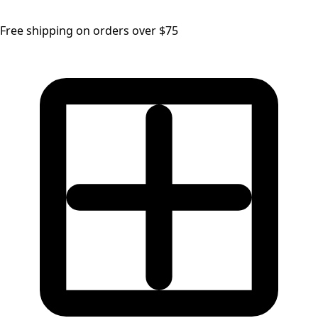
Free shipping on orders over $75