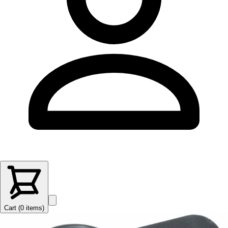
Cart (
0
items
)