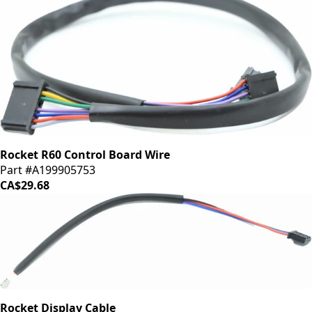
Rocket R60 Control Board Wire
Part #A199905753
CA$29.68
Rocket Display Cable