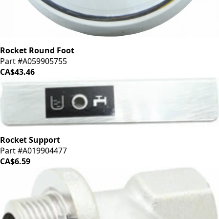
Rocket Round Foot
Part #A059905755
CA$43.46
Rocket Support
Part #A019904477
CA$6.59