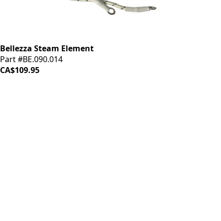
Bellezza Steam Element
Part #BE.090.014
CA$109.95
iDrinkCoffee
Parts
Premium coffee machine parts and accessories. Quality
components for your brewing equipment.
POLICIES
Terms & Conditions
Privacy Policy
IDRINKCOFFEE.COM
About us 🔗
Shop coffee gear 🔗
Repairs 🔗
SUPPORT