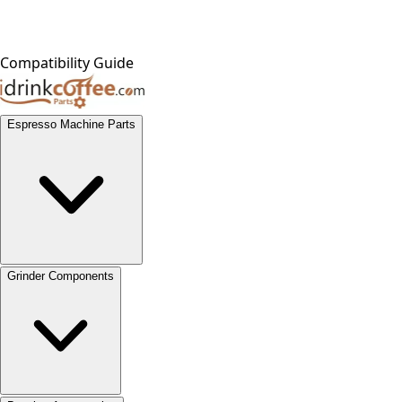
Compatibility Guide
Espresso Machine Parts
Grinder Components