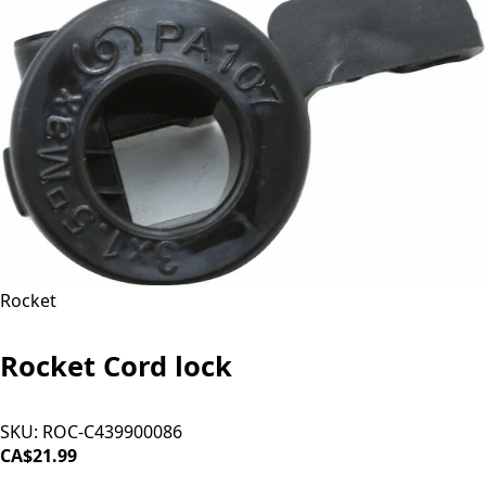
Rocket
Rocket Cord lock
SKU:
ROC-C439900086
CA$21.99
ADD TO CART