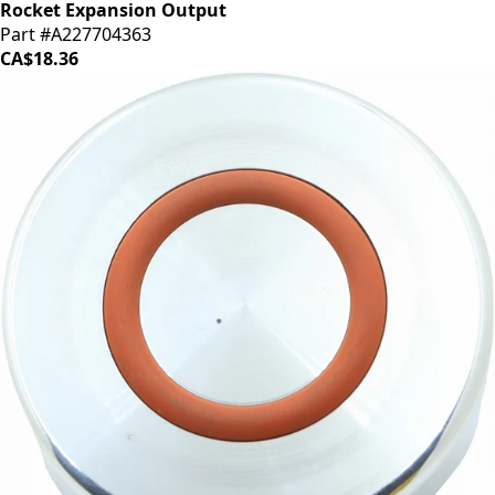
Rocket Expansion Output
Part #A227704363
CA$18.36