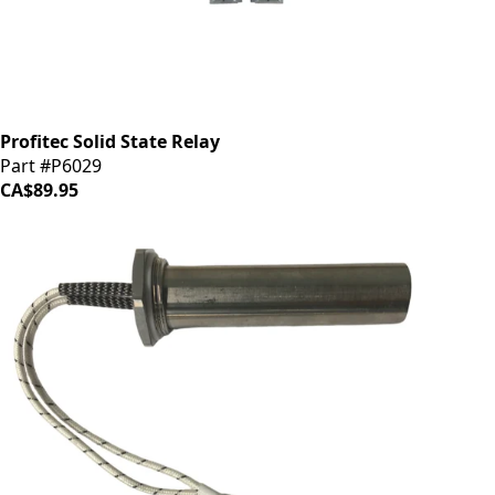
Profitec Solid State Relay
Part #P6029
CA$89.95