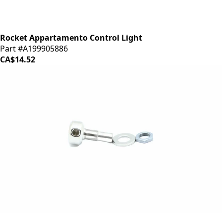
Rocket Appartamento Control Light
Part #A199905886
CA$14.52