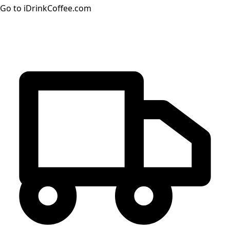
Go to iDrinkCoffee.com