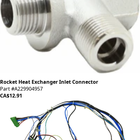
Rocket Heat Exchanger Inlet Connector
Part #A229904957
CA$12.91