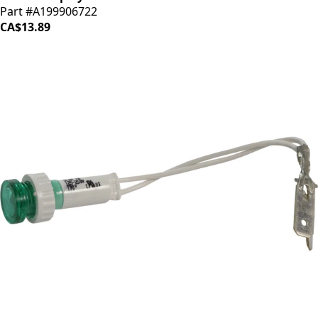
Part #A199906722
CA$13.89