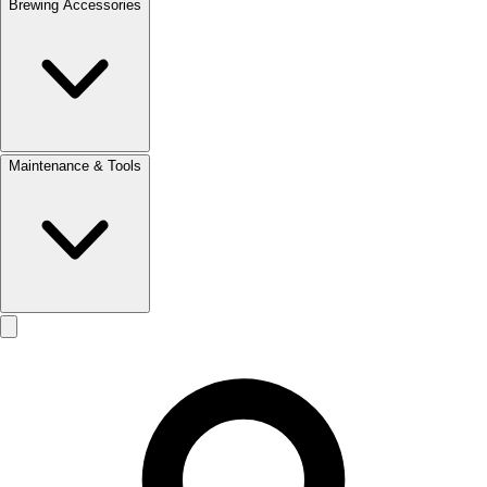
Brewing Accessories
Maintenance & Tools