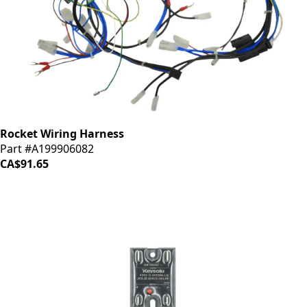
Rocket Wiring Harness
Part #A199906082
CA$91.65