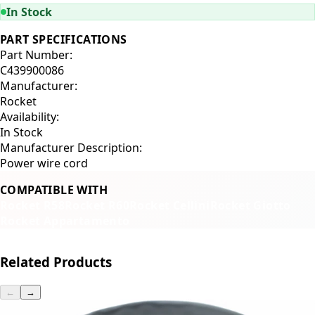
In Stock
PART SPECIFICATIONS
Part Number:
C439900086
Manufacturer:
Rocket
Availability:
In Stock
Manufacturer Description:
Power wire cord
COMPATIBLE WITH
Rocket R58
Rocket R60
Rocket Cellini
Rocket Giotto
Rocket Appartamento
Related Products
←
→