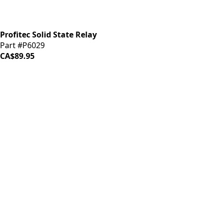
Profitec Solid State Relay
Part #P6029
CA$89.95
iDrinkCoffee
Parts
Premium coffee machine parts and accessories. Quality
components for your brewing equipment.
POLICIES
Terms & Conditions
Privacy Policy
IDRINKCOFFEE.COM
About us 🔗
Shop coffee gear 🔗
Repairs 🔗
SUPPORT
Contact Us