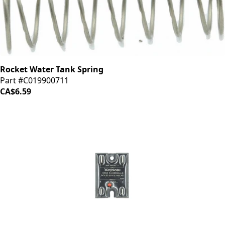
Rocket Water Tank Spring
Part #C019900711
CA$6.59