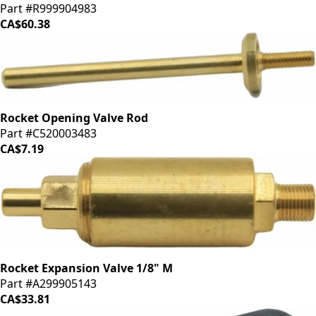
Part #R999904983
CA$60.38
Rocket Opening Valve Rod
Part #C520003483
CA$7.19
Rocket Expansion Valve 1/8" M
Part #A299905143
CA$33.81