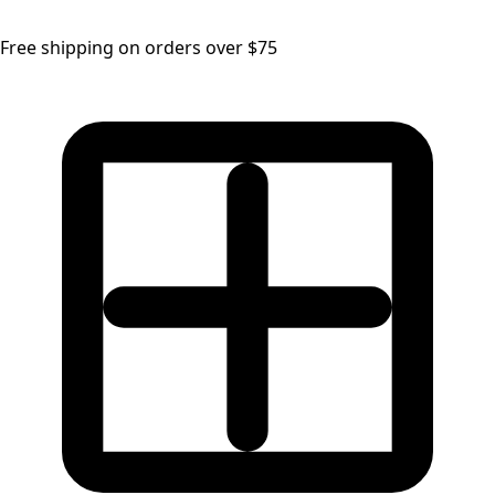
Free shipping on orders over $75