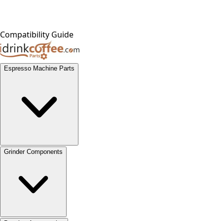
Compatibility Guide
Espresso Machine Parts
Grinder Components