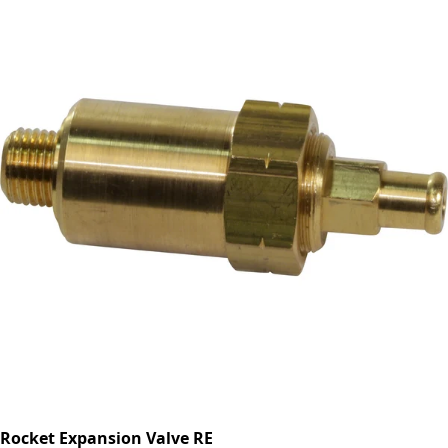
Rocket Expansion Valve RE