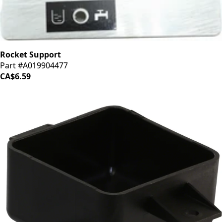
Rocket Support
Part #A019904477
CA$6.59