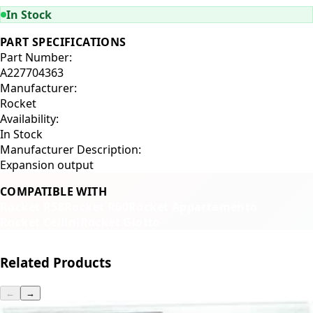
In Stock
PART SPECIFICATIONS
Part Number:
A227704363
Manufacturer:
Rocket
Availability:
In Stock
Manufacturer Description:
Expansion output
COMPATIBLE WITH
Rocket R58
Rocket R60
Rocket Appartamento
Rocket Cellini
Rocket Giotto
Related Products
←
→