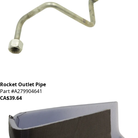
Rocket Outlet Pipe
Part #A279904641
CA$39.64