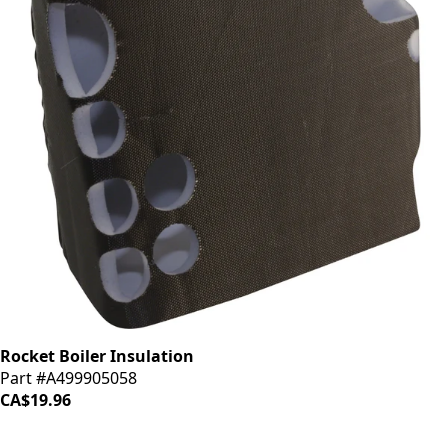
Rocket Boiler Insulation
Part #A499905058
CA$19.96