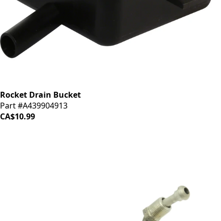
Rocket Drain Bucket
Part #A439904913
CA$10.99