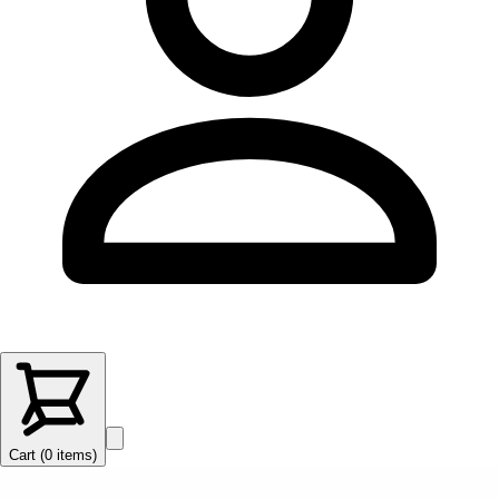
Cart (
0
items
)