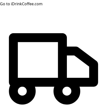
Go to iDrinkCoffee.com