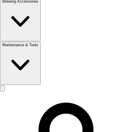
Brewing Accessories
Maintenance & Tools