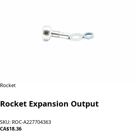
Rocket
Rocket Expansion Output
SKU:
ROC-A227704363
CA$18.36
ADD TO CART