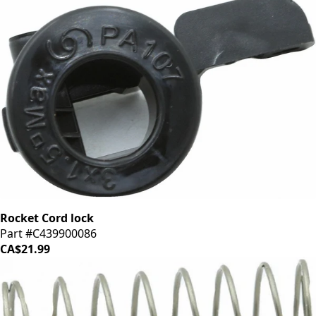
Rocket Cord lock
Part #C439900086
CA$21.99