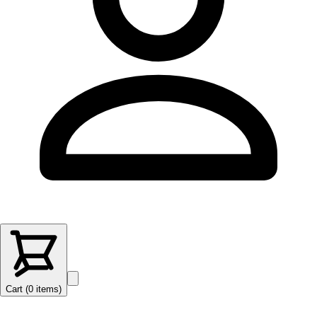
Cart (
0
items
)