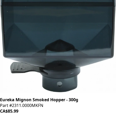
Eureka Mignon Smoked Hopper - 300g
Part #2311.0000MKFN
CA$85.99