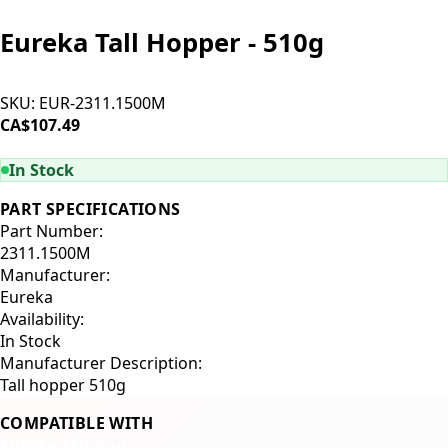
Eureka Tall Hopper - 510g
SKU:
EUR-2311.1500M
CA$107.49
ADD TO CART
In Stock
PART SPECIFICATIONS
Part Number:
2311.1500M
Manufacturer:
Eureka
Availability:
In Stock
Manufacturer Description:
Tall hopper 510g
COMPATIBLE WITH
Eureka Mignon