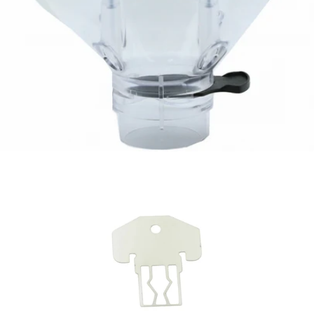
Eureka Helios Hopper - 1.2kg
Part #2572.1000M-R02KIT
CA$122.64