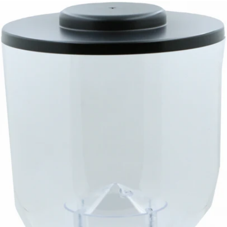
Eureka Mignon Glass Bean Hopper
Part #GLH
CA$235.00