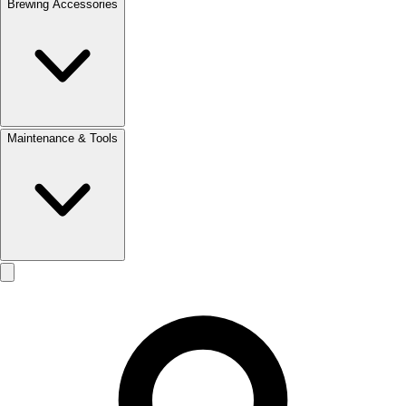
Brewing Accessories
Maintenance & Tools