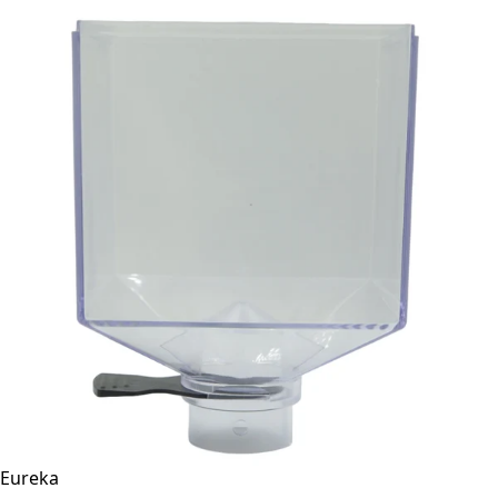
Eureka