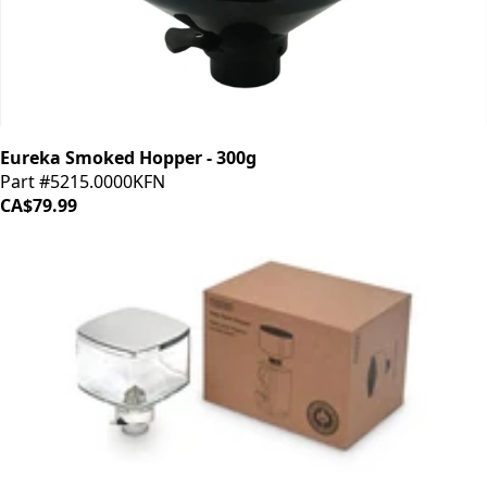
Eureka Smoked Hopper - 300g
Part #5215.0000KFN
CA$79.99