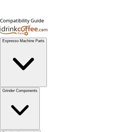
Compatibility Guide
Espresso Machine Parts
Grinder Components