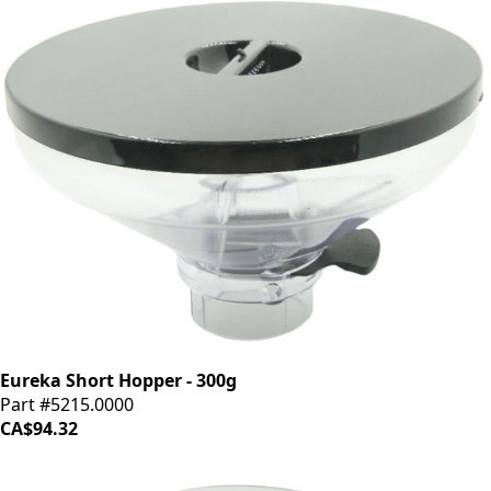
Eureka Short Hopper - 300g
Part #5215.0000
CA$94.32