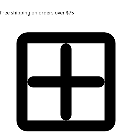
Free shipping on orders over $75