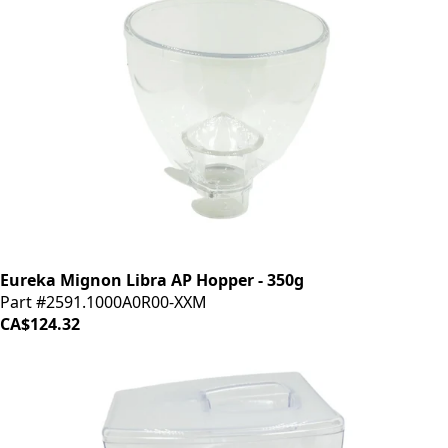
Eureka Mignon Libra AP Hopper - 350g
Part #2591.1000A0R00-XXM
CA$124.32