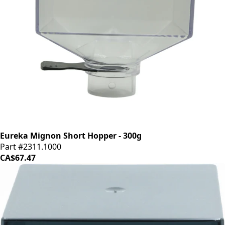
Eureka Mignon Short Hopper - 300g
Part #2311.1000
CA$67.47