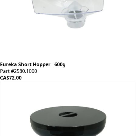
Eureka Short Hopper - 600g
Part #2580.1000
CA$72.00