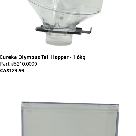
Eureka Olympus Tall Hopper - 1.6kg
Part #5210.0000
CA$129.99