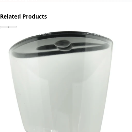
Related Products
←
→