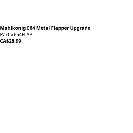
Mahlkonig E64 Metal Flapper Upgrade
Part #E64FLAP
CA$28.99
iDrinkCoffee
Parts
Premium coffee machine parts and accessories. Quality
components for your brewing equipment.
POLICIES
Terms & Conditions
Privacy Policy
IDRINKCOFFEE.COM
About us 🔗
Shop coffee gear 🔗
Repairs 🔗
SUPPORT