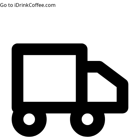
Go to iDrinkCoffee.com