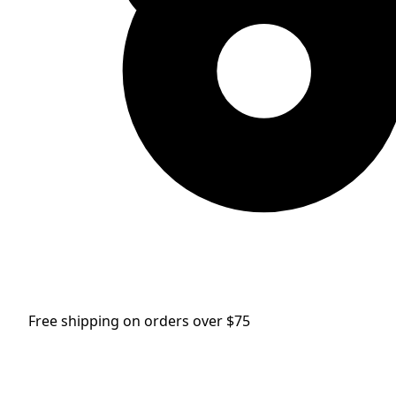
Free shipping on orders over $75