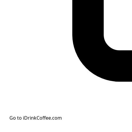
Go to iDrinkCoffee.com