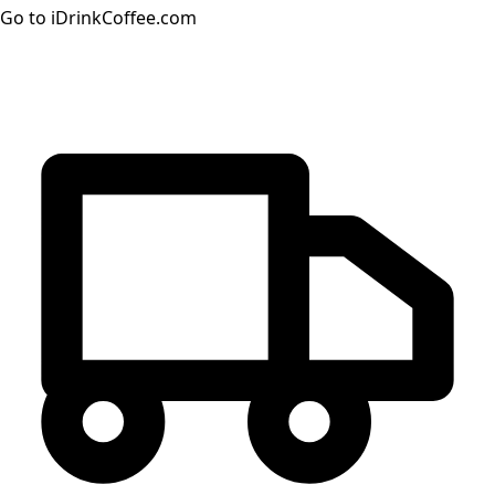
Go to iDrinkCoffee.com