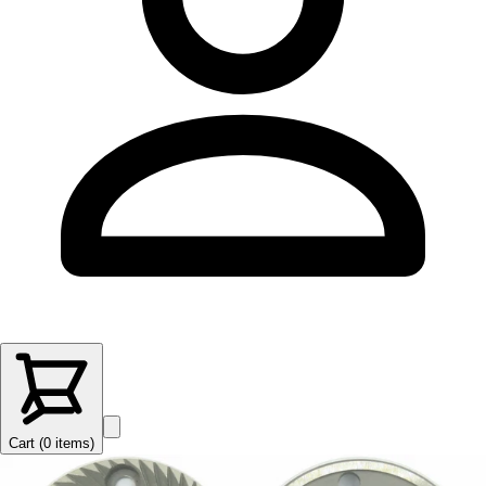
Cart (
0
items
)