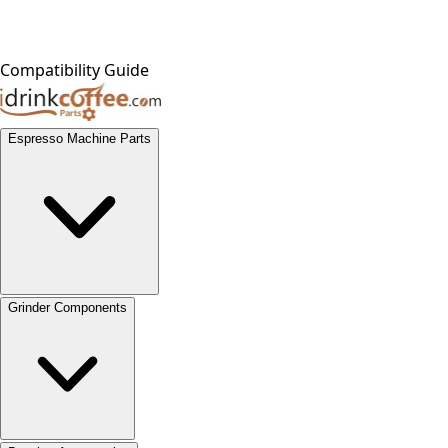
Compatibility Guide
Espresso Machine Parts
Grinder Components