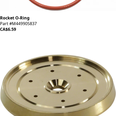
Rocket O-Ring
Part #M449905837
CA$6.59