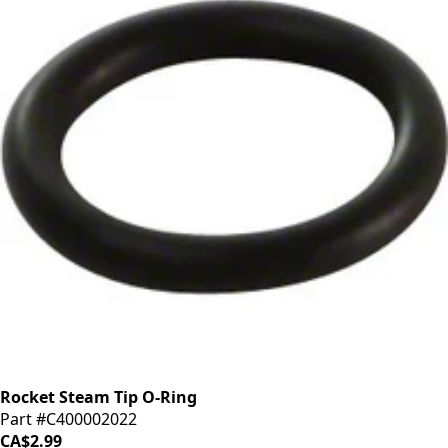
Rocket Steam Tip O-Ring
Part #C400002022
CA$2.99