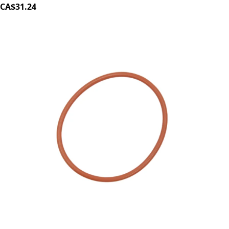
CA$31.24