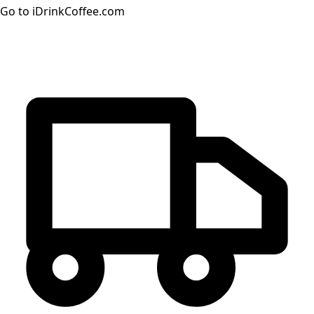
Go to iDrinkCoffee.com