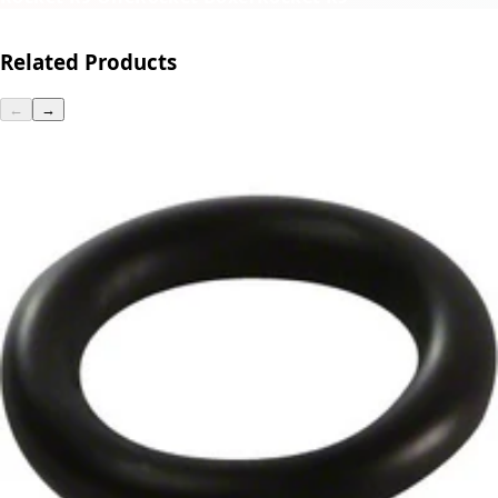
Related Products
←
→