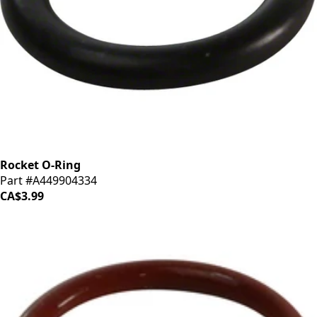
Rocket O-Ring
Part #A449904334
CA$3.99