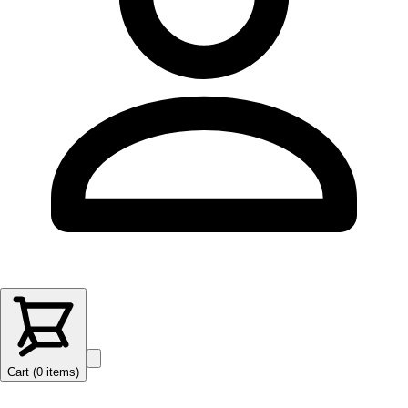
Cart (
0
items
)