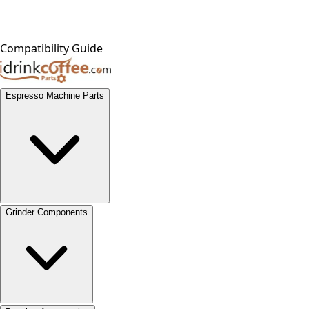
Compatibility Guide
Espresso Machine Parts
Grinder Components