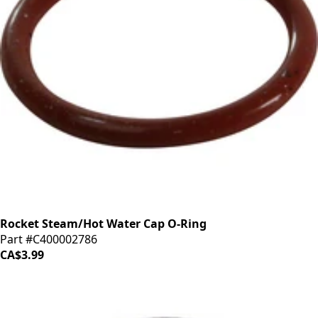
Rocket Steam/Hot Water Cap O-Ring
Part #C400002786
CA$3.99