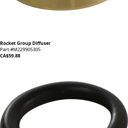
Rocket Group Diffuser
Part #M229905305
CA$59.88