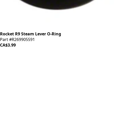
Rocket R9 Steam Lever O-Ring
Part #R269905591
CA$3.99
iDrinkCoffee
Parts
Premium coffee machine parts and accessories. Quality
components for your brewing equipment.
POLICIES
Terms & Conditions
Privacy Policy
IDRINKCOFFEE.COM
About us 🔗
Shop coffee gear 🔗
Repairs 🔗