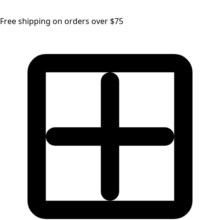
Free shipping on orders over $75