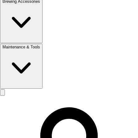
Brewing Accessories
Maintenance & Tools