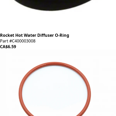
Rocket Hot Water Diffuser O-Ring
Part #C400003008
CA$6.59