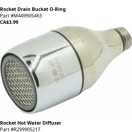
Rocket Drain Bucket O-Ring
Part #M449905463
CA$3.99
Rocket Hot Water Diffuser
Part #R299905217