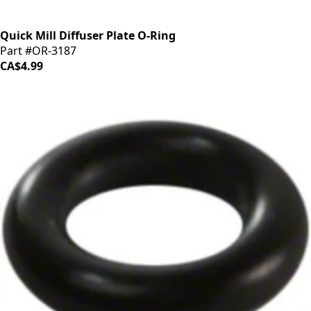
Quick Mill Diffuser Plate O-Ring
Part #OR-3187
CA$4.99