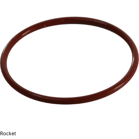
Rocket