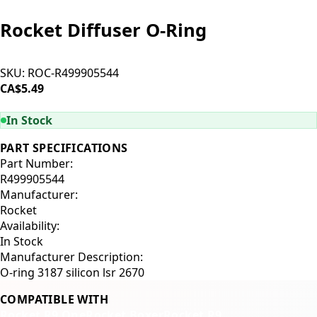
Rocket Diffuser O-Ring
SKU:
ROC-R499905544
CA$5.49
ADD TO CART
In Stock
PART SPECIFICATIONS
Part Number:
R499905544
Manufacturer:
Rocket
Availability:
In Stock
Manufacturer Description:
O-ring 3187 silicon lsr 2670
COMPATIBLE WITH
Rocket R9 One
Rocket Boxer
Rocket R9