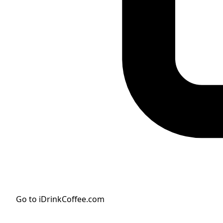
Go to iDrinkCoffee.com