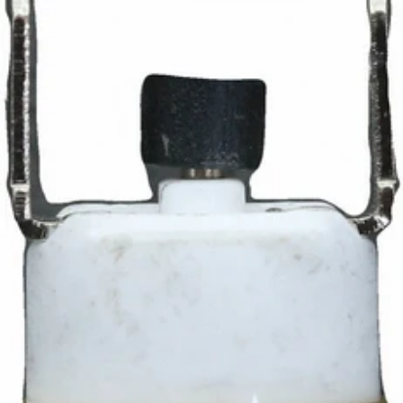
Ascaso ON/Off Switch
Part #I.158
CA$27.99