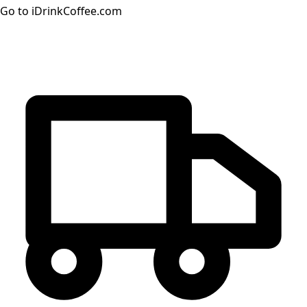
Go to iDrinkCoffee.com