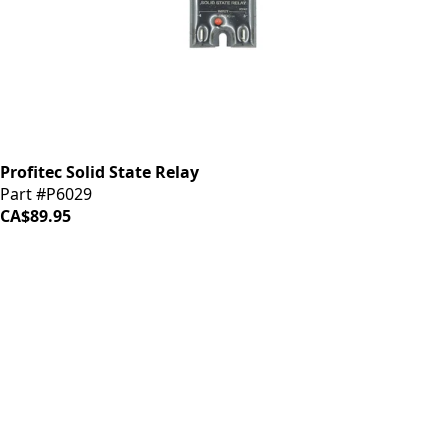
Profitec Solid State Relay
Part #P6029
CA$89.95
iDrinkCoffee
Parts
Premium coffee machine parts and accessories. Quality
components for your brewing equipment.
POLICIES
Terms & Conditions
Privacy Policy
IDRINKCOFFEE.COM
About us 🔗