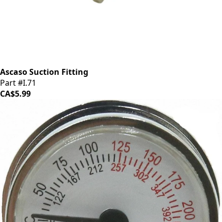
Ascaso Suction Fitting
Part #I.71
CA$5.99