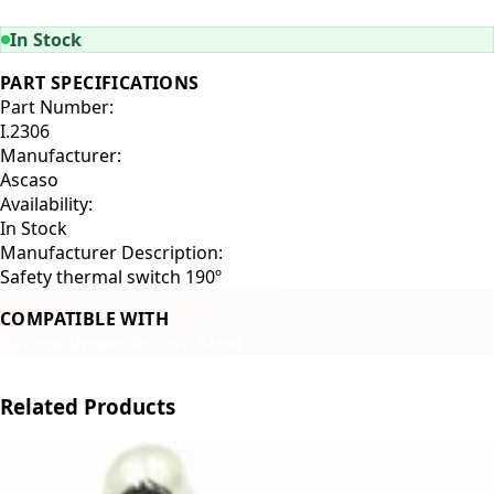
ADD TO CART
In Stock
PART SPECIFICATIONS
Part Number:
I.2306
Manufacturer:
Ascaso
Availability:
In Stock
Manufacturer Description:
Safety thermal switch 190º
COMPATIBLE WITH
Ascaso Dream
Ascaso Steel
Related Products
←
→