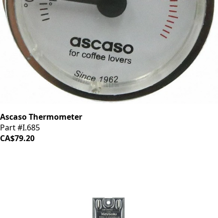
Ascaso Thermometer
Part #I.685
CA$79.20