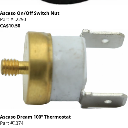
Ascaso On/Off Switch Nut
Part #I.2250
CA$10.50
Ascaso Dream 100º Thermostat
Part #I.374