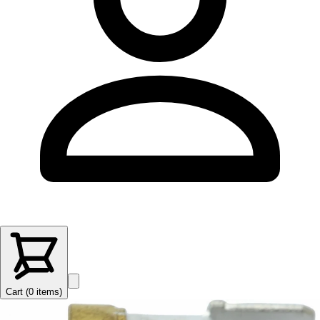
Cart (
0
items
)