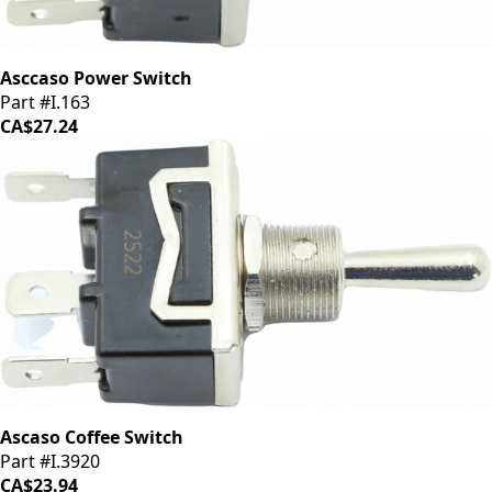
Asccaso Power Switch
Part #I.163
CA$27.24
Ascaso Coffee Switch
Part #I.3920
CA$23.94