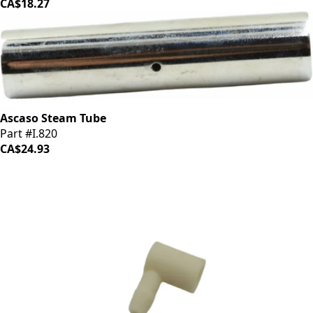
CA$18.27
Ascaso Steam Tube
Part #I.820
CA$24.93