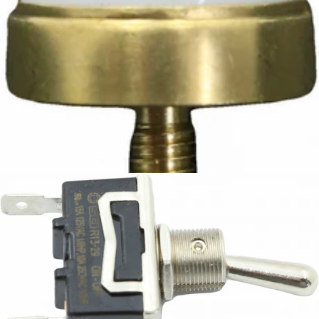
Ascaso Safety Thermostat
Part #I.3826
CA$12.42