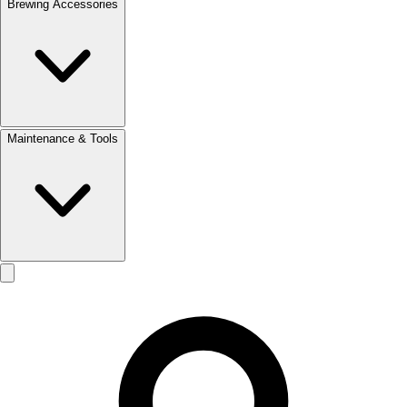
Brewing Accessories
Maintenance & Tools