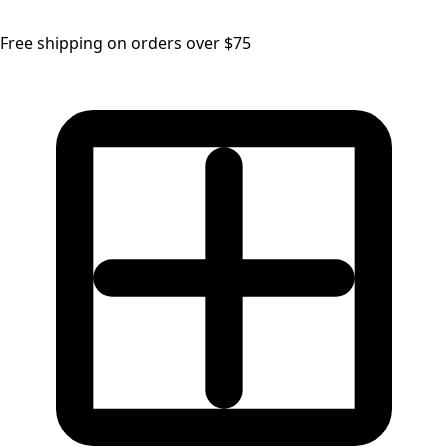
Free shipping on orders over $75