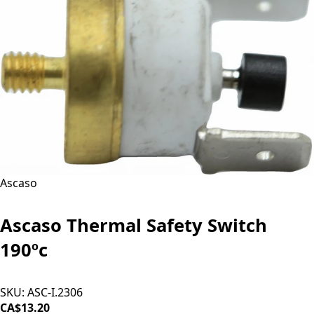
Ascaso
Ascaso Thermal Safety Switch
190ºc
SKU:
ASC-I.2306
CA$13.20