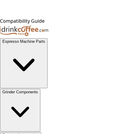
Compatibility Guide
Espresso Machine Parts
Grinder Components