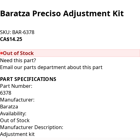
Baratza Preciso Adjustment Kit
SKU:
BAR-6378
CA$14.25
SOLD OUT
Out of Stock
Need this part?
Email our parts department about this part
PART SPECIFICATIONS
Part Number:
6378
Manufacturer:
Baratza
Availability:
Out of Stock
Manufacturer Description:
Adjustment kit