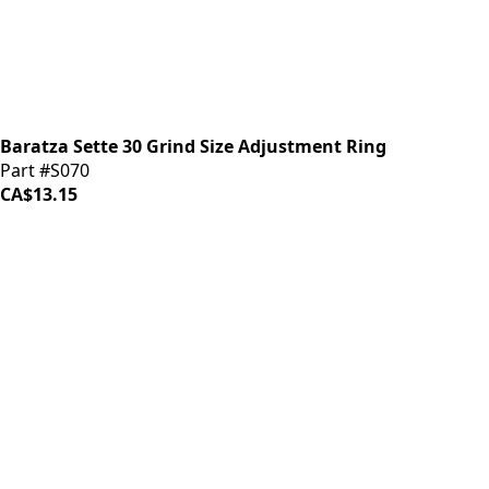
Baratza Sette 30 Grind Size Adjustment Ring
Part #S070
CA$13.15
iDrinkCoffee
Parts
Premium coffee machine parts and accessories. Quality
components for your brewing equipment.
POLICIES
Terms & Conditions
Privacy Policy
IDRINKCOFFEE.COM
About us 🔗
Shop coffee gear 🔗
Repairs 🔗