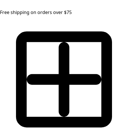
Free shipping on orders over $75