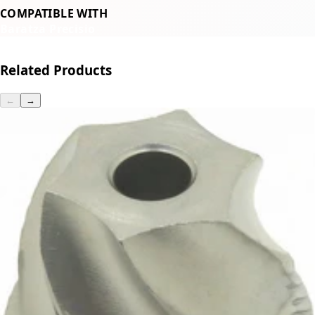
COMPATIBLE WITH
Baratza Precisio
Related Products
←
→