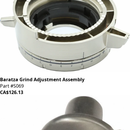
Baratza Grind Adjustment Assembly
Part #S069
CA$126.13