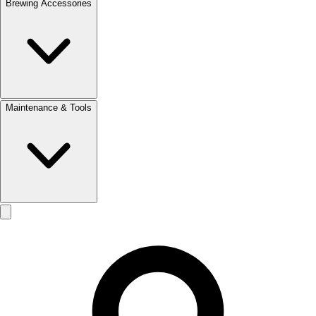
Brewing Accessories
Maintenance & Tools