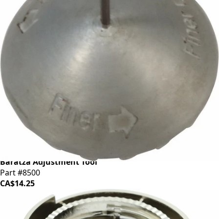
Baratza Adjustment Tool
Part #8500
CA$14.25