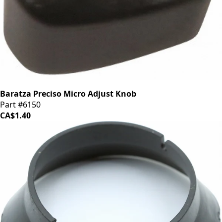
Baratza Preciso Micro Adjust Knob
Part #6150
CA$1.40