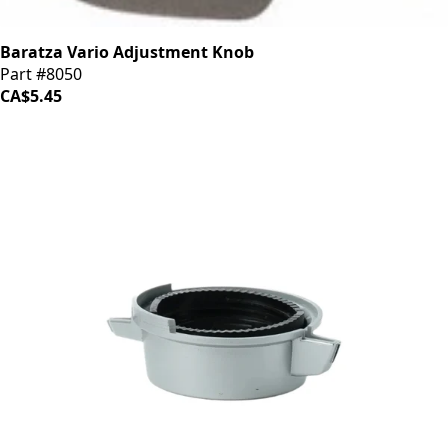
Baratza Vario Adjustment Knob
Part #8050
CA$5.45