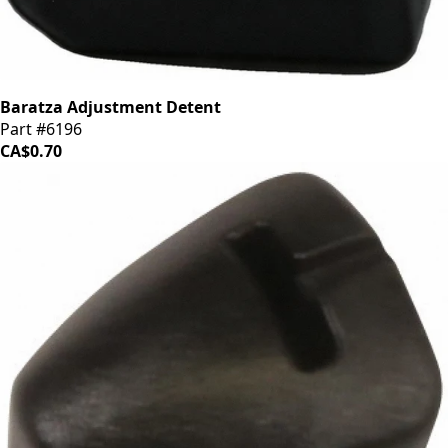
Baratza Adjustment Detent
Part #6196
CA$0.70