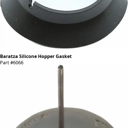
Baratza Silicone Hopper Gasket
Part #6066
CA$6.55