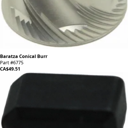
Baratza Conical Burr
Part #6775
CA$49.51