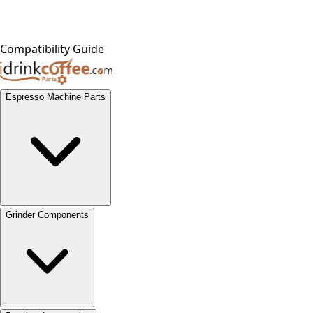
Compatibility Guide
Espresso Machine Parts
Grinder Components