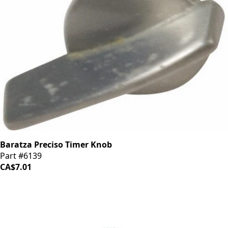
Baratza Preciso Timer Knob
Part #6139
CA$7.01