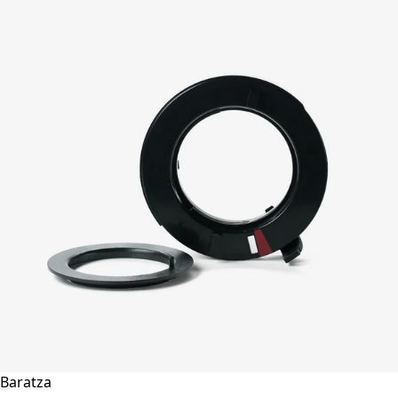
Baratza