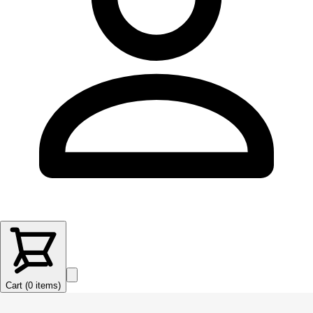
Cart (
0
items
)