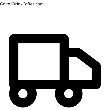
Go to iDrinkCoffee.com