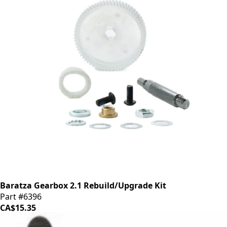
Baratza Gearbox 2.1 Rebuild/Upgrade Kit
Part #6396
CA$15.35