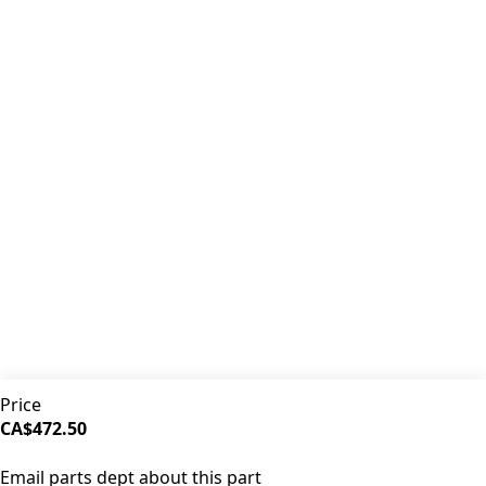
Premium coffee machine parts and accessories. Quality
components for your brewing equipment.
POLICIES
Terms & Conditions
Privacy Policy
IDRINKCOFFEE.COM
About us 🔗
Shop coffee gear 🔗
Repairs 🔗
SUPPORT
Contact Us
Shipping and Returns
FAQs
QUICK LINKS
Price
Browse Categories
CA$472.50
Search Parts
SOLD OUT
All Products
Email parts dept about this part