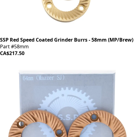
SSP Red Speed Coated Grinder Burrs - 58mm (MP/Brew)
Part #58mm
CA$217.50