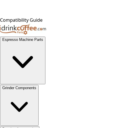
Compatibility Guide
Espresso Machine Parts
Grinder Components