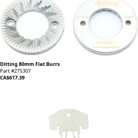
Ditting 80mm Flat Burrs
Part #275307
CA$617.39