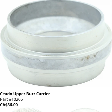
Ceado Upper Burr Carrier
Part #10266
CA$36.00