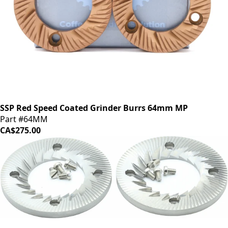
SSP Red Speed Coated Grinder Burrs 64mm MP
Part #64MM
CA$275.00