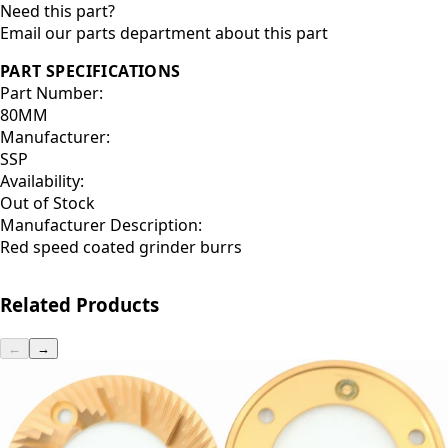
Need this part?
Email our parts department about this part
PART SPECIFICATIONS
Part Number:
80MM
Manufacturer:
SSP
Availability:
Out of Stock
Manufacturer Description:
Red speed coated grinder burrs
Related Products
←
→