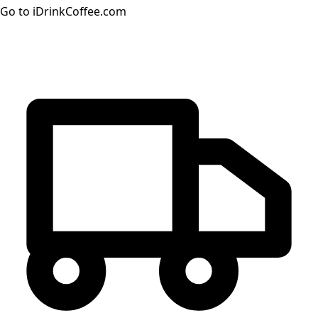
Go to iDrinkCoffee.com