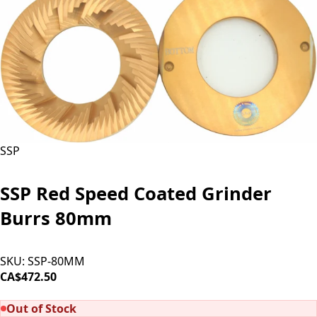
SSP
SSP Red Speed Coated Grinder
Burrs 80mm
SKU:
SSP-80MM
CA$472.50
SOLD OUT
Out of Stock