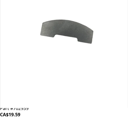
Mahlkonig EK43 Shear Plate
Part #702939
CA$19.59
iDrinkCoffee
Parts