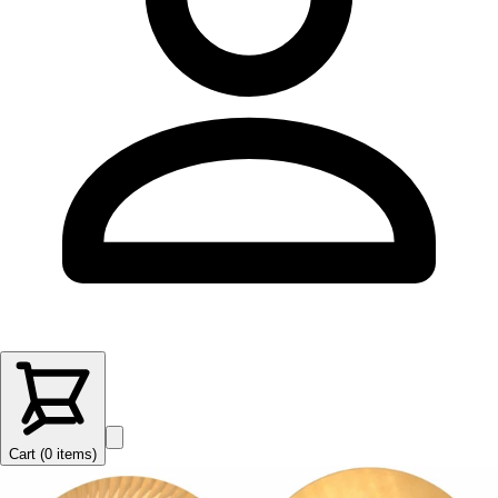
Cart (
0
items
)