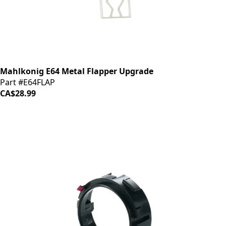
Mahlkonig E64 Metal Flapper Upgrade
Part #E64FLAP
CA$28.99