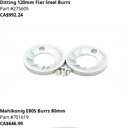
Ditting 120mm Flat Steel Burrs
Part #275605
CA$992.24
Mahlkonig E80S Burrs 80mm
Part #701619
CA$646.99