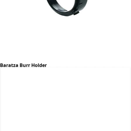
Baratza Burr Holder
Part #6768
CA$7.07