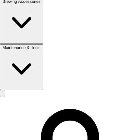
Brewing Accessories
Maintenance & Tools