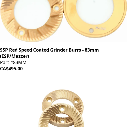
SSP Red Speed Coated Grinder Burrs - 83mm
(ESP/Mazzer)
Part #83MM
CA$495.00