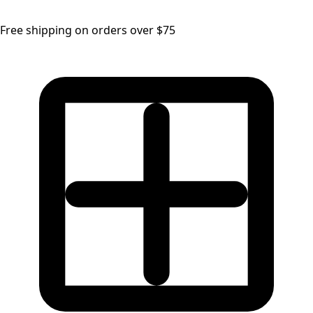
Free shipping on orders over $75