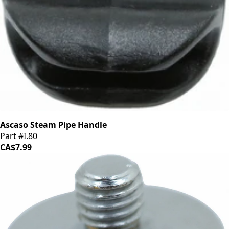
Ascaso Steam Pipe Handle
Part #I.80
CA$7.99