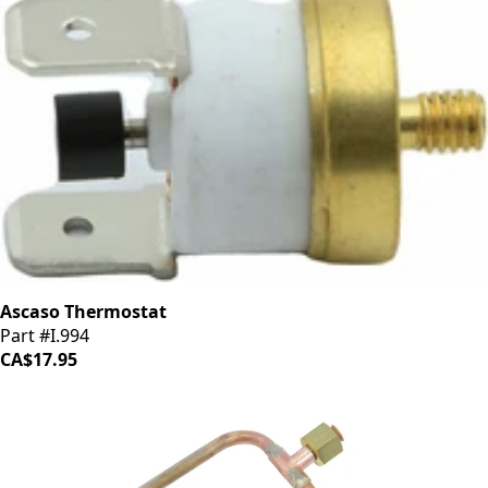
Ascaso Thermostat
Part #I.994
CA$17.95