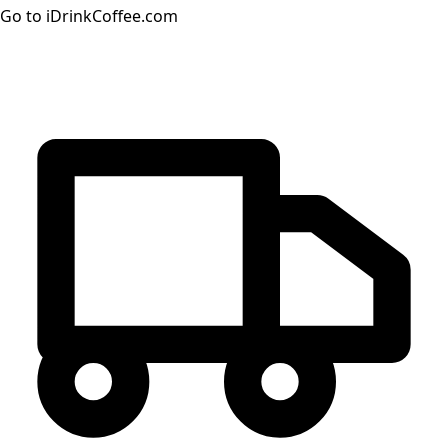
Go to iDrinkCoffee.com