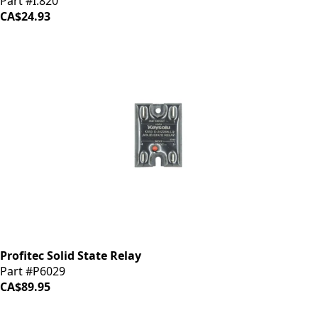
Part #I.820
CA$24.93
Profitec Solid State Relay
Part #P6029
CA$89.95