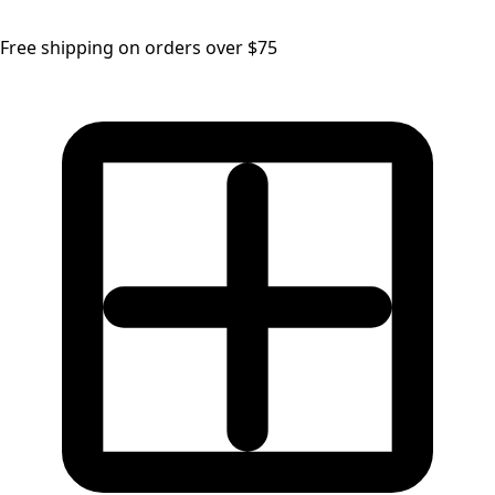
Free shipping on orders over $75