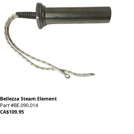
Bellezza Steam Element
Part #BE.090.014
CA$109.95