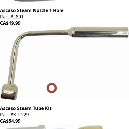
Ascaso Steam Nozzle 1 Hole
Part #I.891
CA$19.99
Ascaso Steam Tube Kit
Part #KIT.229
CA$54.99