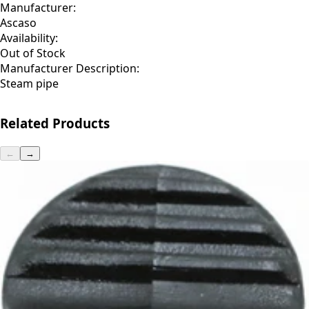
Manufacturer:
Ascaso
Availability:
Out of Stock
Manufacturer Description:
Steam pipe
Related Products
←
→