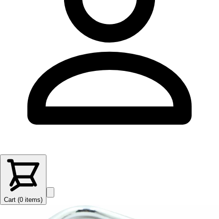
Cart (
0
items
)