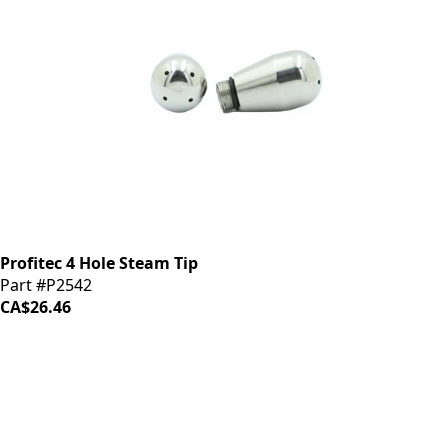
Profitec 4 Hole Steam Tip
Part #P2542
CA$26.46
iDrinkCoffee
Parts
Premium coffee machine parts and accessories. Quality
components for your brewing equipment.
POLICIES