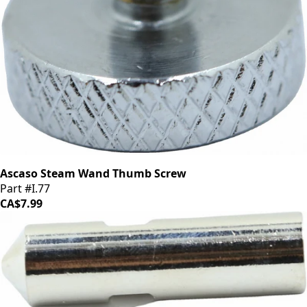
Ascaso Steam Wand Thumb Screw
Part #I.77
CA$7.99