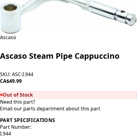
Ascaso
Ascaso Steam Pipe Cappuccino
SKU:
ASC-I.944
CA$49.99
SOLD OUT
Out of Stock
Need this part?
Email our parts department about this part
PART SPECIFICATIONS
Part Number:
I.944