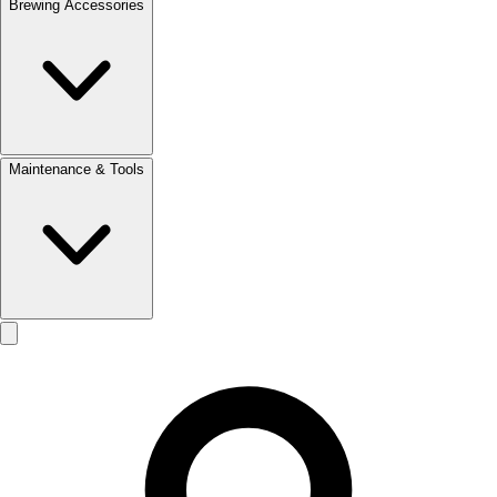
Brewing Accessories
Maintenance & Tools