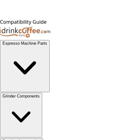
Compatibility Guide
Espresso Machine Parts
Grinder Components