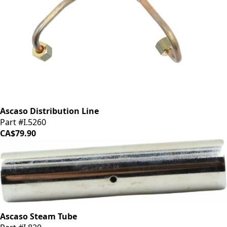
Ascaso Distribution Line
Part #I.5260
CA$79.90
Ascaso Steam Tube