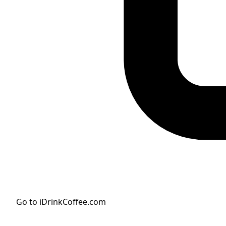
Go to iDrinkCoffee.com