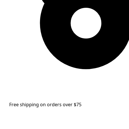
Free shipping on orders over $75