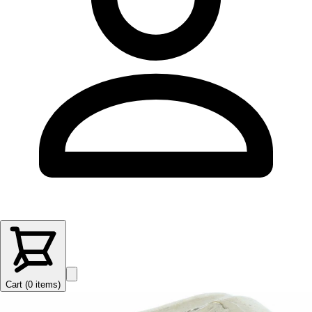
Cart (
0
items
)