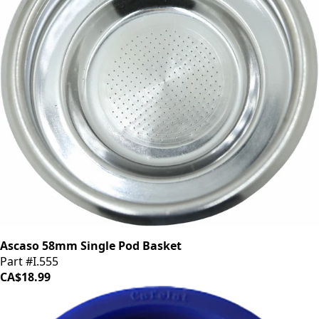
Ascaso 58mm Single Pod Basket
Part #I.555
CA$18.99