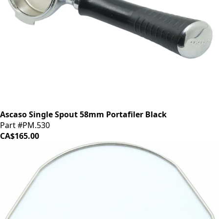
Ascaso Single Spout 58mm Portafiler Black
Part #PM.530
CA$165.00