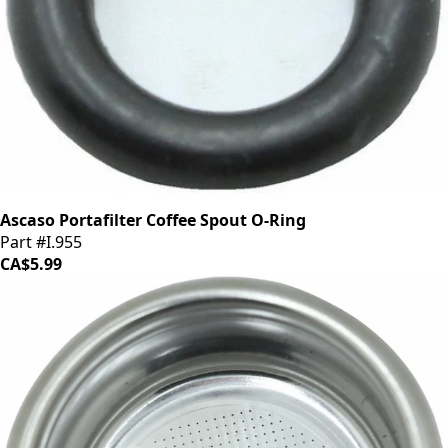
Ascaso Portafilter Coffee Spout O-Ring
Part #I.955
CA$5.99