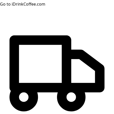
Go to iDrinkCoffee.com