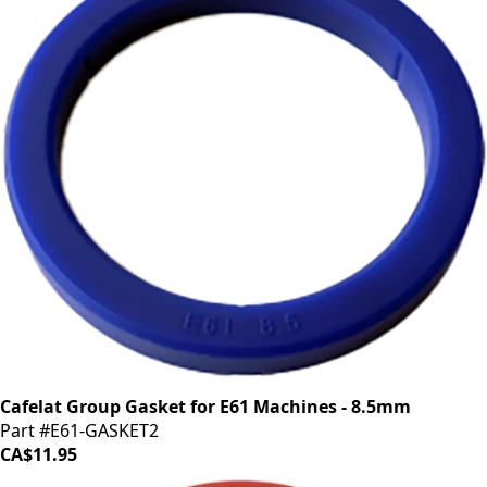
Cafelat Group Gasket for E61 Machines - 8.5mm
Part #E61-GASKET2
CA$11.95