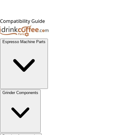
Compatibility Guide
Espresso Machine Parts
Grinder Components