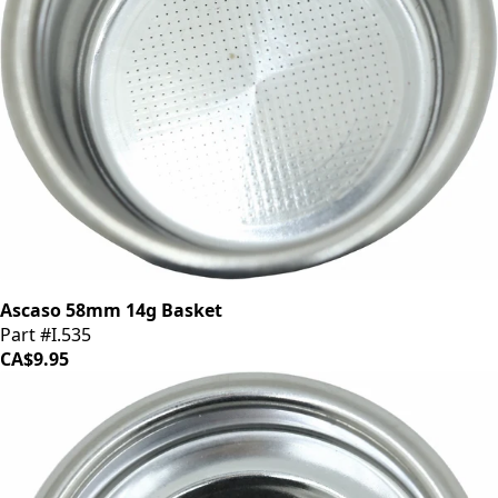
Ascaso 58mm 14g Basket
Part #I.535
CA$9.95