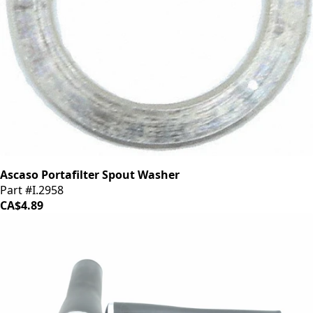
Ascaso Portafilter Spout Washer
Part #I.2958
CA$4.89