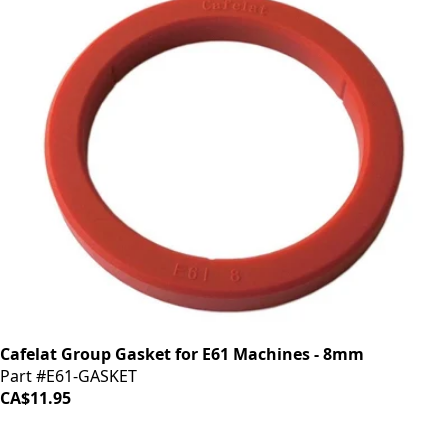
Cafelat Group Gasket for E61 Machines - 8mm
Part #E61-GASKET
CA$11.95
iDrinkCoffee
Parts