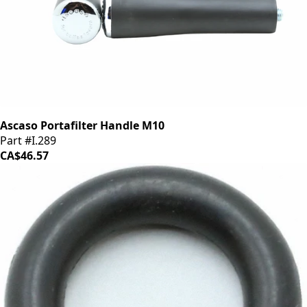
Ascaso Portafilter Handle M10
Part #I.289
CA$46.57