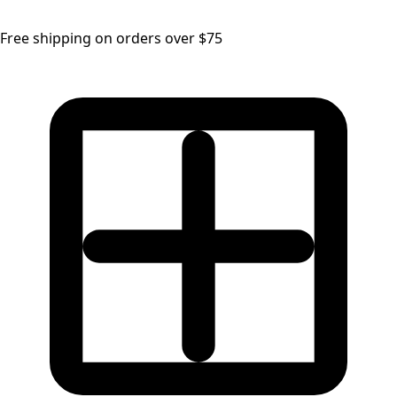
Free shipping on orders over $75