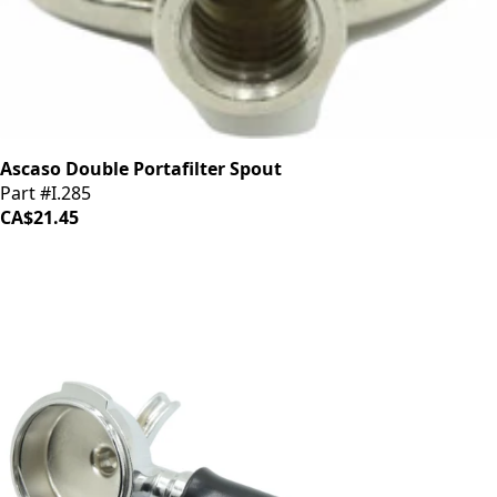
Ascaso Double Portafilter Spout
Part #I.285
CA$21.45