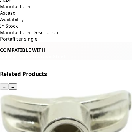
Manufacturer:
Ascaso
Availability:
In Stock
Manufacturer Description:
Portafilter single
COMPATIBLE WITH
Ascaso Dream
Ascaso Steel
Related Products
←
→