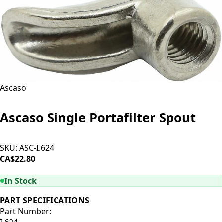
Ascaso
Ascaso Single Portafilter Spout
SKU:
ASC-I.624
CA$22.80
ADD TO CART
In Stock
PART SPECIFICATIONS
Part Number:
I.624