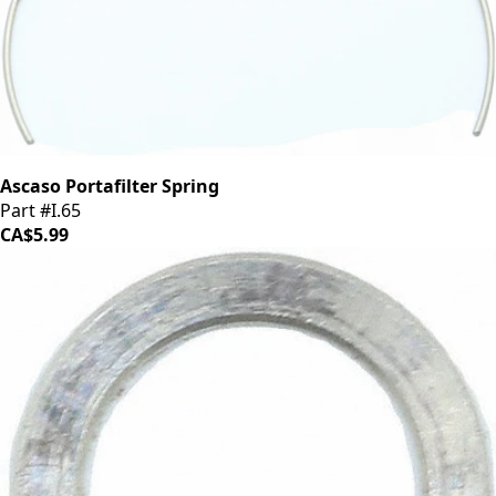
Ascaso Portafilter Spring
Part #I.65
CA$5.99