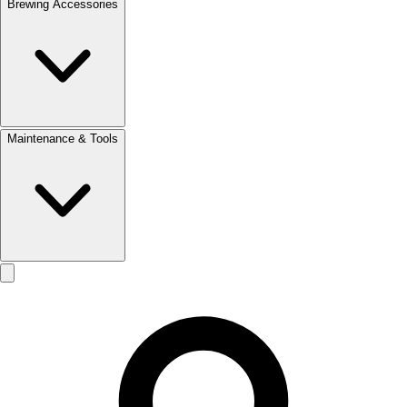
Brewing Accessories
Maintenance & Tools