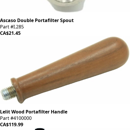
Ascaso Double Portafilter Spout
Part #I.285
CA$21.45
Lelit Wood Portafilter Handle
Part #4100000
CA$119.99