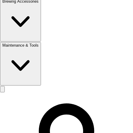
Brewing Accessories
Maintenance & Tools