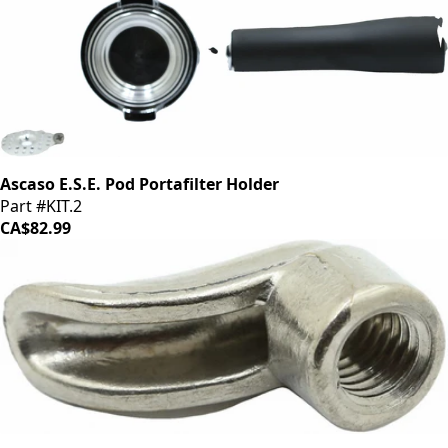
Ascaso E.S.E. Pod Portafilter Holder
Part #KIT.2
CA$82.99