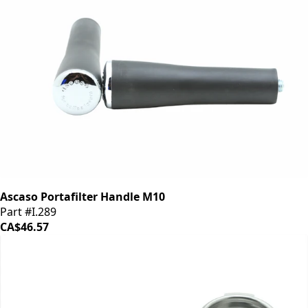
Ascaso Portafilter Handle M10
Part #I.289
CA$46.57