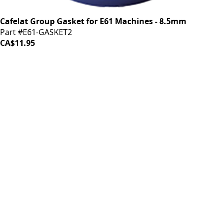
Cafelat Group Gasket for E61 Machines - 8.5mm
Part #E61-GASKET2
CA$11.95
iDrinkCoffee
Parts
Premium coffee machine parts and accessories. Quality
components for your brewing equipment.
POLICIES
Terms & Conditions
Privacy Policy
IDRINKCOFFEE.COM
About us 🔗
Shop coffee gear 🔗
Repairs 🔗
SUPPORT
Contact Us
Shipping and Returns