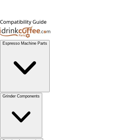
Compatibility Guide
Espresso Machine Parts
Grinder Components