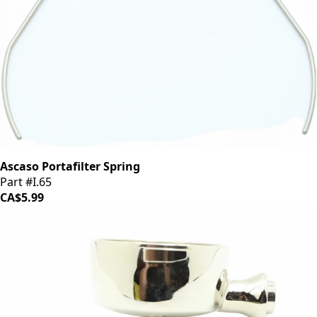
Ascaso Portafilter Spring
Part #I.65
CA$5.99