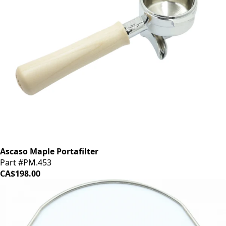
Ascaso Maple Portafilter
Part #PM.453
CA$198.00