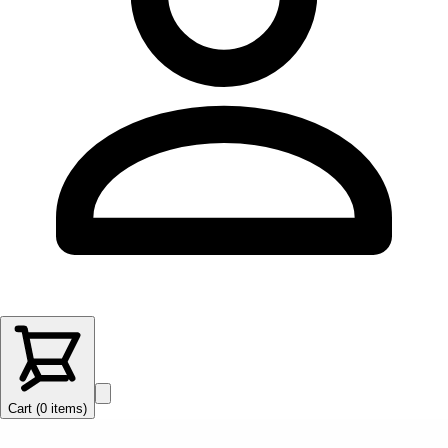
Cart (
0
items
)