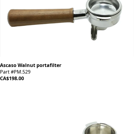
Ascaso Walnut portafilter
Part #PM.529
CA$198.00