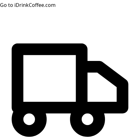
Go to iDrinkCoffee.com