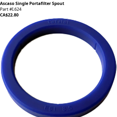
Ascaso Single Portafilter Spout
Part #I.624
CA$22.80