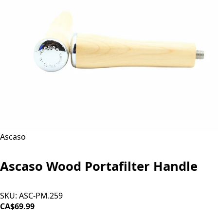
Ascaso
Ascaso Wood Portafilter Handle
SKU:
ASC-PM.259
CA$69.99
ADD TO CART