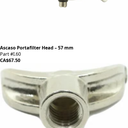
Ascaso Portafilter Head – 57 mm
Part #I.60
CA$67.50