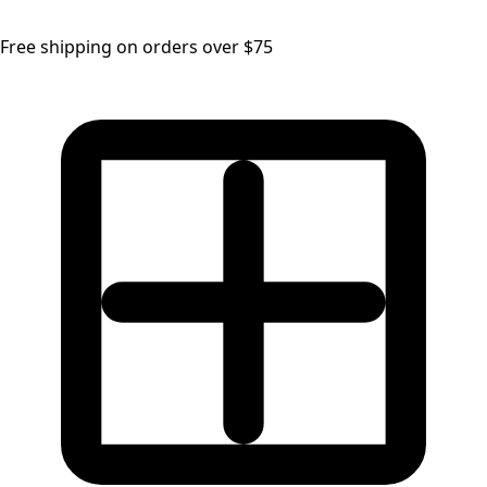
Free shipping on orders over $75