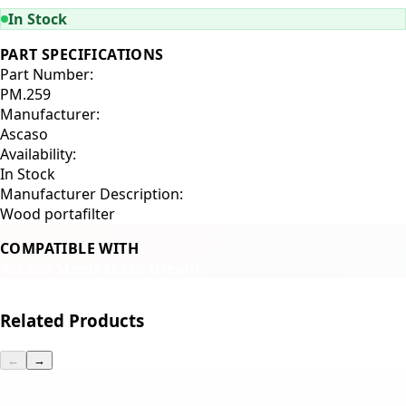
In Stock
PART SPECIFICATIONS
Part Number:
PM.259
Manufacturer:
Ascaso
Availability:
In Stock
Manufacturer Description:
Wood portafilter
COMPATIBLE WITH
Ascaso Steel
Ascaso Dream
Related Products
←
→