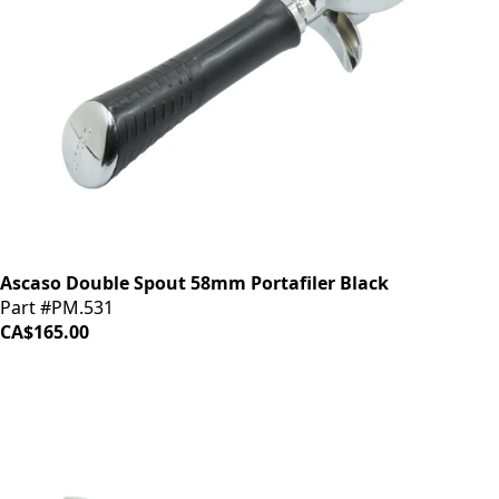
Ascaso Double Spout 58mm Portafiler Black
Part #PM.531
CA$165.00