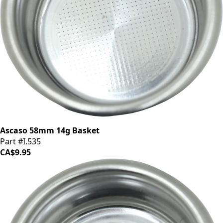
Ascaso 58mm 14g Basket
Part #I.535
CA$9.95