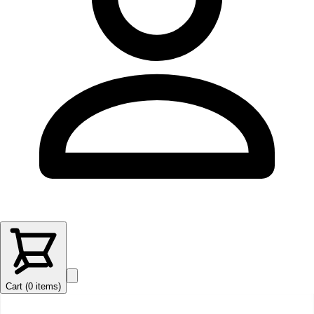
Cart (
0
items
)