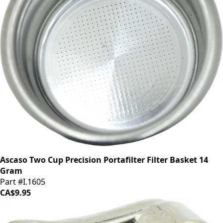
Ascaso Two Cup Precision Portafilter Filter Basket 14
Gram
Part #I.1605
CA$9.95