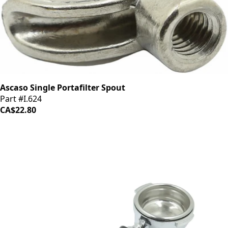
Ascaso Single Portafilter Spout
Part #I.624
CA$22.80