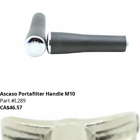
Ascaso Portafilter Handle M10
Part #I.289
CA$46.57