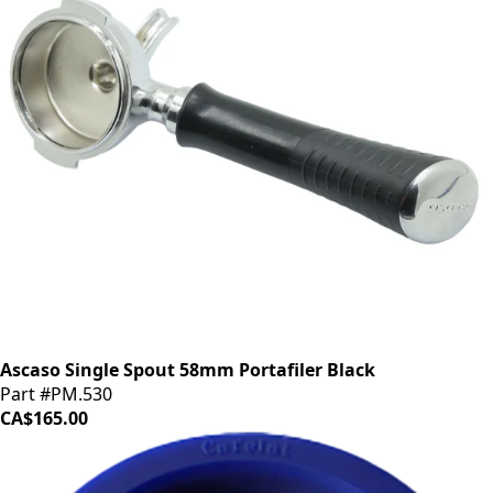
Ascaso Single Spout 58mm Portafiler Black
Part #PM.530
CA$165.00