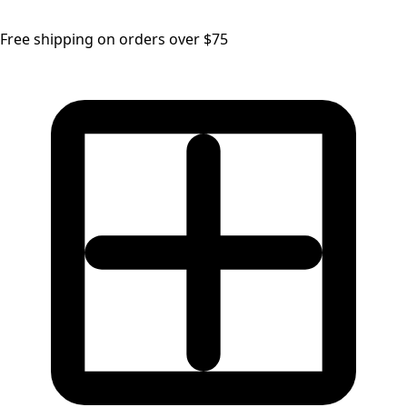
Free shipping on orders over $75