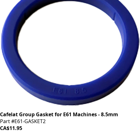
Cafelat Group Gasket for E61 Machines - 8.5mm
Part #E61-GASKET2
CA$11.95
iDrinkCoffee
Parts