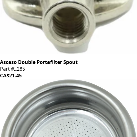
Ascaso Double Portafilter Spout
Part #I.285
CA$21.45