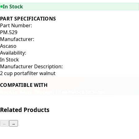
In Stock
PART SPECIFICATIONS
Part Number:
PM.529
Manufacturer:
Ascaso
Availability:
In Stock
Manufacturer Description:
2 cup portafilter walnut
COMPATIBLE WITH
Ascaso Baby T
Ascaso Dream
Ascaso Steel
Related Products
←
→