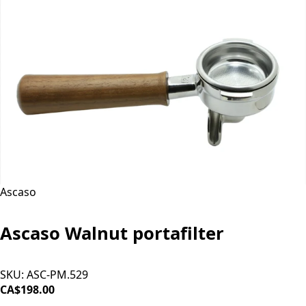
Ascaso
Ascaso Walnut portafilter
SKU:
ASC-PM.529
CA$198.00
ADD TO CART