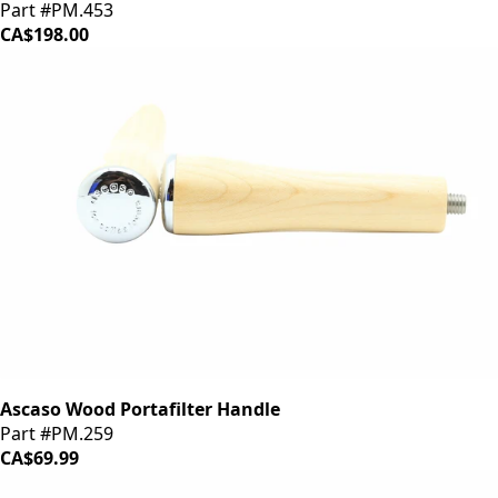
Part #PM.453
CA$198.00
Ascaso Wood Portafilter Handle
Part #PM.259
CA$69.99