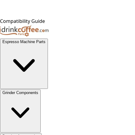
Compatibility Guide
Espresso Machine Parts
Grinder Components