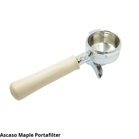
Ascaso Maple Portafilter