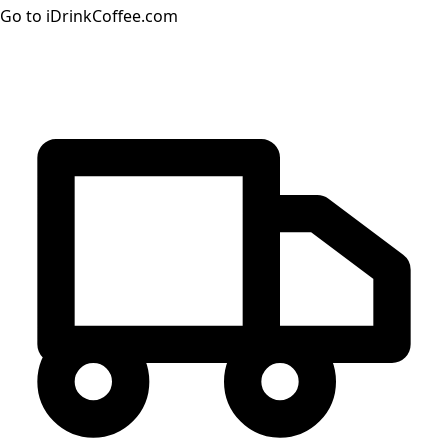
Go to iDrinkCoffee.com