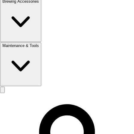
Brewing Accessories
Maintenance & Tools