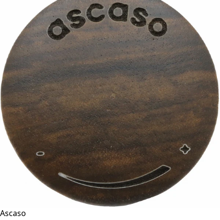
Ascaso