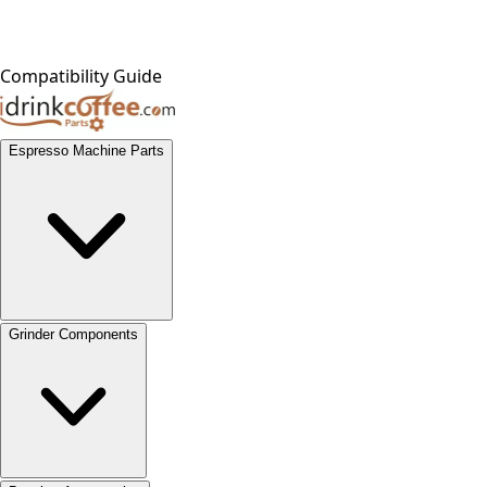
Compatibility Guide
Espresso Machine Parts
Grinder Components