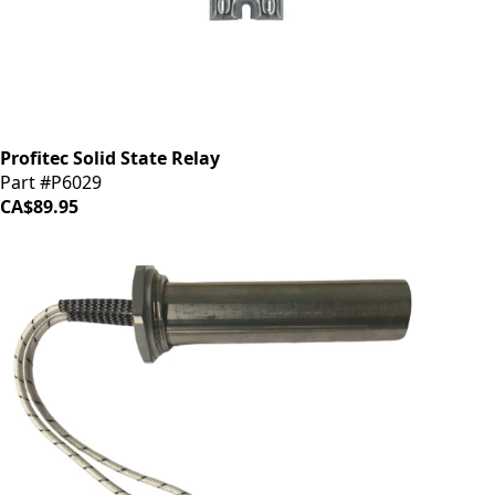
Profitec Solid State Relay
Part #P6029
CA$89.95