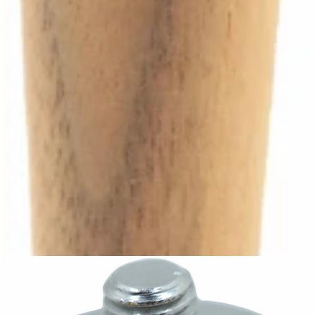
Ascaso Steam Tap Handle
Part #I.4344
CA$69.30