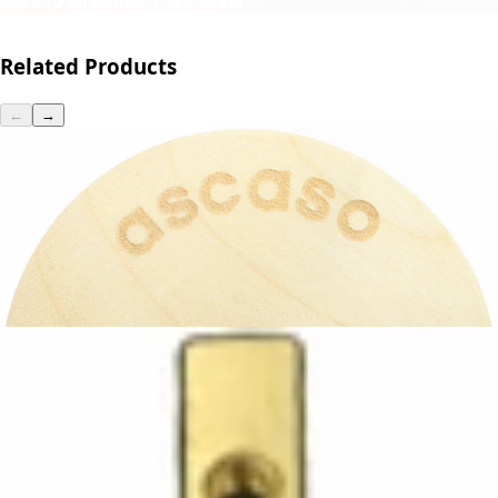
Ascaso Dream
Ascaso Steel
Related Products
←
→