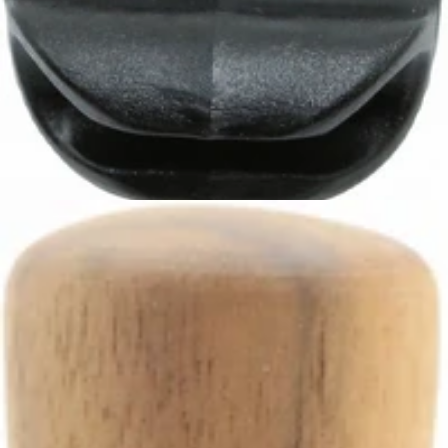
Ascaso Steam Pipe Handle
Part #I.80
CA$7.99