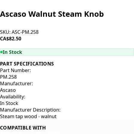
Ascaso Walnut Steam Knob
SKU:
ASC-PM.258
CA$82.50
ADD TO CART
In Stock
PART SPECIFICATIONS
Part Number:
PM.258
Manufacturer:
Ascaso
Availability:
In Stock
Manufacturer Description:
Steam tap wood - walnut
COMPATIBLE WITH