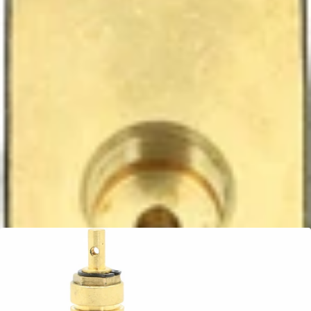
Ascaso Steam Valve
Part #PM.491
CA$61.99