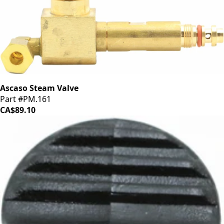
Ascaso Steam Valve
Part #PM.161
CA$89.10