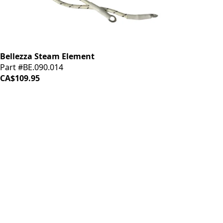
Bellezza Steam Element
Part #BE.090.014
CA$109.95
iDrinkCoffee
Parts
Premium coffee machine parts and accessories. Quality
components for your brewing equipment.
POLICIES
Terms & Conditions
Privacy Policy
IDRINKCOFFEE.COM
About us 🔗
Shop coffee gear 🔗
Repairs 🔗