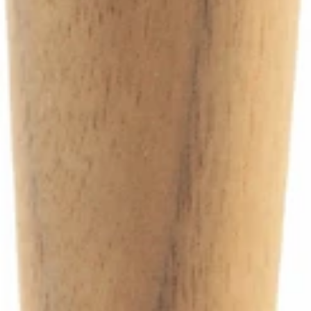
Ascaso Steam Valve Gasket Housing
Part #I.4969
CA$6.99