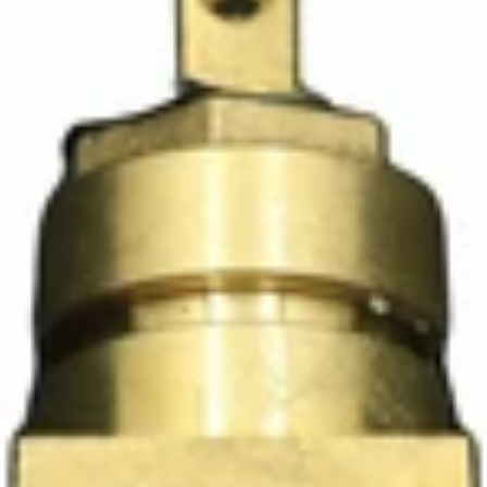
Ascaso Wood Steam Tap Knob
Part #PM.425
CA$82.50