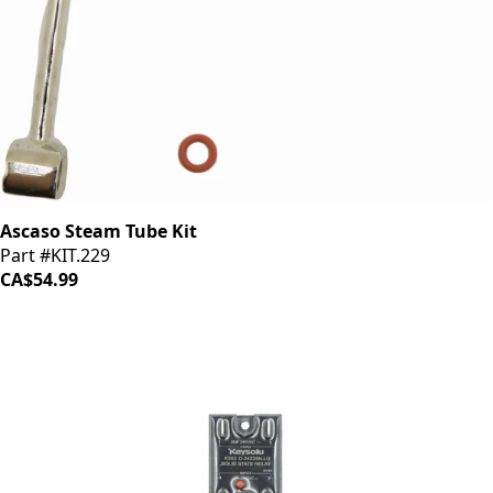
Ascaso Steam Tube Kit
Part #KIT.229
CA$54.99