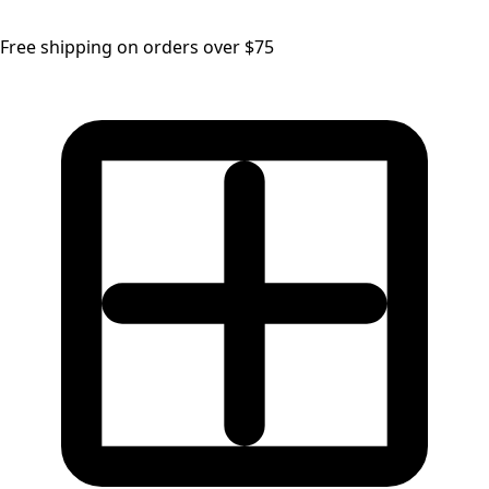
Free shipping on orders over $75