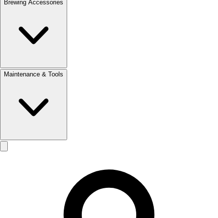
Brewing Accessories
Maintenance & Tools