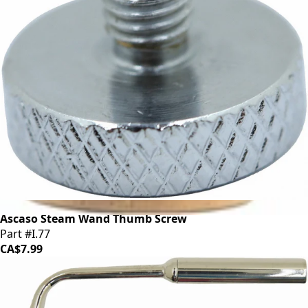
Ascaso Steam Wand Thumb Screw
Part #I.77
CA$7.99