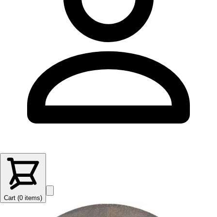
Cart (
0
items
)