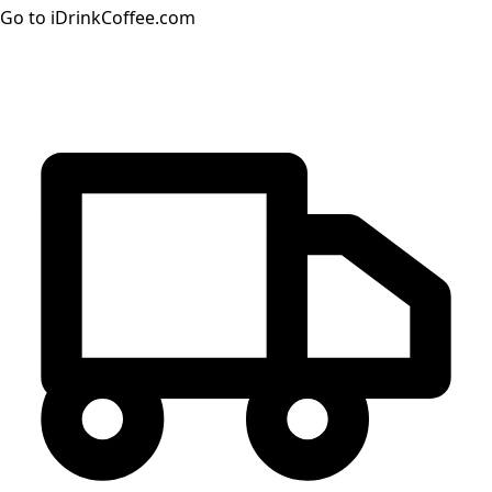
Go to iDrinkCoffee.com